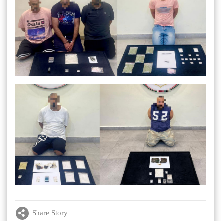
Share Story