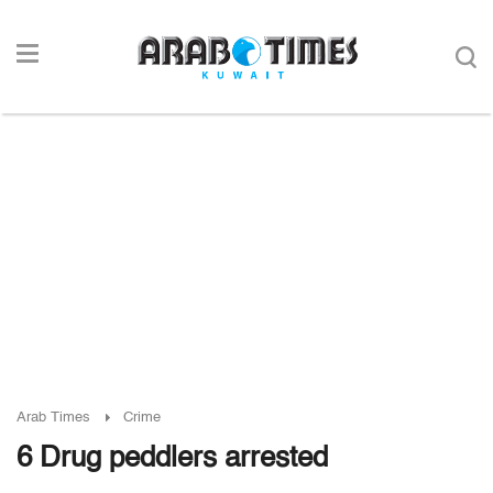
Arab Times
Crime
6 Drug peddlers arrested