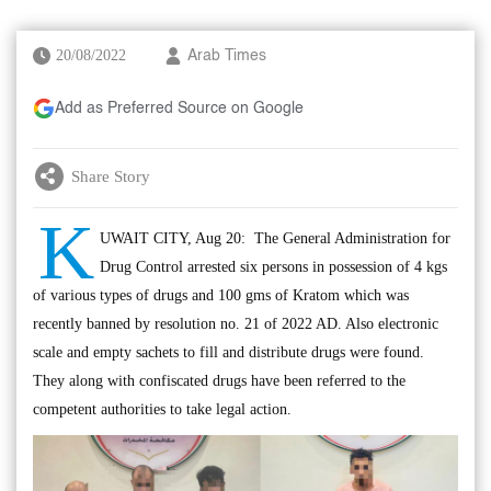
20/08/2022
Arab Times
Add as Preferred Source on Google
Share Story
K
UWAIT CITY, Aug 20: The General Administration for
Drug Control arrested six persons in possession of 4 kgs
of various types of drugs and 100 gms of Kratom which was
recently banned by resolution no. 21 of 2022 AD. Also electronic
scale and empty sachets to fill and distribute drugs were found.
They along with confiscated drugs have been referred to the
competent authorities to take legal action.