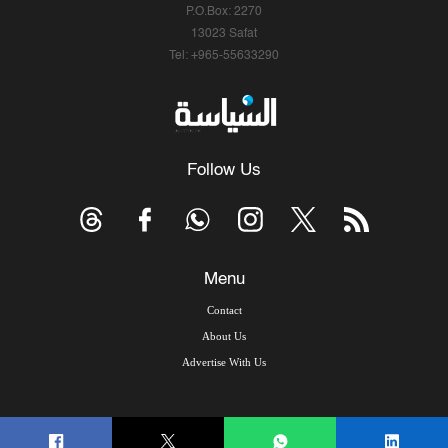
P.O.Box: 2270
13023 Safat
Tel: +965-55633290
Follow Us
Menu
Contact
About Us
Advertise With Us
© Copyright 2026, Arab Times Kuwait - All Rights Reserved