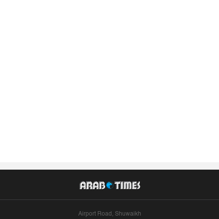
Airport Road, Shuwaikh