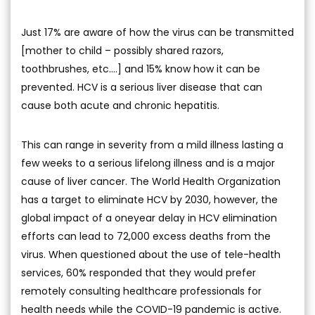
Just 17% are aware of how the virus can be transmitted
[mother to child – possibly shared razors,
toothbrushes, etc.…] and 15% know how it can be
prevented. HCV is a serious liver disease that can
cause both acute and chronic hepatitis.
This can range in severity from a mild illness lasting a
few weeks to a serious lifelong illness and is a major
cause of liver cancer. The World Health Organization
has a target to eliminate HCV by 2030, however, the
global impact of a oneyear delay in HCV elimination
efforts can lead to 72,000 excess deaths from the
virus. When questioned about the use of tele-health
services, 60% responded that they would prefer
remotely consulting healthcare professionals for
health needs while the COVID-19 pandemic is active.