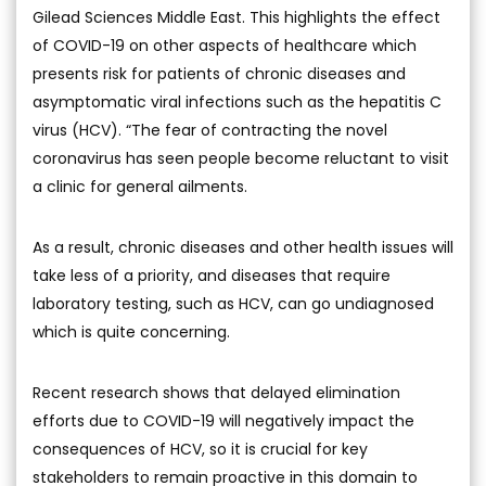
Gilead Sciences Middle East. This highlights the effect
of COVID-19 on other aspects of healthcare which
presents risk for patients of chronic diseases and
asymptomatic viral infections such as the hepatitis C
virus (HCV). “The fear of contracting the novel
coronavirus has seen people become reluctant to visit
a clinic for general ailments.
As a result, chronic diseases and other health issues will
take less of a priority, and diseases that require
laboratory testing, such as HCV, can go undiagnosed
which is quite concerning.
Recent research shows that delayed elimination
efforts due to COVID-19 will negatively impact the
consequences of HCV, so it is crucial for key
stakeholders to remain proactive in this domain to