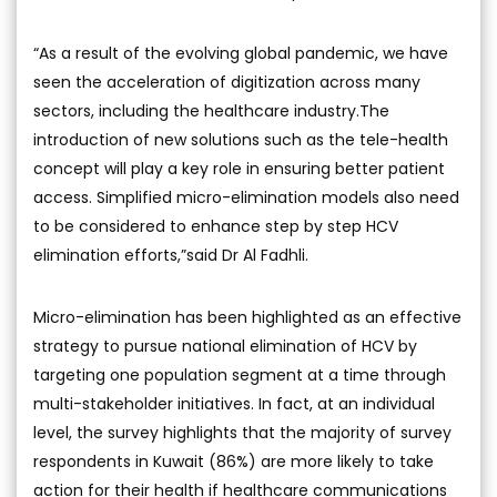
“As a result of the evolving global pandemic, we have
seen the acceleration of digitization across many
sectors, including the healthcare industry.The
introduction of new solutions such as the tele-health
concept will play a key role in ensuring better patient
access. Simplified micro-elimination models also need
to be considered to enhance step by step HCV
elimination efforts,”said Dr Al Fadhli.
Micro-elimination has been highlighted as an effective
strategy to pursue national elimination of HCV by
targeting one population segment at a time through
multi-stakeholder initiatives. In fact, at an individual
level, the survey highlights that the majority of survey
respondents in Kuwait (86%) are more likely to take
action for their health if healthcare communications