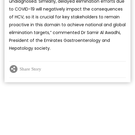
undiagnosed. Similarly, delayed elimination efforts due
to COVID-19 will negatively impact the consequences
of HCV, so it is crucial for key stakeholders to remain
proactive in this domain to achieve national and global
elimination targets,” commented Dr Samir Al Awadhi,
President of the Emirates Gastroenterology and
Hepatology society.
Share Story