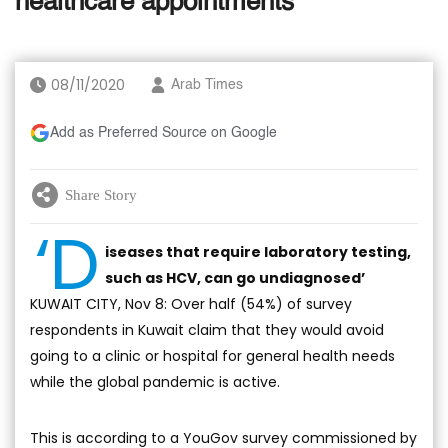
healthcare appointments
08/11/2020
Arab Times
Add as Preferred Source on Google
Share Story
‘D
iseases that require laboratory testing,
such as HCV, can go undiagnosed’
KUWAIT CITY, Nov 8: Over half (54%) of survey
respondents in Kuwait claim that they would avoid
going to a clinic or hospital for general health needs
while the global pandemic is active.
This is according to a YouGov survey commissioned by