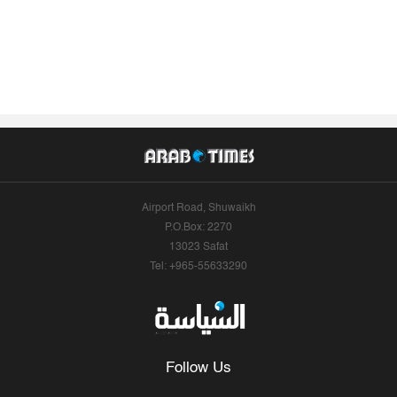
Airport Road, Shuwaikh
P.O.Box: 2270
13023 Safat
Tel: +965-55633290
Follow Us