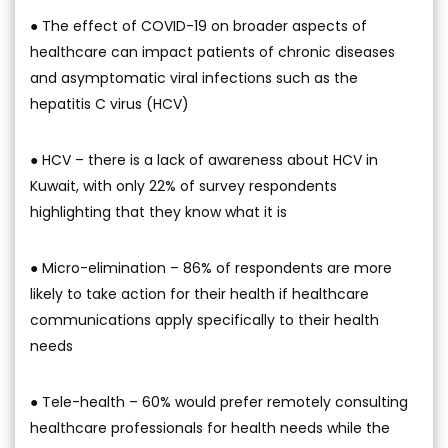
● The effect of COVID-19 on broader aspects of
healthcare can impact patients of chronic diseases
and asymptomatic viral infections such as the
hepatitis C virus (HCV)
● HCV – there is a lack of awareness about HCV in
Kuwait, with only 22% of survey respondents
highlighting that they know what it is
● Micro-elimination – 86% of respondents are more
likely to take action for their health if healthcare
communications apply specifically to their health
needs
● Tele-health – 60% would prefer remotely consulting
healthcare professionals for health needs while the