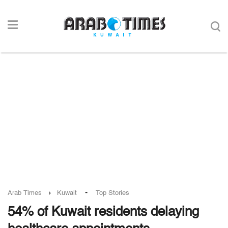
-
Arab Times
Kuwait
Top Stories
54% of Kuwait residents delaying