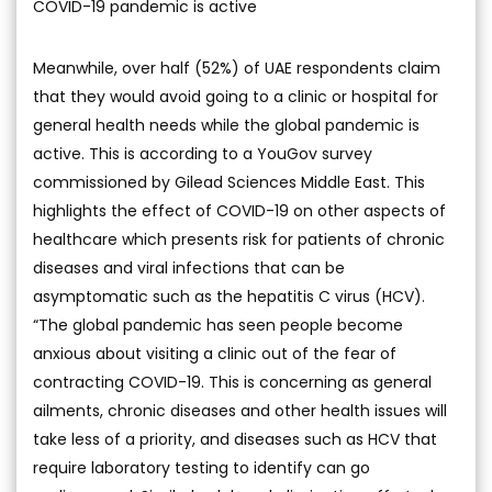
COVID-19 pandemic is active
Meanwhile, over half (52%) of UAE respondents claim
that they would avoid going to a clinic or hospital for
general health needs while the global pandemic is
active. This is according to a YouGov survey
commissioned by Gilead Sciences Middle East. This
highlights the effect of COVID-19 on other aspects of
healthcare which presents risk for patients of chronic
diseases and viral infections that can be
asymptomatic such as the hepatitis C virus (HCV).
“The global pandemic has seen people become
anxious about visiting a clinic out of the fear of
contracting COVID-19. This is concerning as general
ailments, chronic diseases and other health issues will
take less of a priority, and diseases such as HCV that
require laboratory testing to identify can go