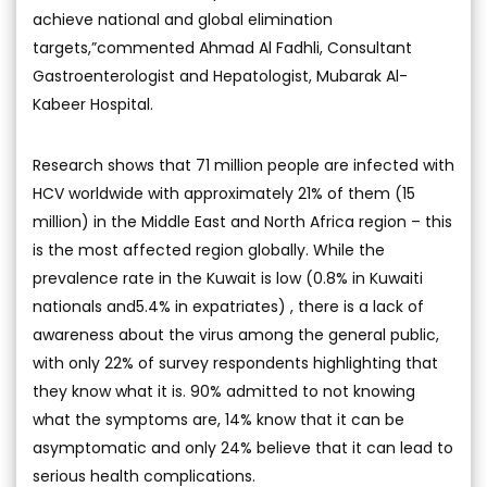
achieve national and global elimination
targets,”commented Ahmad Al Fadhli, Consultant
Gastroenterologist and Hepatologist, Mubarak Al-
Kabeer Hospital.
Research shows that 71 million people are infected with
HCV worldwide with approximately 21% of them (15
million) in the Middle East and North Africa region – this
is the most affected region globally. While the
prevalence rate in the Kuwait is low (0.8% in Kuwaiti
nationals and5.4% in expatriates) , there is a lack of
awareness about the virus among the general public,
with only 22% of survey respondents highlighting that
they know what it is. 90% admitted to not knowing
what the symptoms are, 14% know that it can be
asymptomatic and only 24% believe that it can lead to
serious health complications.