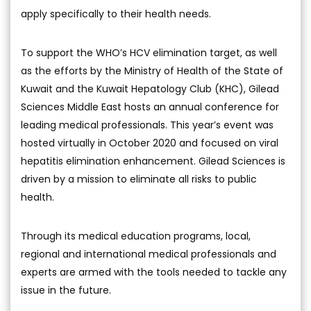
apply specifically to their health needs.
To support the WHO’s HCV elimination target, as well
as the efforts by the Ministry of Health of the State of
Kuwait and the Kuwait Hepatology Club (KHC), Gilead
Sciences Middle East hosts an annual conference for
leading medical professionals. This year’s event was
hosted virtually in October 2020 and focused on viral
hepatitis elimination enhancement. Gilead Sciences is
driven by a mission to eliminate all risks to public
health.
Through its medical education programs, local,
regional and international medical professionals and
experts are armed with the tools needed to tackle any
issue in the future.