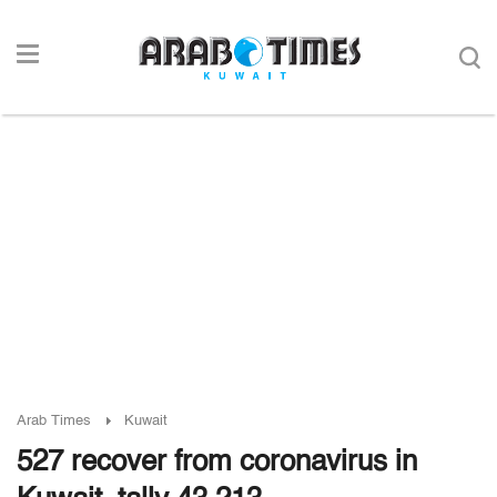
Arab Times
Kuwait
527 recover from coronavirus in