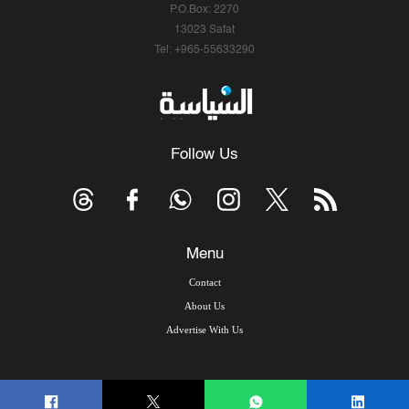
P.O.Box: 2270
13023 Safat
Tel: +965-55633290
Follow Us
Menu
Contact
About Us
Advertise With Us
© Copyright 2026, Arab Times Kuwait - All Rights Reserved