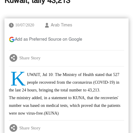
Kuwait, tally 43,213
10/07/2020
Arab Times
Add as Preferred Source on Google
Share Story
K
UWAIT, Jul 10: The Ministry of Health stated that 527
people recovered from the coronavirus (COVID-19) in
the last 24 hours, bringing the total number to 43,213.
The ministry added, in a statement to KUNA, that the recoveries'
number was based on medical tests, which proved that the patients
were now virus-free.(KUNA)
Share Story