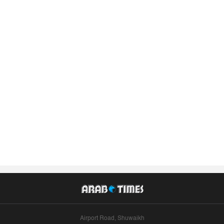
Airport Road, Shuwaikh