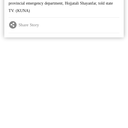
provincial emergency department, Hojjatali Shayanfar, told state
TV. (KUNA)
Share Story