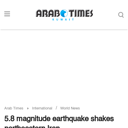
/
Arab Times
International
World News
5.8 magnitude earthquake shakes