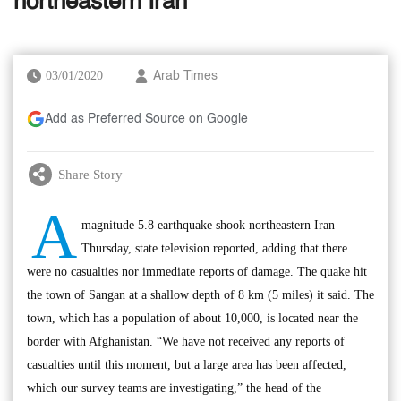
northeastern Iran
03/01/2020
Arab Times
Add as Preferred Source on Google
Share Story
A
magnitude 5.8 earthquake shook northeastern Iran
Thursday, state television reported, adding that there
were no casualties nor immediate reports of damage. The quake hit
the town of Sangan at a shallow depth of 8 km (5 miles) it said. The
town, which has a population of about 10,000, is located near the
border with Afghanistan. “We have not received any reports of
casualties until this moment, but a large area has been affected,
which our survey teams are investigating,” the head of the