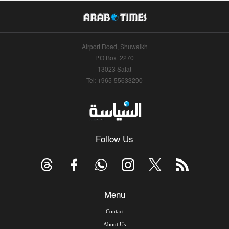
Airport Road, Shuwaikh
P.O.Box: 2270
13023 Safat
Tel: +965-55633290
Follow Us
Menu
Contact
About Us