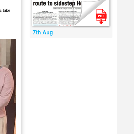
a fake
7th Aug