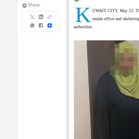
K
Share:
UWAIT CITY, May 23: The M
maids office and shelterin
Share
authorities.