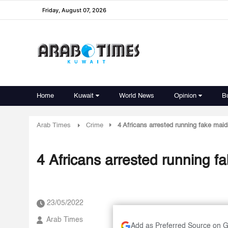
Friday, August 07, 2026
Home
Kuwait
World News
Opinion
B
Arab Times
Crime
4 Africans arrested running fake maid
4 Africans arrested running fa
23/05/2022
Arab Times
Add as Preferred Source on 