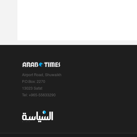
Airport Road, Shuwaikh
P.O.Box: 2270
13023 Safat
Tel: +965-55633290