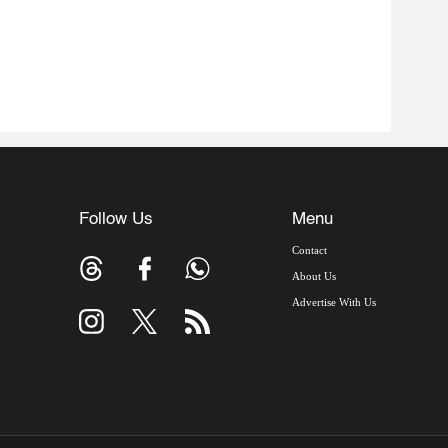
Follow Us
Menu
Contact
About Us
Advertise With Us