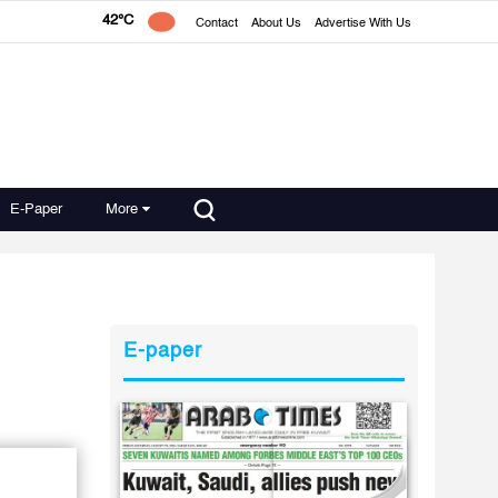
42°C
Contact
About Us
Advertise With Us
E-Paper
More
E-paper