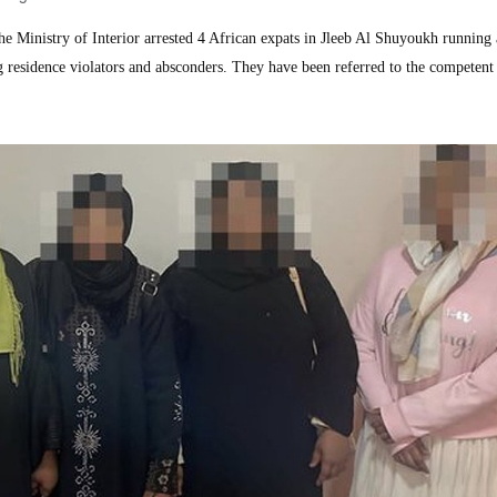
inistry of Interior arrested 4 African expats in Jleeb Al Shuyoukh running 
g residence violators and absconders. They have been referred to the competent