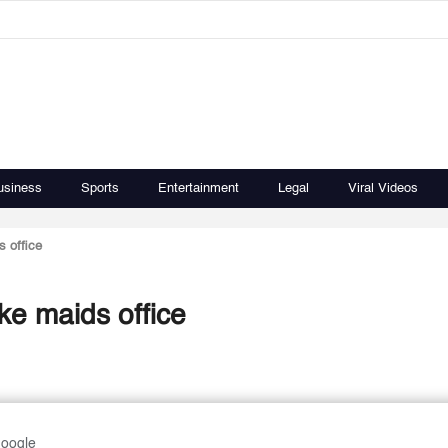
usiness
Sports
Entertainment
Legal
Viral Videos
s office
ke maids office
Google