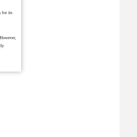
 for its
. However,
lly