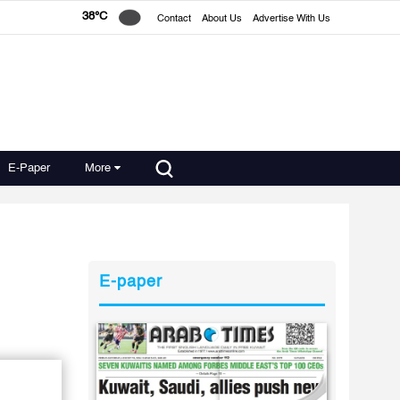
38°C
Contact
About Us
Advertise With Us
E-Paper
More
E-paper