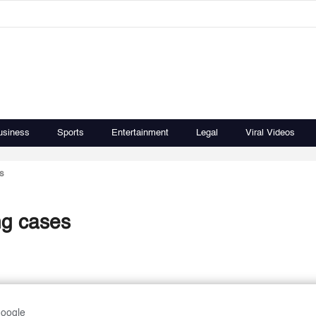
usiness
Sports
Entertainment
Legal
Viral Videos
s
ng cases
Google