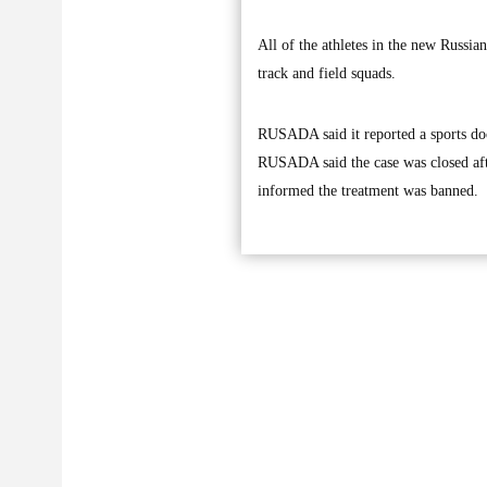
All of the athletes in the new Russia
track and field squads.
RUSADA said it reported a sports doc
RUSADA said the case was closed afte
informed the treatment was banned.