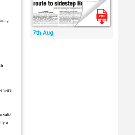
pening
7th Aug
d
th
me were
a valid
ily a