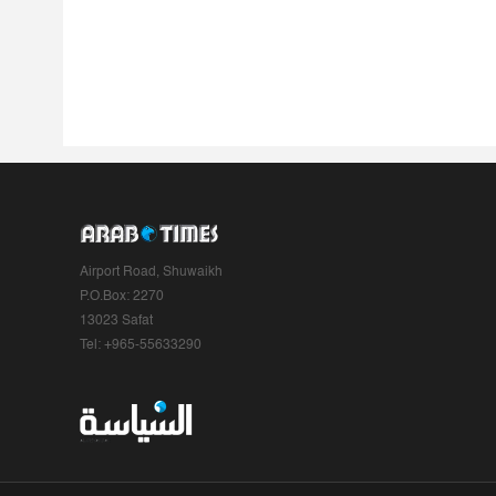
Airport Road, Shuwaikh
P.O.Box: 2270
13023 Safat
Tel: +965-55633290