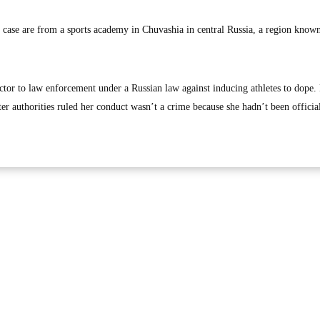
n case are from a sports academy in Chuvashia in central Russia, a region known
tor to law enforcement under a Russian law against inducing athletes to dope
r authorities ruled her conduct wasn’t a crime because she hadn’t been officia