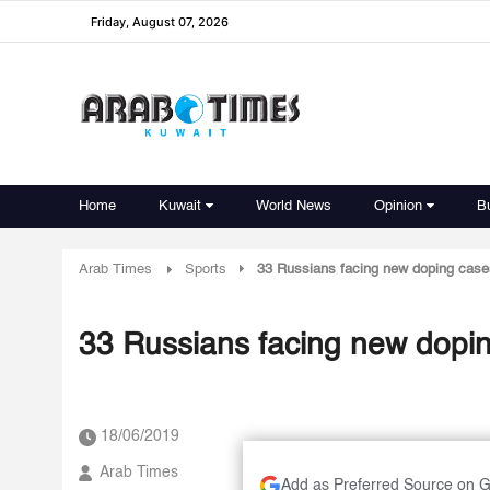
Friday, August 07, 2026
Home
Kuwait
World News
Opinion
B
Arab Times
Sports
33 Russians facing new doping case
33 Russians facing new dopi
18/06/2019
Arab Times
Add as Preferred Source on 