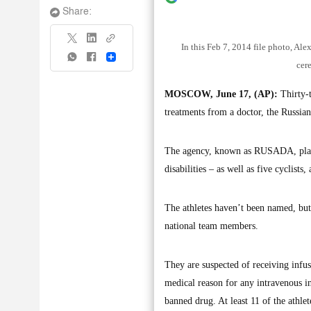
Share:
In this Feb 7, 2014 file photo, Al
Share
cer
MOSCOW, June 17, (AP):
Thirty-t
treatments from a doctor, the Russia
The agency, known as RUSADA, plans t
disabilities – as well as five cyclists
The athletes haven’t been named, b
national team members.
They are suspected of receiving infus
medical reason for any intravenous inf
banned drug. At least 11 of the athle