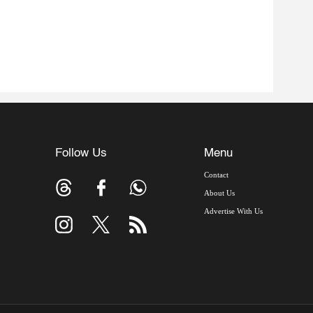
Follow Us
Menu
Contact
About Us
Advertise With Us