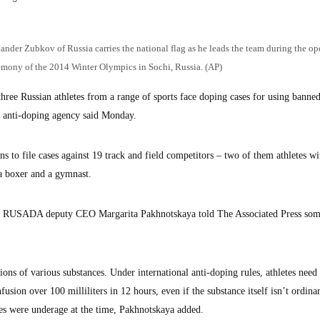
exander Zubkov of Russia carries the national flag as he leads the team during the o
emony of the 2014 Winter Olympics in Sochi, Russia. (AP)
hree Russian athletes from a range of sports face doping cases for using banne
n anti-doping agency said Monday.
o file cases against 19 track and field competitors – two of them athletes wi
, a boxer and a gymnast.
ut RUSADA deputy CEO Margarita Pakhnotskaya told The Associated Press so
ions of various substances. Under international anti-doping rules, athletes need 
usion over 100 milliliters in 12 hours, even if the substance itself isn’t ordinar
tes were underage at the time, Pakhnotskaya added.