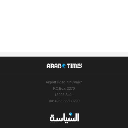
Airport Road, Shuwaikh
P.O.Box: 2270
13023 Safat
Tel: +965-55633290