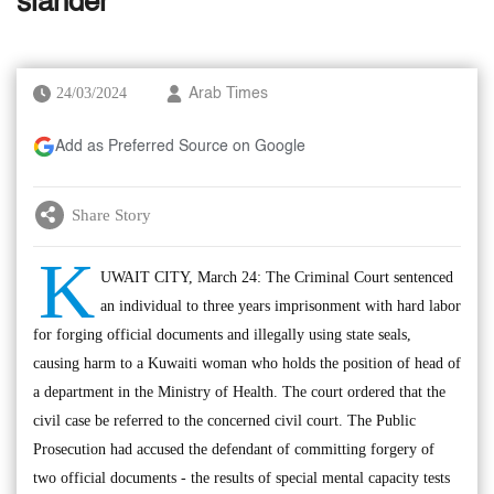
slander
24/03/2024
Arab Times
Add as Preferred Source on Google
Share Story
K
UWAIT CITY, March 24: The Criminal Court sentenced
an individual to three years imprisonment with hard labor
for forging official documents and illegally using state seals,
causing harm to a Kuwaiti woman who holds the position of head of
a department in the Ministry of Health. The court ordered that the
civil case be referred to the concerned civil court. The Public
Prosecution had accused the defendant of committing forgery of
two official documents - the results of special mental capacity tests