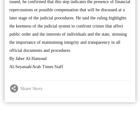
issued, he confirmed that this step indicates the presence of financial
repercussions or possible compensation that will be discussed at a
later stage of the judicial procedures. He said the ruling highlights
the keenness of the judicial system to confront crimes that affect
public order and the interests of individuals and the state, stressing
the importance of maintaining integrity and transparency in all
official documents and procedures.
By Jaber Al-Hamoud
Al-Seyassah/Arab Times Staff
Share Story