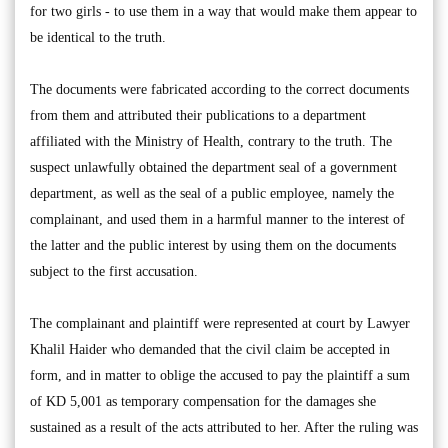
for two girls - to use them in a way that would make them appear to
be identical to the truth.
The documents were fabricated according to the correct documents
from them and attributed their publications to a department
affiliated with the Ministry of Health, contrary to the truth. The
suspect unlawfully obtained the department seal of a government
department, as well as the seal of a public employee, namely the
complainant, and used them in a harmful manner to the interest of
the latter and the public interest by using them on the documents
subject to the first accusation.
The complainant and plaintiff were represented at court by Lawyer
Khalil Haider who demanded that the civil claim be accepted in
form, and in matter to oblige the accused to pay the plaintiff a sum
of KD 5,001 as temporary compensation for the damages she
sustained as a result of the acts attributed to her. After the ruling was