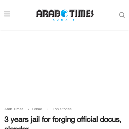
-
Arab Times
Crime
Top Stories
3 years jail for forging official docus,