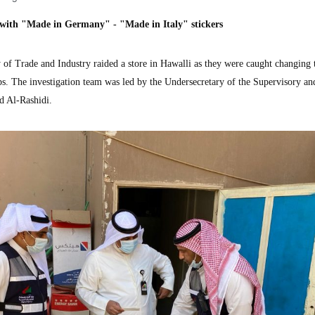
 with "Made in Germany" - "Made in Italy" stickers
 Trade and Industry raided a store in Hawalli as they were caught changing 
s. The investigation team was led by the Undersecretary of the Supervisory an
d Al-Rashidi.