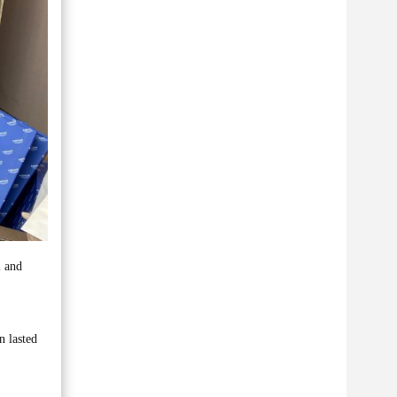
l and
n lasted