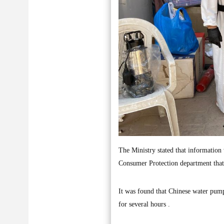
The Ministry stated that information
Consumer Protection department that
It was found that Chinese water pump
for several hours .