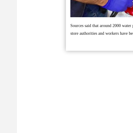
Sources said that around 2000 water
store authorities and workers have be