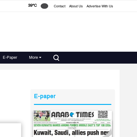
39°C
Contact
About Us
Advertise With Us
E-Paper
More
E-paper