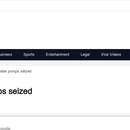
usiness
Sports
Entertainment
Legal
Viral Videos
water pumps seized
s seized
Google