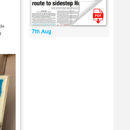
the
7th Aug
d