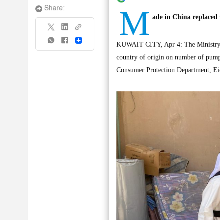
M
Share:
ade in China replaced
Share
KUWAIT CITY, Apr 4: The Ministry of
country of origin on number of pump
Consumer Protection Department, Ei