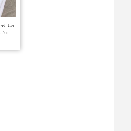
ated. The
 shut.