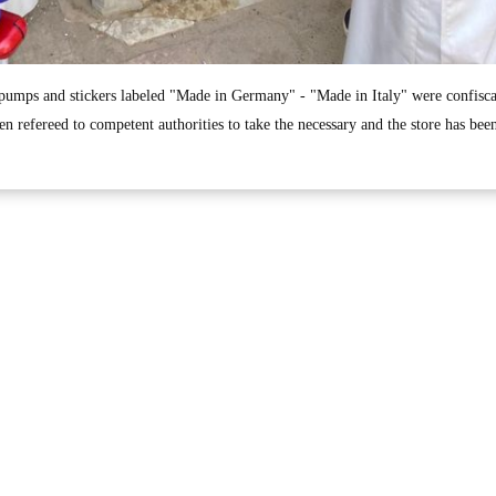
 pumps and stickers labeled "Made in Germany" - "Made in Italy" were confisc
en refereed to competent authorities to take the necessary and the store has been