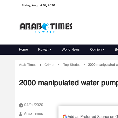
Friday, August 07, 2026
Home
Kuwait
World News
Opinion
B
-
Arab Times
Crime
Top Stories
2000 manipulated 
2000 manipulated water pump
04/04/2020
Arab Times
Add as Preferred Source on 