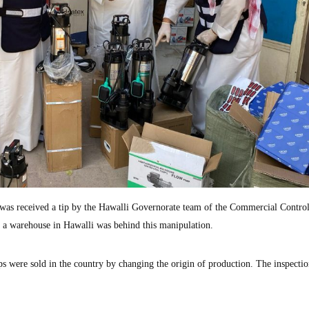
 was received a tip by the Hawalli Governorate team of the Commercial Contro
 a warehouse in Hawalli was behind this manipulation.
s were sold in the country by changing the origin of production. The inspectio