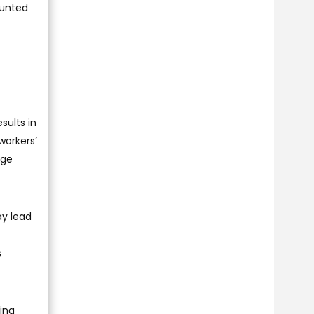
ounted
sults in
workers’
uge
ay lead
s
ing