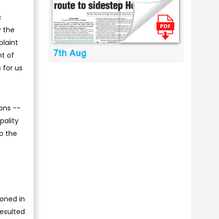
c
y the
plaint
7th Aug
nt of
 for us
ons --
pality
to the
oned in
resulted