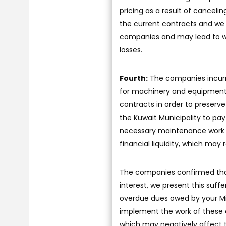
pricing as a result of cancelin
the current contracts and we i
companies and may lead to wor
losses.
Fourth:
The companies incurre
for machinery and equipment 
contracts in order to preserve
the Kuwait Municipality to pa
necessary maintenance work f
financial liquidity, which may 
The companies confirmed that,
interest, we present this suf
overdue dues owed by your Min
implement the work of these c
which may negatively affect t