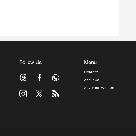
Follow Us
Menu
Contact
About Us
Advertise With Us