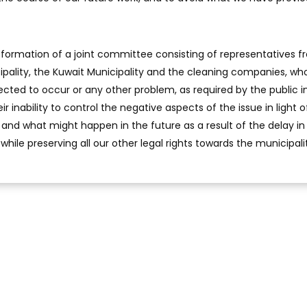
ormation of a joint committee consisting of representatives f
cipality, the Kuwait Municipality and the cleaning companies, wh
xpected to occur or any other problem, as required by the public i
inability to control the negative aspects of the issue in light o
ty and what might happen in the future as a result of the delay in
 while preserving all our other legal rights towards the municipali