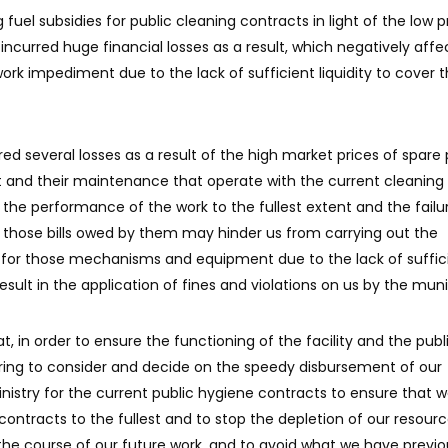
g fuel subsidies for public cleaning contracts in light of the low p
ncurred huge financial losses as a result, which negatively affe
k impediment due to the lack of sufficient liquidity to cover 
d several losses as a result of the high market prices of spare 
and their maintenance that operate with the current cleaning
 the performance of the work to the fullest extent and the failu
y those bills owed by them may hinder us from carrying out the
or those mechanisms and equipment due to the lack of suffic
result in the application of fines and violations on us by the munic
 in order to ensure the functioning of the facility and the publ
fering to consider and decide on the speedy disbursement of our
istry for the current public hygiene contracts to ensure that 
ontracts to the fullest and to stop the depletion of our resourc
he course of our future work, and to avoid what we have previo