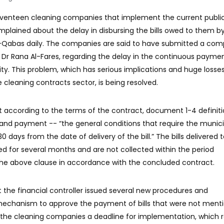
eventeen cleaning companies that implement the current publi
plained about the delay in disbursing the bills owed to them b
Al-Qabas daily. The companies are said to have submitted a com
y, Dr Rana Al-Fares, regarding the delay in the continuous payme
ity. This problem, which has serious implications and huge losses
cleaning contracts sector, is being resolved.
 according to the terms of the contract, document 1-4 definiti
s and payment -- “the general conditions that require the munici
30 days from the date of delivery of the bill.” The bills delivered 
 for several months and are not collected within the period
the above clause in accordance with the concluded contract.
the financial controller issued several new procedures and
echanism to approve the payment of bills that were not menti
 the cleaning companies a deadline for implementation, which 