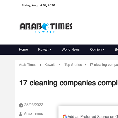
Friday, August 07, 2026
Home
Kuwait
World News
Opinion
B
-
Arab Times
Kuwait
Top Stories
17 cleaning compa
17 cleaning companies compl
25/08/2022
Arab Times
Add as Preferred Source on 