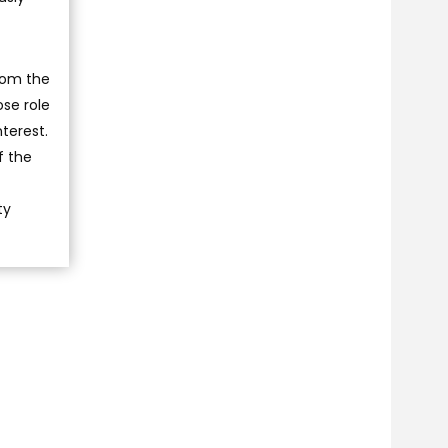
rom the
ose role
nterest.
f the
ty