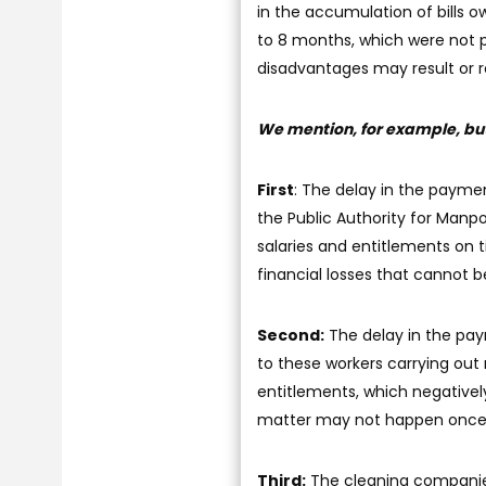
in the accumulation of bills
to 8 months, which were not 
disadvantages may result or r
We mention, for example, but 
First
: The delay in the paymen
the Public Authority for Manp
salaries and entitlements on
financial losses that cannot b
Second:
The delay in the pay
to these workers carrying out 
entitlements, which negatively 
matter may not happen once i
Third:
The cleaning companies