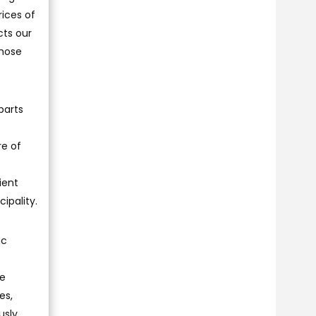
rices of
cts our
those
parts
re of
ient
ipality.
ic
we
es,
usly