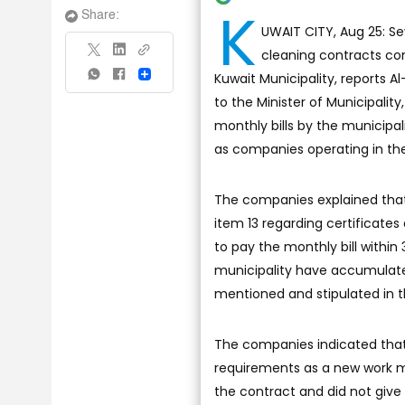
K
Share:
UWAIT CITY, Aug 25: S
cleaning contracts com
Kuwait Municipality, reports 
Share
to the Minister of Municipalit
monthly bills by the municipal
as companies operating in the 
The companies explained that
item 13 regarding certificate
to pay the monthly bill within 
municipality have accumulated
mentioned and stipulated in 
The companies indicated that 
requirements as a new work m
the contract and did not give