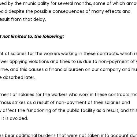
 owed by the municipality for several months, some of which am
paid despite the possible consequences of many effects and
esult from that delay.
not limited to, the following:
t of salaries for the workers working in these contracts, which re
ower applying violations and fines to us due to non-payment of 
 time, and this causes a financial burden on our company and h
e absorbed later.
ment of salaries for the workers who work in these contracts m
mass strikes as a result of non-payment of their salaries and
affect the functioning of the public facility as a result, and thi
t is avoided.
 bear additional burdens that were not taken into account dur