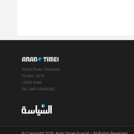
Airport Road, Shuwaikh
P.O.Box: 2270
13023 Safat
Tel: +965-55633290
© Copyright 2026, Arab Times Kuwait - All Rights Reserved