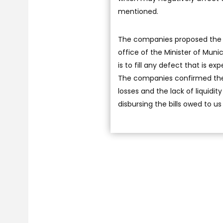
mentioned.
The companies proposed the f
office of the Minister of Muni
is to fill any defect that is e
The companies confirmed their 
losses and the lack of liquidi
disbursing the bills owed to us