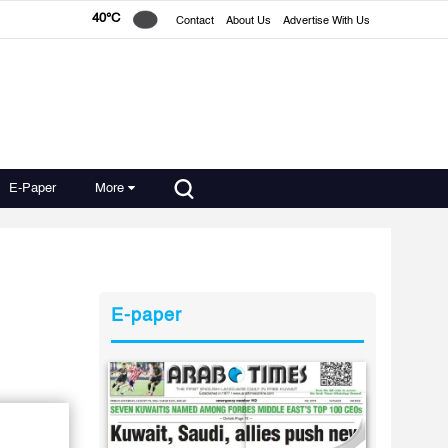
40°C
Contact
About Us
Advertise With Us
E-Paper
More
E-paper