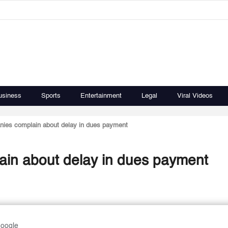
usiness
Sports
Entertainment
Legal
Viral Videos
nies complain about delay in dues payment
ain about delay in dues payment
Google