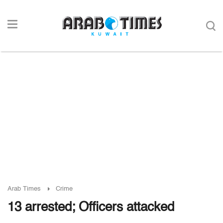
Arab Times
Crime
13 arrested; Officers attacked