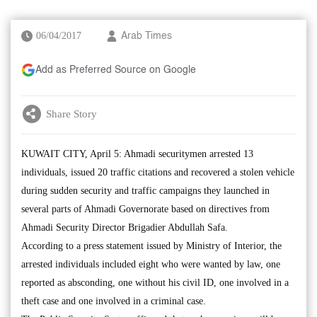
06/04/2017
Arab Times
Add as Preferred Source on Google
Share Story
KUWAIT CITY, April 5: Ahmadi securitymen arrested 13
individuals, issued 20 traffic citations and recovered a stolen vehicle
during sudden security and traffic campaigns they launched in
several parts of Ahmadi Governorate based on directives from
Ahmadi Security Director Brigadier Abdullah Safa.
According to a press statement issued by Ministry of Interior, the
arrested individuals included eight who were wanted by law, one
reported as absconding, one without his civil ID, one involved in a
theft case and one involved in a criminal case.