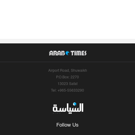
Airport Road, Shuwaikh
P.O.Box: 2270
13023 Safat
Tel: +965-55633290
Follow Us