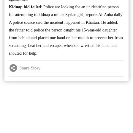
Kidnap bid foiled
: Police are looking for an unidentified person
for attempting to kidnap a minor Syrian girl, reports Al-Anba daily.
A police source said the incident happened in Khaitan. He added,
the father told police the person caught his 15-year-old daughter
from behind and placed one hand on her mouth to prevent her from
screaming, beat her and escaped when she wrestled his hand and
shouted for help.
Share Story