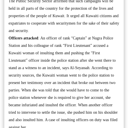
The Public Security Sector affirmed that such campaigns will be
held in all parts of the country for the protection of the lives and
properties of the people of Kuwait. It urged all Kuwaiti citizens and
expatriates to cooperate with securitymen for the sake of their safety
and security.
Officers attacked
: An officer of rank “Captain” at Nugra Police
Station and his colleague of rank “First Lieutenant” accused a
Kuwaiti woman of insulting them and pushing the “First
Lieutenant” officer inside the police station after she went there to
stand as a witness to an incident, says Al-Seyassah. According to
security sources, the Kuwaiti woman went to the police station to
present her testimony over an incident that broke out between two
parties. When she was told that she would have to come to the
police station whenever she is required to give her account, she
became infuriated and insulted the officer. When another officer
tried to intervene to settle the issue, she pushed him on his shoulder
and also insulted him. A case of insulting officers on duty was filed
against her.