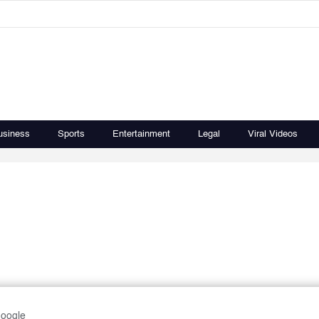
usiness
Sports
Entertainment
Legal
Viral Videos
Google