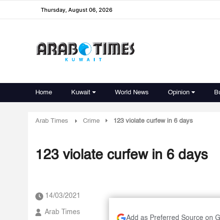
Thursday, August 06, 2026
Home
Kuwait
World News
Opinion
B
Arab Times
Crime
123 violate curfew in 6 days
123 violate curfew in 6 days
14/03/2021
Arab Times
Add as Preferred Source on 