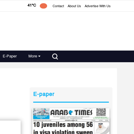
41°C
Contact
About Us
Advertise With Us
E-Paper
More
E-paper