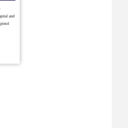
r
pital and
pistol