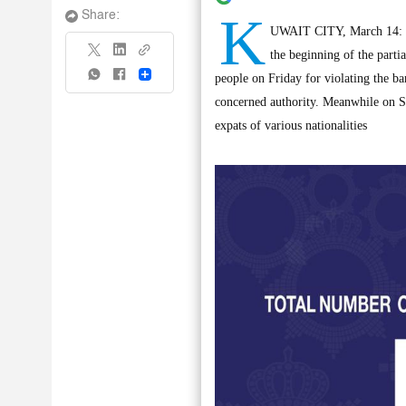
K
Share:
UWAIT CITY, March 14: Sta
the beginning of the parti
Share
people on Friday for violating the b
concerned authority. Meanwhile on S
expats of various nationalities