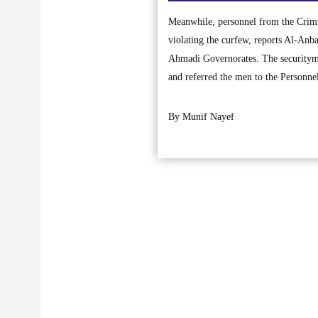
Meanwhile, personnel from the Crimin
violating the curfew, reports Al-Anba
Ahmadi Governorates. The securitymen
and referred the men to the Personn
By Munif Nayef