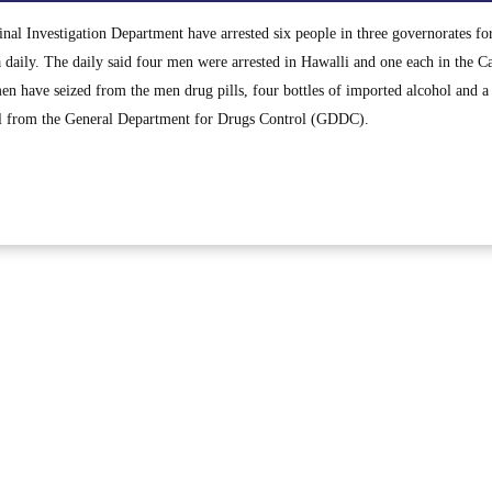
al Investigation Department have arrested six people in three governorates fo
 daily. The daily said four men were arrested in Hawalli and one each in the Ca
 have seized from the men drug pills, four bottles of imported alcohol and a 
el from the General Department for Drugs Control (GDDC).