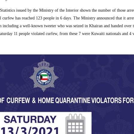
tistics issued by the Ministry of the Interior shown the number of those arres
al curfew has reached 123 people in 6 days. The Ministry announced that it arre
an including a well-known tweeter who was seized in Khairan and handed over t
aturday 11 people violated curfew, from these 7 were Kuwaiti nationals and 4 