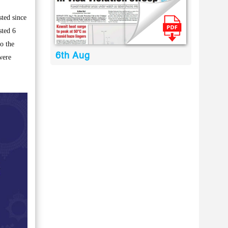
ted since
sted 6
o the
6th Aug
were