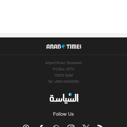
Airport Road, Shuwaikh
P.O.Box: 2270
13023 Safat
Tel: +965-55633290
Follow Us