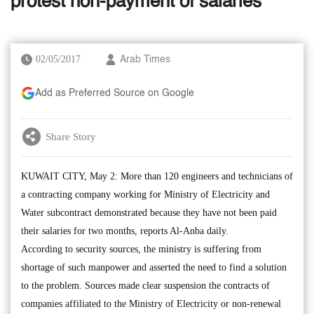
protest non-payment of salaries
02/05/2017
Arab Times
Add as Preferred Source on Google
Share Story
KUWAIT CITY, May 2: More than 120 engineers and technicians of
a contracting company working for Ministry of Electricity and
Water subcontract demonstrated because they have not been paid
their salaries for two months, reports Al-Anba daily.
According to security sources, the ministry is suffering from
shortage of such manpower and asserted the need to find a solution
to the problem. Sources made clear suspension the contracts of
companies affiliated to the Ministry of Electricity or non-renewal