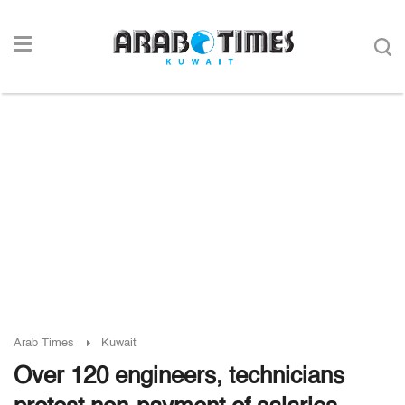
Arab Times
Kuwait
Over 120 engineers, technicians