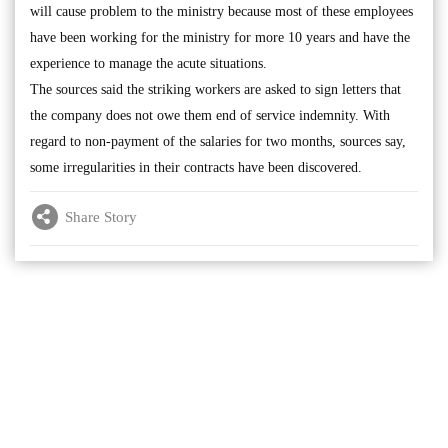
will cause problem to the ministry because most of these employees
have been working for the ministry for more 10 years and have the
experience to manage the acute situations.
The sources said the striking workers are asked to sign letters that
the company does not owe them end of service indemnity. With
regard to non-payment of the salaries for two months, sources say,
some irregularities in their contracts have been discovered.
Share Story