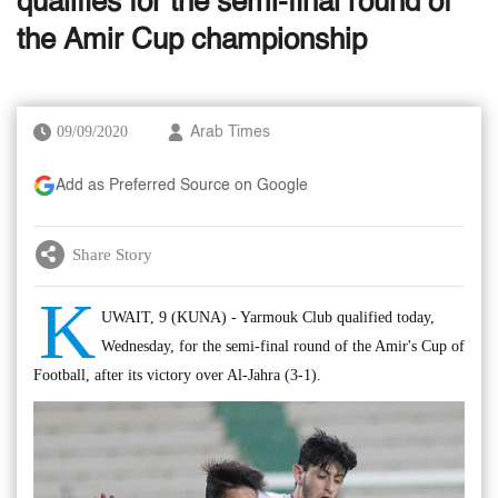
qualifies for the semi-final round of
the Amir Cup championship
09/09/2020
Arab Times
Add as Preferred Source on Google
Share Story
K
UWAIT, 9 (KUNA) - Yarmouk Club qualified today,
Wednesday, for the semi-final round of the Amir's Cup of
Football, after its victory over Al-Jahra (3-1).