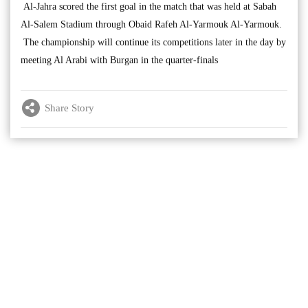
Al-Jahra scored the first goal in the match that was held at Sabah
Al-Salem Stadium through Obaid Rafeh Al-Yarmouk Al-Yarmouk.
The championship will continue its competitions later in the day by
meeting Al Arabi with Burgan in the quarter-finals
Share Story