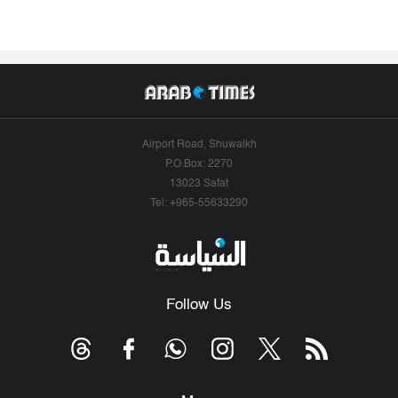
Airport Road, Shuwaikh
P.O.Box: 2270
13023 Safat
Tel: +965-55633290
Follow Us