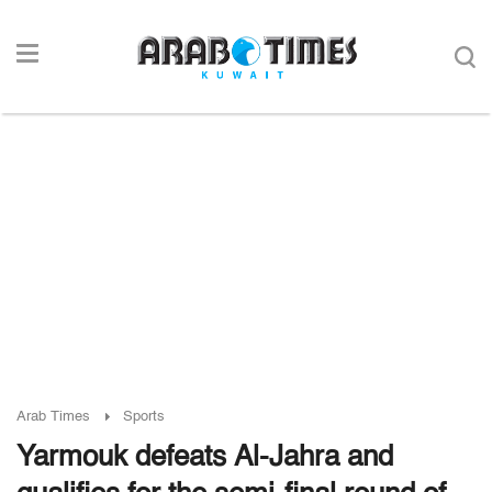
Arab Times
Sports
Yarmouk defeats Al-Jahra and