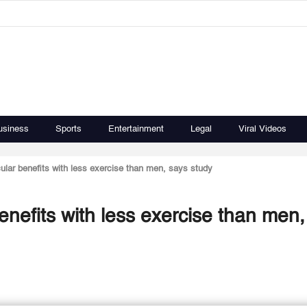
usiness
Sports
Entertainment
Legal
Viral Videos
lar benefits with less exercise than men, says study
nefits with less exercise than men,