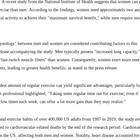
ecent study from the National Institute of Health suggests that women can 
ercise than men. According to the findings, women need approximately two and
al activity to achieve their "maximum survival benefit," while men require mo
ysiology" between men and women are considered contributing factors to this
elease accompanying the study. Men typically possess "increased lung capacity,"
 "fast-twitch muscle fibers" than women. Consequently, women exert more ene
, leading to greater health benefits, as stated in the press release.
st amount of regular exercise can yield significant advantages, particularly fo
 professional highlighted, "Taking some regular time out for exercise, even if i
 few times each week, can offer a lot more gain than they may realize."
and exercise habits of over 400,000 US adults from 1997 to 2019, the study re
d to cardiovascular-related deaths by the end of the research period. Cardiova
h in the US, affecting both men and women. Notably, heart disease accounted for