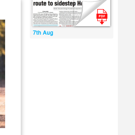
7th Aug