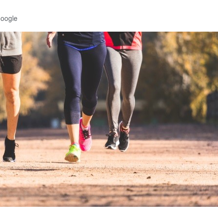
Google