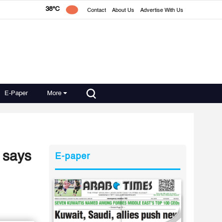
38°C
Contact
About Us
Advertise With Us
E-Paper
More
 says
E-paper