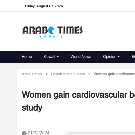
Friday, August 07, 2026
Home
Kuwait
World News
Opinion
B
Arab Times
Health and Science
Women gain cardiovascu
Women gain cardiovascular be
study
21/02/2024