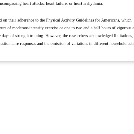
compassing heart attacks, heart failure, or heart arrhythmia.
ed on their adherence to the Physical Activity Guidelines for Americans, which
urs of moderate-intensity exercise or one to two and a half hours of vigorous e
days of strength training. However, the researchers acknowledged limitations,
estionnaire responses and the omission of variations in different household activ