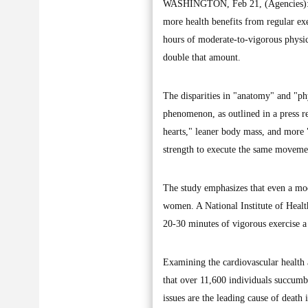
WASHINGTON, Feb 21, (Agencies): A r
more health benefits from regular ex
hours of moderate-to-vigorous physic
double that amount.
The disparities in "anatomy" and "ph
phenomenon, as outlined in a press r
hearts," leaner body mass, and more
strength to execute the same movements
The study emphasizes that even a mode
women. A National Institute of Health
20-30 minutes of vigorous exercise a
Examining the cardiovascular health 
that over 11,600 individuals succumbe
issues are the leading cause of deat