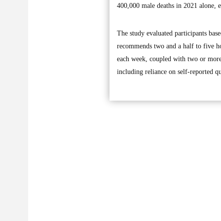
400,000 male deaths in 2021 alone, en
The study evaluated participants bas
recommends two and a half to five ho
each week, coupled with two or more 
including reliance on self-reported qu