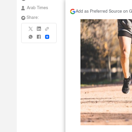
Arab Times
Add as Preferred Source on 
Share:
Share