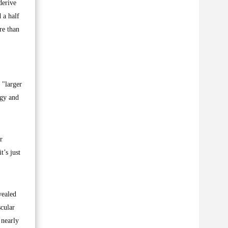
derive
 a half
re than
 "larger
rgy and
r
t’s just
vealed
scular
 nearly