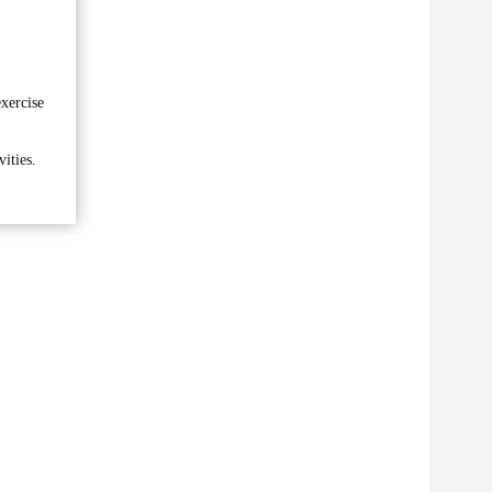
xercise
ities.