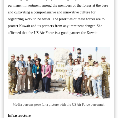
permanent investment among the members of the forces at the base
and cultivating a comprehensive and innovative culture for
organizing work to be better. The priorities of these forces are to
protect Kuwait and its partners from any imminent danger. She
affirmed that the US Air Force is a good partner for Kuwait.
Media persons pose for a picture with the US Air Force personnel.
Infrastructure