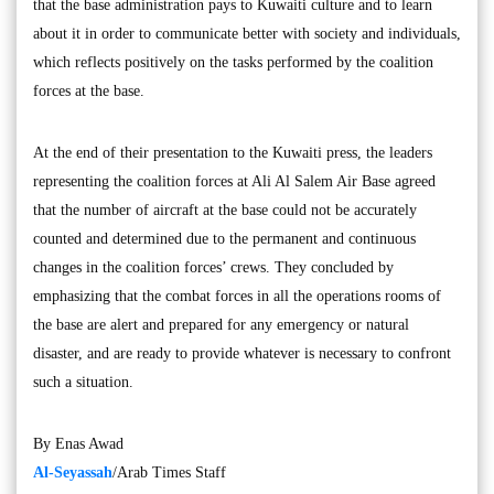
that the base administration pays to Kuwaiti culture and to learn
about it in order to communicate better with society and individuals,
which reflects positively on the tasks performed by the coalition
forces at the base.
At the end of their presentation to the Kuwaiti press, the leaders
representing the coalition forces at Ali Al Salem Air Base agreed
that the number of aircraft at the base could not be accurately
counted and determined due to the permanent and continuous
changes in the coalition forces’ crews. They concluded by
emphasizing that the combat forces in all the operations rooms of
the base are alert and prepared for any emergency or natural
disaster, and are ready to provide whatever is necessary to confront
such a situation.
By Enas Awad
Al-Seyassah
/Arab Times Staff