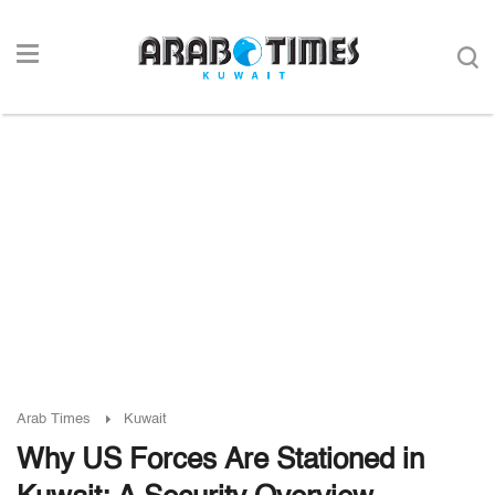
Arab Times
Kuwait
Why US Forces Are Stationed in