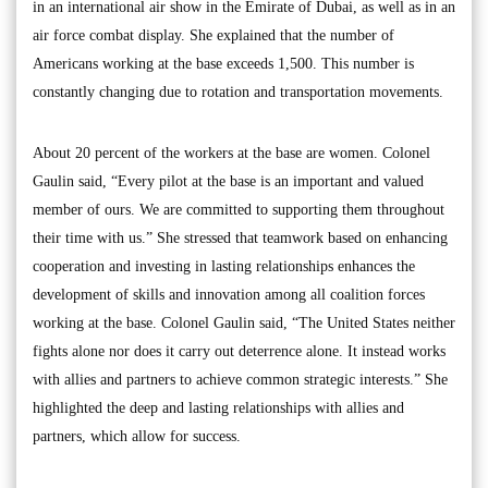
in an international air show in the Emirate of Dubai, as well as in an
air force combat display. She explained that the number of
Americans working at the base exceeds 1,500. This number is
constantly changing due to rotation and transportation movements.
About 20 percent of the workers at the base are women. Colonel
Gaulin said, “Every pilot at the base is an important and valued
member of ours. We are committed to supporting them throughout
their time with us.” She stressed that teamwork based on enhancing
cooperation and investing in lasting relationships enhances the
development of skills and innovation among all coalition forces
working at the base. Colonel Gaulin said, “The United States neither
fights alone nor does it carry out deterrence alone. It instead works
with allies and partners to achieve common strategic interests.” She
highlighted the deep and lasting relationships with allies and
partners, which allow for success.