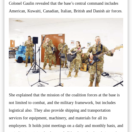
Colonel Gaulin revealed that the base’s central command includes
American, Kuwaiti, Canadian, Italian, British and Danish air forces.
She explained that the mission of the coalition forces at the base is
not limited to combat, and the military framework, but includes
logistical also. They also provide shipping and transportation
services for equipment, machinery, and materials for all its
employees. It holds joint meetings on a daily and monthly basis, and