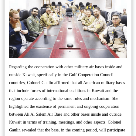
Regarding the cooperation with other military air bases inside and
outside Kuwait, specifically in the Gulf Cooperation Council
countries, Colonel Gaulin affirmed that all American military bases
that include forces of international coalitions in Kuwait and the
region operate according to the same rules and mechanism. She
highlighted the existence of permanent and ongoing cooperation
between Ali Al Salem Air Base and other bases inside and outside
Kuwait in terms of training, meetings, and other aspects. Colonel
Gaulin revealed that the base, in the coming period, will participate