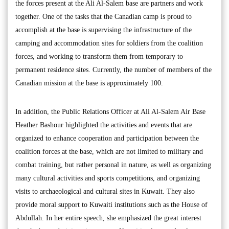
the forces present at the Ali Al-Salem base are partners and work
together. One of the tasks that the Canadian camp is proud to
accomplish at the base is supervising the infrastructure of the
camping and accommodation sites for soldiers from the coalition
forces, and working to transform them from temporary to
permanent residence sites. Currently, the number of members of the
Canadian mission at the base is approximately 100.
In addition, the Public Relations Officer at Ali Al-Salem Air Base
Heather Bashour highlighted the activities and events that are
organized to enhance cooperation and participation between the
coalition forces at the base, which are not limited to military and
combat training, but rather personal in nature, as well as organizing
many cultural activities and sports competitions, and organizing
visits to archaeological and cultural sites in Kuwait. They also
provide moral support to Kuwaiti institutions such as the House of
Abdullah. In her entire speech, she emphasized the great interest