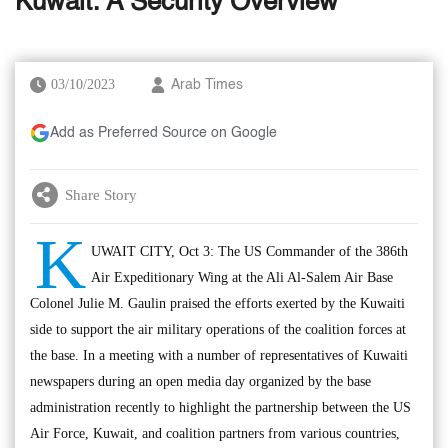
Kuwait: A Security Overview
03/10/2023
Arab Times
Add as Preferred Source on Google
Share Story
K
UWAIT CITY, Oct 3: The US Commander of the 386th
Air Expeditionary Wing at the Ali Al-Salem Air Base
Colonel Julie M. Gaulin praised the efforts exerted by the Kuwaiti
side to support the air military operations of the coalition forces at
the base. In a meeting with a number of representatives of Kuwaiti
newspapers during an open media day organized by the base
administration recently to highlight the partnership between the US
Air Force, Kuwait, and coalition partners from various countries,