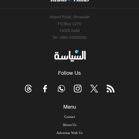
Airport Road, Shuwaikh
P.O.Box: 2270
13023 Safat
Tel: +965-55633290
Follow Us
Menu
Contact
About Us
Advertise With Us