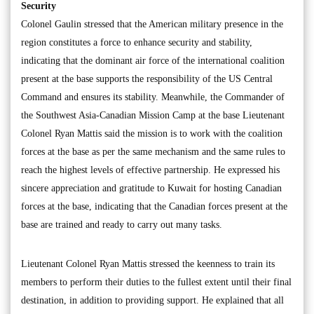
Security
Colonel Gaulin stressed that the American military presence in the
region constitutes a force to enhance security and stability,
indicating that the dominant air force of the international coalition
present at the base supports the responsibility of the US Central
Command and ensures its stability. Meanwhile, the Commander of
the Southwest Asia-Canadian Mission Camp at the base Lieutenant
Colonel Ryan Mattis said the mission is to work with the coalition
forces at the base as per the same mechanism and the same rules to
reach the highest levels of effective partnership. He expressed his
sincere appreciation and gratitude to Kuwait for hosting Canadian
forces at the base, indicating that the Canadian forces present at the
base are trained and ready to carry out many tasks.
Lieutenant Colonel Ryan Mattis stressed the keenness to train its
members to perform their duties to the fullest extent until their final
destination, in addition to providing support. He explained that all