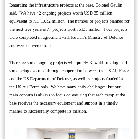
Regarding the infrastructure projects at the base, Colonel Gaulin
said, “We have 42 ongoing projects worth USD 35 million,
equivalent to KD 10.32 million. The number of projects planned for
the next five years is 77 projects worth $135 million. Four projects
were completed in agreement with Kuwait’s Ministry of Defense
and were delivered to it.
There are some ongoing projects with purely Kuwaiti funding, and
some being executed through cooperation between the US Air Force
and the US Department of Defense, as well as projects funded by
the US Air Force only. We have many daily challenges, but our
main concern is always to focus on ensuring that each camp at the
base receives the necessary equipment and support in a timely
manner to successfully complete its mission.”