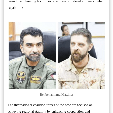
periodic air training for forces of all levels to develop their combat
capabilities.
Behbehani and Matthies
The international coalition forces at the base are focused on
achieving regional stability by enhancing cooperation and