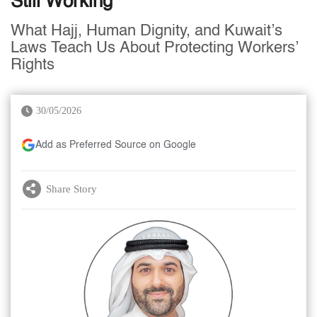
Still Working
What Hajj, Human Dignity, and Kuwait’s
Laws Teach Us About Protecting Workers’
Rights
30/05/2026
Add as Preferred Source on Google
Share Story