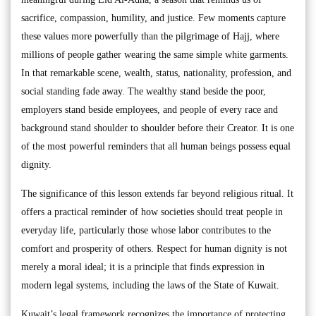
sacrifice, compassion, humility, and justice. Few moments capture
these values more powerfully than the pilgrimage of Hajj, where
millions of people gather wearing the same simple white garments.
In that remarkable scene, wealth, status, nationality, profession, and
social standing fade away. The wealthy stand beside the poor,
employers stand beside employees, and people of every race and
background stand shoulder to shoulder before their Creator. It is one
of the most powerful reminders that all human beings possess equal
dignity.
The significance of this lesson extends far beyond religious ritual. It
offers a practical reminder of how societies should treat people in
everyday life, particularly those whose labor contributes to the
comfort and prosperity of others. Respect for human dignity is not
merely a moral ideal; it is a principle that finds expression in
modern legal systems, including the laws of the State of Kuwait.
Kuwait’s legal framework recognizes the importance of protecting