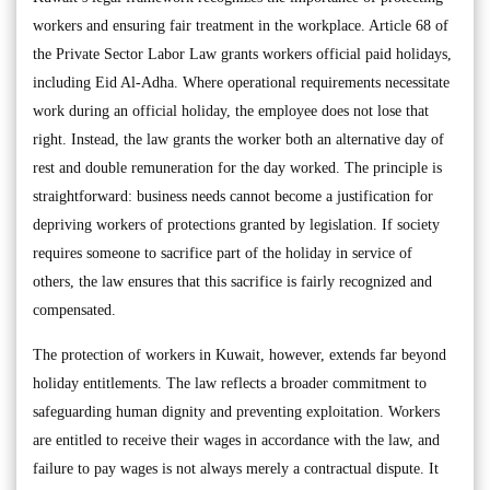
workers and ensuring fair treatment in the workplace. Article 68 of
the Private Sector Labor Law grants workers official paid holidays,
including Eid Al-Adha. Where operational requirements necessitate
work during an official holiday, the employee does not lose that
right. Instead, the law grants the worker both an alternative day of
rest and double remuneration for the day worked. The principle is
straightforward: business needs cannot become a justification for
depriving workers of protections granted by legislation. If society
requires someone to sacrifice part of the holiday in service of
others, the law ensures that this sacrifice is fairly recognized and
compensated.
The protection of workers in Kuwait, however, extends far beyond
holiday entitlements. The law reflects a broader commitment to
safeguarding human dignity and preventing exploitation. Workers
are entitled to receive their wages in accordance with the law, and
failure to pay wages is not always merely a contractual dispute. It