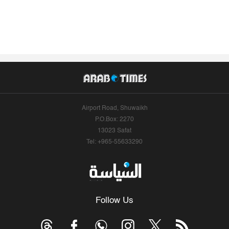
Airport Road, Shuwaikh
P.O.Box: 2270
13023 Safat
Tel: +965-55633290
Follow Us