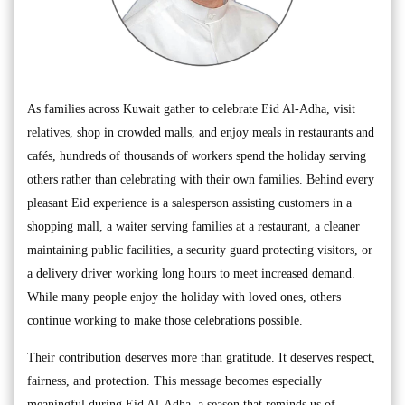
As families across Kuwait gather to celebrate Eid Al-Adha, visit
relatives, shop in crowded malls, and enjoy meals in restaurants and
cafés, hundreds of thousands of workers spend the holiday serving
others rather than celebrating with their own families. Behind every
pleasant Eid experience is a salesperson assisting customers in a
shopping mall, a waiter serving families at a restaurant, a cleaner
maintaining public facilities, a security guard protecting visitors, or
a delivery driver working long hours to meet increased demand.
While many people enjoy the holiday with loved ones, others
continue working to make those celebrations possible.
Their contribution deserves more than gratitude. It deserves respect,
fairness, and protection. This message becomes especially
meaningful during Eid Al-Adha, a season that reminds us of