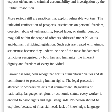
exposes offenders to criminal accountability and investigation by the
Public Prosecution.
More serious still are practices that exploit vulnerable workers. The
unlawful confiscation of passports, restrictions on personal freedom,
coercion, abuse of vulnerability, forced labor, or similar conduct
may, fall within the scope of offences addressed under Kuwait’s
anti-human trafficking legislation. Such acts are treated with utmost
seriousness because they undermine one of the most fundamental
principles recognized by both law and humanity: the inherent
dignity and freedom of every individual.
Kuwait has long been recognized for its humanitarian values and its
commitment to protecting human rights. The legal protection
afforded to workers reflects that commitment. Regardless of
nationality, language, religion, or economic status, every worker is
entitled to basic rights and legal safeguards. No person should be
exploited because of financial need, lack of knowledge, language