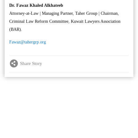
Dr. Fawaz Khaled Alkhateeb
Attorney-at-Law | Managing Partner, Taher Group | Chairman,
Criminal Law Reform Committee, Kuwait Lawyers Association
(BAR).
Fawaz@tahergrp.org
Share Story