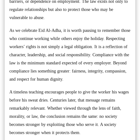
barriers, or dependence on employment. The law exists not only to
regulate relationships but also to protect those who may be
vulnerable to abuse.
As we celebrate Eid Al-Adha, it is worth pausing to remember those
who continue working while others enjoy the holiday. Respecting
workers’ rights is not simply a legal obligation. It is a reflection of
character, leadership, and social responsibility. Compliance with the
law is the minimum standard expected of every employer. Beyond
compliance lies something greater: fairness, integrity, compassion,
and respect for human dignity.
A timeless teaching encourages people to give the worker his wages
before his sweat dries. Centuries later, that message remains
remarkably relevant. Whether viewed through the lens of faith,
morality, or law, the conclusion remains the same: no society
becomes stronger by exploiting those who serve it. A society
becomes stronger when it protects them.