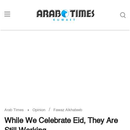
/
Arab Times
Opinion
Fawaz Alkhateeb
While We Celebrate Eid, They Are