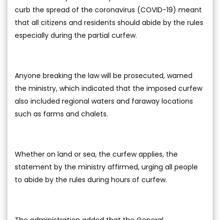
curb the spread of the coronavirus (COVID-19) meant
that all citizens and residents should abide by the rules
especially during the partial curfew.
Anyone breaking the law will be prosecuted, warned
the ministry, which indicated that the imposed curfew
also included regional waters and faraway locations
such as farms and chalets.
Whether on land or sea, the curfew applies, the
statement by the ministry affirmed, urging all people
to abide by the rules during hours of curfew.