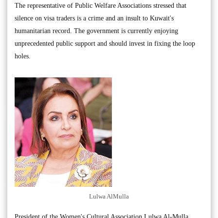
The representative of Public Welfare Associations stressed that
silence on visa traders is a crime and an insult to Kuwait's
humanitarian record. The government is currently enjoying
unprecedented public support and should invest in fixing the loop
holes.
Lulwa AlMulla
President of the Women's Cultural Association Lulwa Al-Mulla