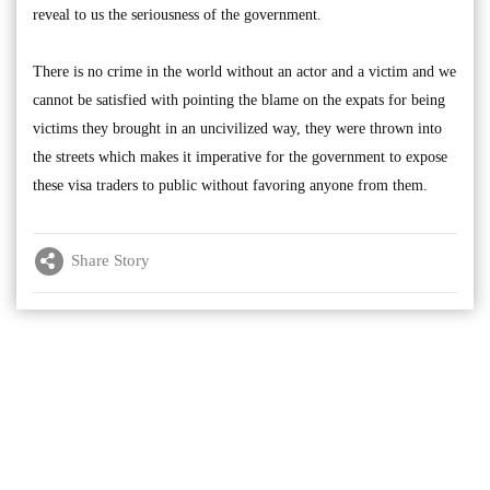
reveal to us the seriousness of the government.
There is no crime in the world without an actor and a victim and we
cannot be satisfied with pointing the blame on the expats for being
victims they brought in an uncivilized way, they were thrown into
the streets which makes it imperative for the government to expose
these visa traders to public without favoring anyone from them.
Share Story