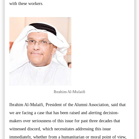
with these workers.
Ibrahim Al-Mulaifi
Ibrahim Al-Mulaifi, President of the Alumni Association, said that
we are facing a case that has been raised and alerting decision-
makers over seriousness of this issue for past three decades that
witnessed discord, which necessitates addressing this issue
immediately, whether from a humanitarian or moral point of view,