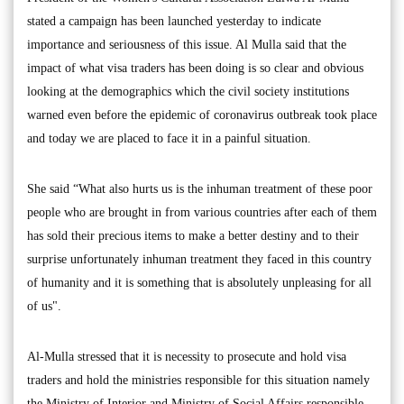
stated a campaign has been launched yesterday to indicate
importance and seriousness of this issue. Al Mulla said that the
impact of what visa traders has been doing is so clear and obvious
looking at the demographics which the civil society institutions
warned even before the epidemic of coronavirus outbreak took place
and today we are placed to face it in a painful situation.
She said “What also hurts us is the inhuman treatment of these poor
people who are brought in from various countries after each of them
has sold their precious items to make a better destiny and to their
surprise unfortunately inhuman treatment they faced in this country
of humanity and it is something that is absolutely unpleasing for all
of us".
Al-Mulla stressed that it is necessity to prosecute and hold visa
traders and hold the ministries responsible for this situation namely
the Ministry of Interior and Ministry of Social Affairs responsible