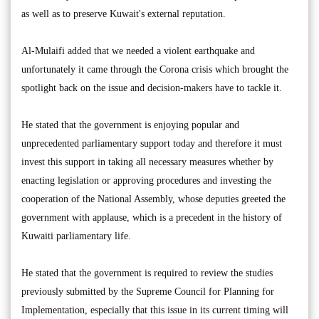
as well as to preserve Kuwait's external reputation.
Al-Mulaifi added that we needed a violent earthquake and
unfortunately it came through the Corona crisis which brought the
spotlight back on the issue and decision-makers have to tackle it.
He stated that the government is enjoying popular and
unprecedented parliamentary support today and therefore it must
invest this support in taking all necessary measures whether by
enacting legislation or approving procedures and investing the
cooperation of the National Assembly, whose deputies greeted the
government with applause, which is a precedent in the history of
Kuwaiti parliamentary life.
He stated that the government is required to review the studies
previously submitted by the Supreme Council for Planning for
Implementation, especially that this issue in its current timing will