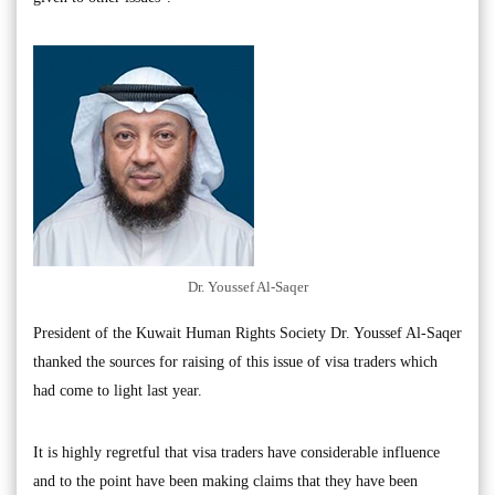
Dr. Youssef Al-Saqer
President of the Kuwait Human Rights Society Dr. Youssef Al-Saqer
thanked the sources for raising of this issue of visa traders which
had come to light last year.
It is highly regretful that visa traders have considerable influence
and to the point have been making claims that they have been