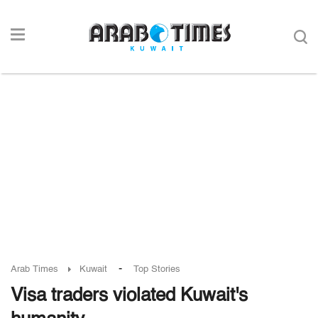
-
Arab Times
Kuwait
Top Stories
Visa traders violated Kuwait's