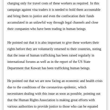
charging only for travel costs of these workers as required. In this
campaign against visa traders it is needed to hold them accountable
and bring them to justice and even the confiscation their funds
accumulated in an unlawful way through legal channels and close
their companies who have been trading in human beings.
He pointed out that it is also important to give these workers their
rights before they are voluntarily returned to their countries, noting
that the issue of human trafficking has been raised regularly in
international forums as well as in the report of the US State
Department that Kuwait has been trafficking human beings.
He pointed out that we are now facing an economic and health crisis
due to the conditions of the coronavirus epidemic, which
necessitates dealing with this issue as soon as possible, pointing out
that the Human Rights Association is making great efforts with
various authorities to provide justice to those who can be equated