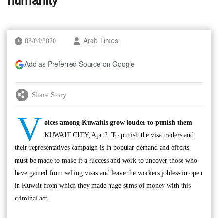
humanity
03/04/2020
Arab Times
Add as Preferred Source on Google
Share Story
V
oices among Kuwaitis grow louder to punish them
KUWAIT CITY, Apr 2: To punish the visa traders and
their representatives campaign is in popular demand and efforts
must be made to make it a success and work to uncover those who
have gained from selling visas and leave the workers jobless in open
in Kuwait from which they made huge sums of money with this
criminal act.