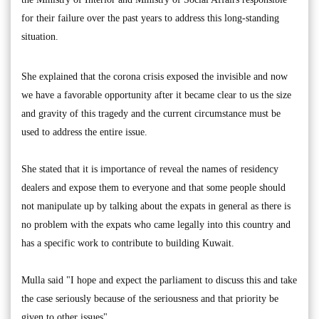
for their failure over the past years to address this long-standing
situation.
She explained that the corona crisis exposed the invisible and now
we have a favorable opportunity after it became clear to us the size
and gravity of this tragedy and the current circumstance must be
used to address the entire issue.
She stated that it is importance of reveal the names of residency
dealers and expose them to everyone and that some people should
not manipulate up by talking about the expats in general as there is
no problem with the expats who came legally into this country and
has a specific work to contribute to building Kuwait.
Mulla said "I hope and expect the parliament to discuss this and take
the case seriously because of the seriousness and that priority be
given to other issues".