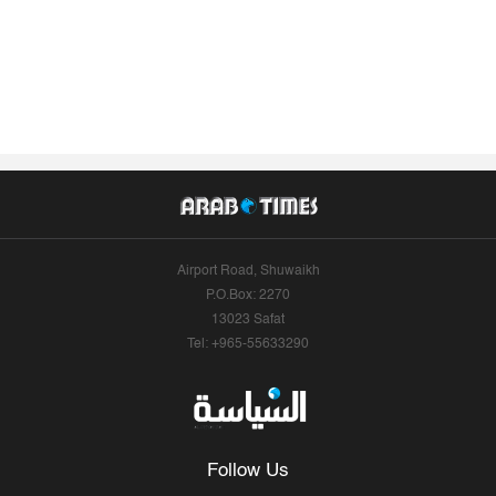
Airport Road, Shuwaikh
P.O.Box: 2270
13023 Safat
Tel: +965-55633290
Follow Us