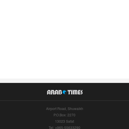
Airport Road, Shuwaikh
P.O.Box: 2270
13023 Safat
Tel: +965-55633290