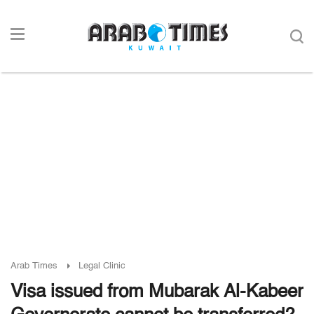
Arab Times
Legal Clinic
Visa issued from Mubarak Al-Kabeer