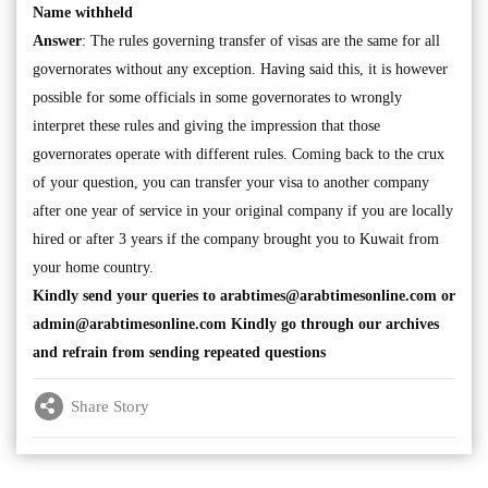
Name withheld
Answer
: The rules governing transfer of visas are the same for all
governorates without any exception. Having said this, it is however
possible for some officials in some governorates to wrongly
interpret these rules and giving the impression that those
governorates operate with different rules. Coming back to the crux
of your question, you can transfer your visa to another company
after one year of service in your original company if you are locally
hired or after 3 years if the company brought you to Kuwait from
your home country.
Kindly send your queries to
arabtimes@arabtimesonline.com
or
admin@arabtimesonline.com
Kindly go through our archives
and refrain from sending repeated questions
Share Story