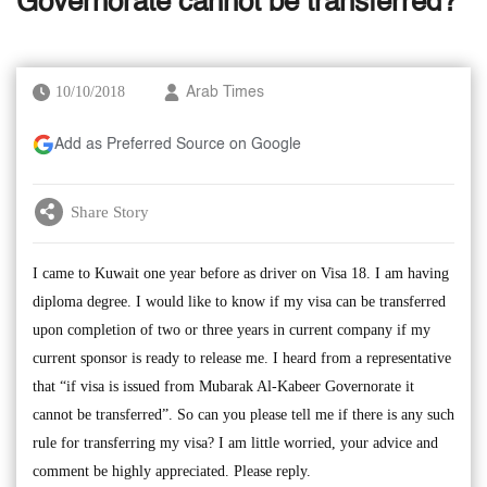
Governorate cannot be transferred?
10/10/2018
Arab Times
Add as Preferred Source on Google
Share Story
I came to Kuwait one year before as driver on Visa 18. I am having
diploma degree. I would like to know if my visa can be transferred
upon completion of two or three years in current company if my
current sponsor is ready to release me. I heard from a representative
that “if visa is issued from Mubarak Al-Kabeer Governorate it
cannot be transferred”. So can you please tell me if there is any such
rule for transferring my visa? I am little worried, your advice and
comment be highly appreciated. Please reply.