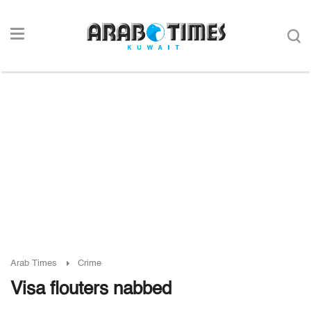
Arab Times
Crime
Visa flouters nabbed