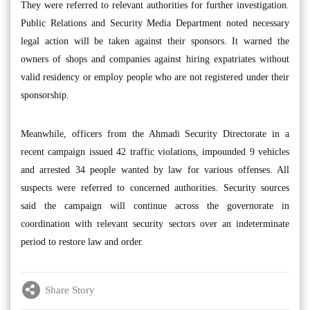
They were referred to relevant authorities for further investigation.
Public Relations and Security Media Department noted necessary
legal action will be taken against their sponsors. It warned the
owners of shops and companies against hiring expatriates without
valid residency or employ people who are not registered under their
sponsorship.
Meanwhile, officers from the Ahmadi Security Directorate in a
recent campaign issued 42 traffic violations, impounded 9 vehicles
and arrested 34 people wanted by law for various offenses. All
suspects were referred to concerned authorities. Security sources
said the campaign will continue across the governorate in
coordination with relevant security sectors over an indeterminate
period to restore law and order.
Share Story