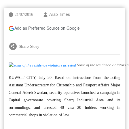
21/07/2016
Arab Times
Add as Preferred Source on Google
Share Story
Some of the residence violators a
KUWAIT CITY, July 20: Based on instructions from the acting
Assistant Undersecretary for Citizenship and Passport Affairs Major
General Adeeb Swedan, security operatives launched a campaign in
Capital governorate covering Sharq Industrial Area and its
surroundings, and arrested 40 visa 20 holders working in
commercial shops in violation of law.