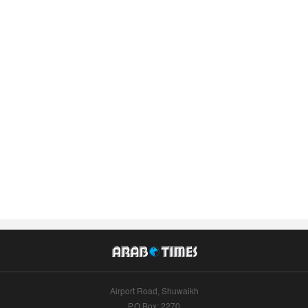
Airport Road, Shuwaikh
P.O.Box: 2270