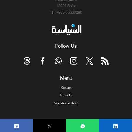
13023 Safat
Tel: +965-55633290
Follow Us
Menu
Contact
About Us
Advertise With Us
© Copyright 2026, Arab Times Kuwait - All Rights Reserved