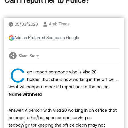
Can I report her to Police?
05/03/2020
Arab Times
Add as Preferred Source on Google
Share Story
C
an I report someone who is Visa 20
holder….but she is now working in the office….
what will happen to her if I report her to the police.
Name withheld
Answer: A person with Visa 20 working in an office that
belongs to his/her sponsor and serving as
teaboy/girl/or keeping the office clean may not