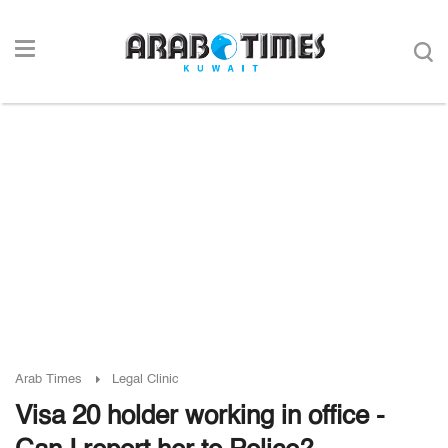
Arab Times
Legal Clinic
Visa 20 holder working in office -