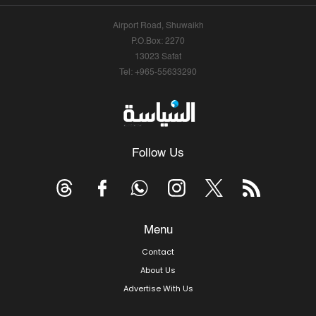
Airport Road, Shuwaikh
P.O.Box: 2270
13023 Safat
Tel: +965-55633290
Follow Us
Menu
Contact
About Us
Advertise With Us