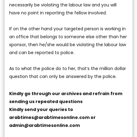
necessarily be violating the labour law and you will
have no point in reporting the fellow involved.
If on the other hand your targeted person is working in
an office that belongs to someone else other than her
sponsor, then he/she would be violating the labour law
and can be reported to police.
As to what the police do to her, that’s the million dollar
question that can only be answered by the police.
Kindly go through our archives and refrain from
sending us repeated questions
Kindly send your queries to
arabtimes@arabtimesonline.com
or
admin@arabtimesonline.com