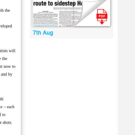
th the
eveloped
7th Aug
ists will
e the
ght now to
a and by
th
te – each
d to
e shots.