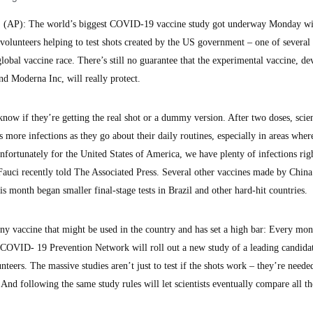
AP): The world’s biggest COVID-19 vaccine study got underway Monday wi
 volunteers helping to test shots created by the US government – one of several
 global vaccine race. There’s still no guarantee that the experimental vaccine, d
and Moderna Inc, will really protect.
ow if they’re getting the real shot or a dummy version. After two doses, scient
 more infections as they go about their daily routines, especially in areas wher
Unfortunately for the United States of America, we have plenty of infections ri
auci recently told The Associated Press. Several other vaccines made by Chin
is month began smaller final-stage tests in Brazil and other hard-hit countries.
any vaccine that might be used in the country and has set a high bar: Every mon
 COVID- 19 Prevention Network will roll out a new study of a leading candida
teers. The massive studies aren’t just to test if the shots work – they’re neede
 And following the same study rules will let scientists eventually compare all th