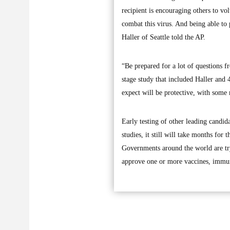
recipient is encouraging others to vol
combat this virus. And being able to p
Haller of Seattle told the AP.
“Be prepared for a lot of questions f
stage study that included Haller and
expect will be protective, with some mi
Early testing of other leading candida
studies, it still will take months for
Governments around the world are tryi
approve one or more vaccines, immun