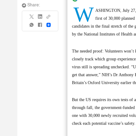
W
Share:
ASHINGTON, July 27, (
first of 30,000 planned
Share
candidates in the final stretch of the
by the National Institutes of Health 
The needed proof: Volunteers won’t kn
closely track which group experiences
virus still is spreading unchecked. “
get that answer,” NIH’s Dr Anthony F
Britain’s Oxford University earlier th
But the US requires its own tests of 
through fall, the government-funded
one with 30,000 newly recruited volun
check each potential vaccine’s safety.