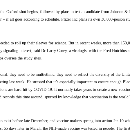
f the Oxford shot begins, followed by plans to test a candidate from Johnson &
– if all goes according to schedule. Pfizer Inc plans its own 30,000-person stu
eeded to roll up their sleeves for science. But in recent weeks, more than 150,
ry signaling interest, said Dr Larry Corey, a virologist with the Fred Hutchinso
ps oversee the study sites.
onal, they need to be multiethnic, they need to reflect the diversity of the Unit
ting last week. He stressed that it’s especially important to ensure enough Bla
ations are hard-hit by COVID-19. It normally takes years to create a new vacci
eed records this time around, spurred by knowledge that vaccination is the world’
o exist before late December, and vaccine makers sprang into action Jan 10 w
ust 65 days later in March, the NIH-made vaccine was tested in people. The firs