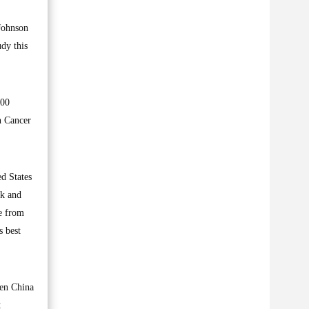
 Johnson
dy this
000
n Cancer
ed States
ck and
ne from
s best
hen China
t