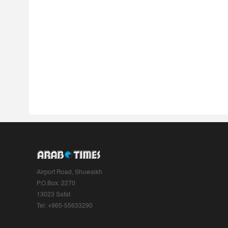
Airport Road, Shuwaikh
P.O.Box: 2270
13023 Safat
Tel: +965-55633290