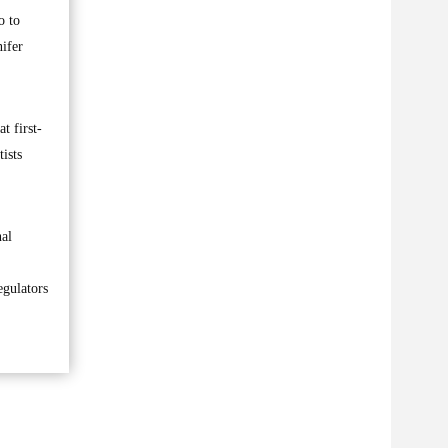
o to
nifer
t first-
ists
nal
egulators