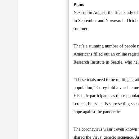
Plans
Next up in August, the final study o
in September and Novavax in October 
summer.
That’s a stunning number of people n
Americans filled out an online regist
Research Institute in Seattle, who hel
“These trials need to be multigenerati
population,” Corey told a vaccine mee
Hispanic participants as those popul
scratch, but scientists are setting sp
hope against the pandemic.
The coronavirus wasn’t even known t
shared the virus’ genetic sequence. J