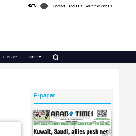
42°C
Contact
About Us
Advertise With Us
E-Paper
More
E-paper