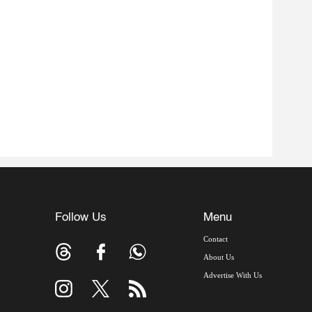
Follow Us
Menu
Contact
About Us
Advertise With Us