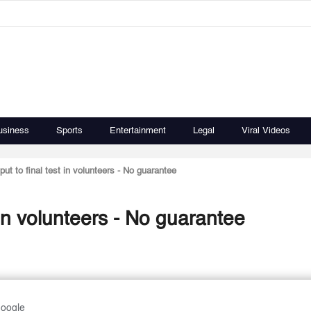
usiness
Sports
Entertainment
Legal
Viral Videos
put to final test in volunteers - No guarantee
t in volunteers - No guarantee
Google