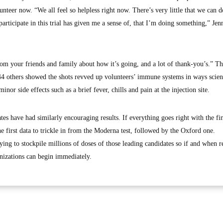
unteer now. “We all feel so helpless right now. There’s very little that we can d
articipate in this trial has given me a sense of, that I’m doing something,” Jen
rom your friends and family about how it’s going, and a lot of thank-you’s.” Tha
 44 others showed the shots revved up volunteers’ immune systems in ways scient
nor side effects such as a brief fever, chills and pain at the injection site.
tes have had similarly encouraging results. If everything goes right with the fi
 the first data to trickle in from the Moderna test, followed by the Oxford one.
ng to stockpile millions of doses of those leading candidates so if and when r
izations can begin immediately.