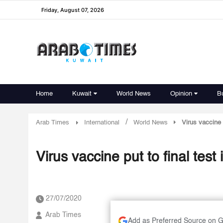
Friday, August 07, 2026
Home
Kuwait
World News
Opinion
B
/
Arab Times
International
World News
Virus vaccine 
Virus vaccine put to final tes
27/07/2020
Arab Times
Add as Preferred Source on 