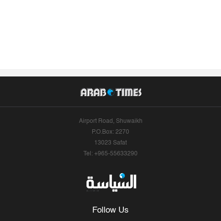
Airport Road, Shuwaikh
P.O.Box: 2270
13023 Safat
Tel: +965-55633290
Follow Us