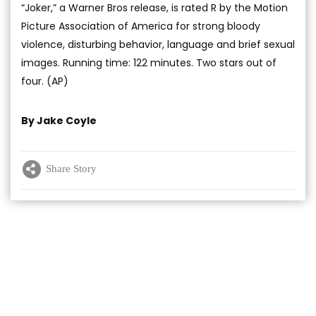
“Joker,” a Warner Bros release, is rated R by the Motion
Picture Association of America for strong bloody
violence, disturbing behavior, language and brief sexual
images. Running time: 122 minutes. Two stars out of
four. (AP)
By Jake Coyle
Share Story