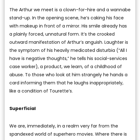
The Arthur we meet is a clown-for-hire and a wannabe
stand-up. In the opening scene, he’s caking his face
with makeup in front of a mirror. His smile already has
a plainly forced, unnatural form. It’s the crooked
outward manifestation of Arthur’s anguish. Laughter is
the symptom of his heavily medicated disturbia (“All I
have is negative thoughts,” he tells his social-services
case worker), a product, we learn, of a childhood of
abuse. To those who look at him strangely he hands a
card informing them that he laughs inappropriately,
like a condition of Tourette’s.
Superficial
We are, immediately, in a realm very far from the
spandexed world of superhero movies. Where there is