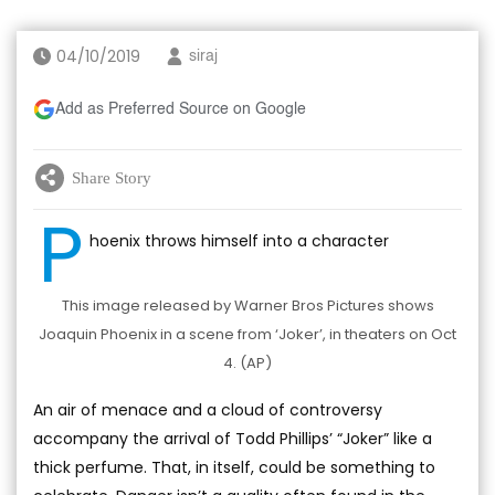
04/10/2019
siraj
Add as Preferred Source on Google
Share Story
P
hoenix throws himself into a character
This image released by Warner Bros Pictures shows
Joaquin Phoenix in a scene from ‘Joker’, in theaters on Oct
4. (AP)
An air of menace and a cloud of controversy
accompany the arrival of Todd Phillips’ “Joker” like a
thick perfume. That, in itself, could be something to