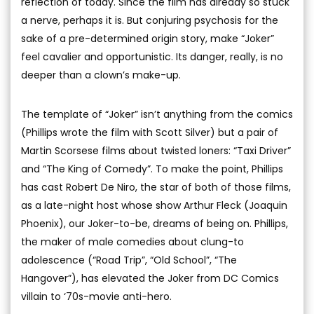
reflection of today. Since the film has already so stuck
a nerve, perhaps it is. But conjuring psychosis for the
sake of a pre-determined origin story, make “Joker”
feel cavalier and opportunistic. Its danger, really, is no
deeper than a clown’s make-up.
The template of “Joker” isn’t anything from the comics
(Phillips wrote the film with Scott Silver) but a pair of
Martin Scorsese films about twisted loners: “Taxi Driver”
and “The King of Comedy”. To make the point, Phillips
has cast Robert De Niro, the star of both of those films,
as a late-night host whose show Arthur Fleck (Joaquin
Phoenix), our Joker-to-be, dreams of being on. Phillips,
the maker of male comedies about clung-to
adolescence (“Road Trip”, “Old School”, “The
Hangover”), has elevated the Joker from DC Comics
villain to ‘70s-movie anti-hero.