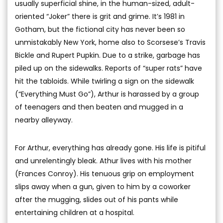
usually superficial shine, in the human-sized, adult-
oriented “Joker” there is grit and grime. It’s 1981 in
Gotham, but the fictional city has never been so
unmistakably New York, home also to Scorsese’s Travis
Bickle and Rupert Pupkin. Due to a strike, garbage has
piled up on the sidewalks. Reports of “super rats” have
hit the tabloids. While twirling a sign on the sidewalk
(“Everything Must Go”), Arthur is harassed by a group
of teenagers and then beaten and mugged in a
nearby alleyway.
For Arthur, everything has already gone. His life is pitiful
and unrelentingly bleak. Athur lives with his mother
(Frances Conroy). His tenuous grip on employment
slips away when a gun, given to him by a coworker
after the mugging, slides out of his pants while
entertaining children at a hospital.