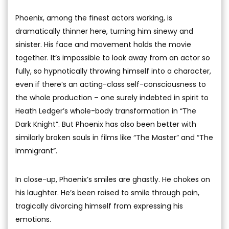
Phoenix, among the finest actors working, is
dramatically thinner here, turning him sinewy and
sinister. His face and movement holds the movie
together. It’s impossible to look away from an actor so
fully, so hypnotically throwing himself into a character,
even if there’s an acting-class self-consciousness to
the whole production – one surely indebted in spirit to
Heath Ledger’s whole-body transformation in “The
Dark Knight”. But Phoenix has also been better with
similarly broken souls in films like “The Master” and “The
Immigrant”.
In close-up, Phoenix’s smiles are ghastly. He chokes on
his laughter. He’s been raised to smile through pain,
tragically divorcing himself from expressing his
emotions.