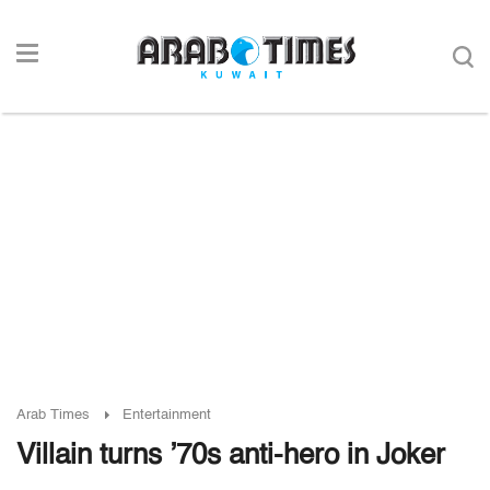
Arab Times
Entertainment
Villain turns ’70s anti-hero in Joker