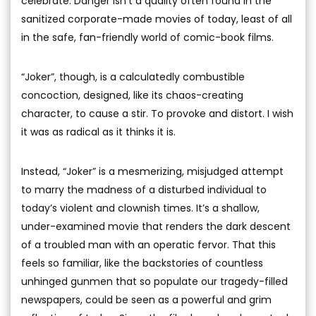
celebrate. Danger isn’t a quality often found in the
sanitized corporate-made movies of today, least of all
in the safe, fan-friendly world of comic-book films.
“Joker”, though, is a calculatedly combustible
concoction, designed, like its chaos-creating
character, to cause a stir. To provoke and distort. I wish
it was as radical as it thinks it is.
Instead, “Joker” is a mesmerizing, misjudged attempt
to marry the madness of a disturbed individual to
today’s violent and clownish times. It’s a shallow,
under-examined movie that renders the dark descent
of a troubled man with an operatic fervor. That this
feels so familiar, like the backstories of countless
unhinged gunmen that so populate our tragedy-filled
newspapers, could be seen as a powerful and grim