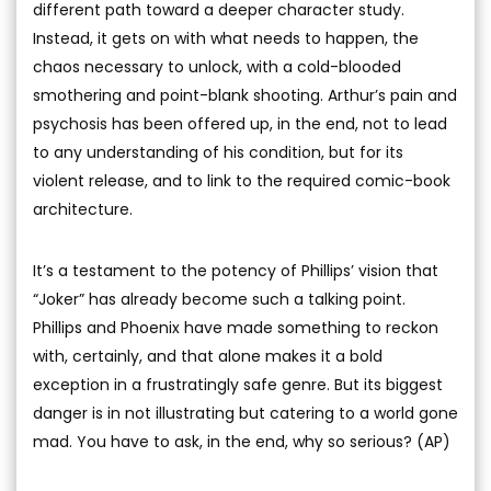
different path toward a deeper character study.
Instead, it gets on with what needs to happen, the
chaos necessary to unlock, with a cold-blooded
smothering and point-blank shooting. Arthur’s pain and
psychosis has been offered up, in the end, not to lead
to any understanding of his condition, but for its
violent release, and to link to the required comic-book
architecture.
It’s a testament to the potency of Phillips’ vision that
“Joker” has already become such a talking point.
Phillips and Phoenix have made something to reckon
with, certainly, and that alone makes it a bold
exception in a frustratingly safe genre. But its biggest
danger is in not illustrating but catering to a world gone
mad. You have to ask, in the end, why so serious? (AP)