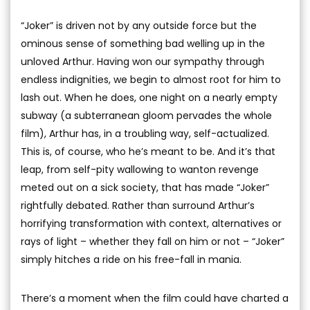
“Joker” is driven not by any outside force but the
ominous sense of something bad welling up in the
unloved Arthur. Having won our sympathy through
endless indignities, we begin to almost root for him to
lash out. When he does, one night on a nearly empty
subway (a subterranean gloom pervades the whole
film), Arthur has, in a troubling way, self-actualized.
This is, of course, who he’s meant to be. And it’s that
leap, from self-pity wallowing to wanton revenge
meted out on a sick society, that has made “Joker”
rightfully debated. Rather than surround Arthur’s
horrifying transformation with context, alternatives or
rays of light – whether they fall on him or not – “Joker”
simply hitches a ride on his free-fall in mania.
There’s a moment when the film could have charted a