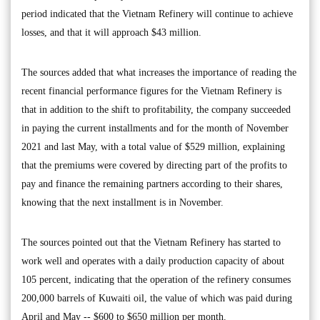
period indicated that the Vietnam Refinery will continue to achieve
losses, and that it will approach $43 million.
The sources added that what increases the importance of reading the
recent financial performance figures for the Vietnam Refinery is
that in addition to the shift to profitability, the company succeeded
in paying the current installments and for the month of November
2021 and last May, with a total value of $529 million, explaining
that the premiums were covered by directing part of the profits to
pay and finance the remaining partners according to their shares,
knowing that the next installment is in November.
The sources pointed out that the Vietnam Refinery has started to
work well and operates with a daily production capacity of about
105 percent, indicating that the operation of the refinery consumes
200,000 barrels of Kuwaiti oil, the value of which was paid during
April and May -- $600 to $650 million per month.