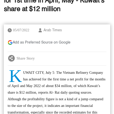
for 1st time in April, May - Kuwait’s
share at $12 million
05/07/2022
Arab Times
Add as Preferred Source on Google
Share Story
K
UWAIT CITY, July 5: The Vietnam Refinery Company
has achieved for the first time a net profit for the months
of April and May 2022 of about $34 million, of which Kuwait’s
share is $12 million, reports Al- Rai daily quoting sources.
Although the profitability figure is not a kind of a jump compared
to the size of the project, it indicates an important financial
transformation, especially since the recorded estimates for this