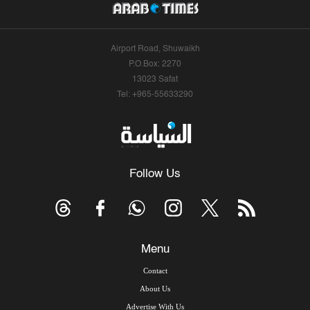
Airport Road, Shuwaikh
P.O.Box: 2270
13023 Safat
Tel: +965-55633290
Follow Us
Menu
Contact
About Us
Advertise With Us