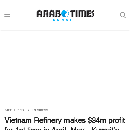
Arab Times
Business
Vietnam Refinery makes $34m profit