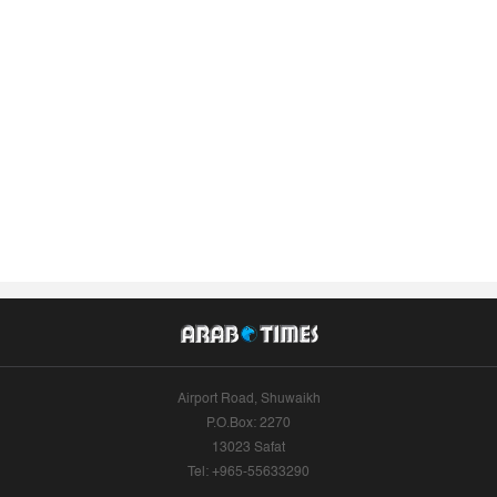
Airport Road, Shuwaikh
P.O.Box: 2270
13023 Safat
Tel: +965-55633290