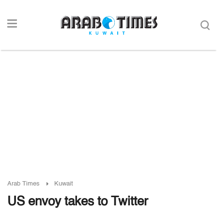
Arab Times
Kuwait
US envoy takes to Twitter