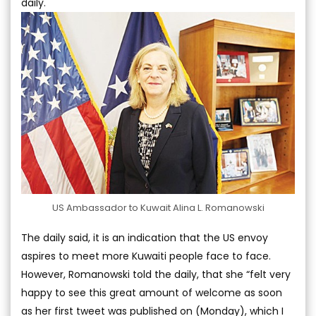
daily.
US Ambassador to Kuwait Alina L. Romanowski
The daily said, it is an indication that the US envoy
aspires to meet more Kuwaiti people face to face.
However, Romanowski told the daily, that she “felt very
happy to see this great amount of welcome as soon
as her first tweet was published on (Monday), which I