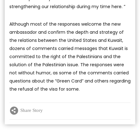
strengthening our relationship during my time here. ”
Although most of the responses welcome the new
ambassador and confirm the depth and strategy of
the relations between the United States and Kuwait,
dozens of comments carried messages that Kuwait is
committed to the right of the Palestinians and the
solution of the Palestinian issue. The responses were
not without humor, as some of the comments carried
questions about the “Green Card” and others regarding
the refusal of the visa for some.
Share Story