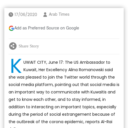
17/06/2020
Arab Times
Add as Preferred Source on Google
Share Story
K
UWAIT CITY, June 17: The US Ambassador to
Kuwait, Her Excellency Alina Romanowski said
she was pleased to join the Twitter world through the
social media platform, pointing out that social media is
an important way to communicate with Kuwaitis and
get to know each other, and to stay informed, in
addition to interacting on important topics, especially
during the period of social estrangement because of
the outbreak of the corona epidemic, reports Al-Rai