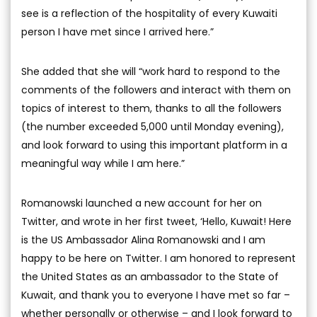
see is a reflection of the hospitality of every Kuwaiti
person I have met since I arrived here.”
She added that she will “work hard to respond to the
comments of the followers and interact with them on
topics of interest to them, thanks to all the followers
(the number exceeded 5,000 until Monday evening),
and look forward to using this important platform in a
meaningful way while I am here.”
Romanowski launched a new account for her on
Twitter, and wrote in her first tweet, ‘Hello, Kuwait! Here
is the US Ambassador Alina Romanowski and I am
happy to be here on Twitter. I am honored to represent
the United States as an ambassador to the State of
Kuwait, and thank you to everyone I have met so far –
whether personally or otherwise – and I look forward to