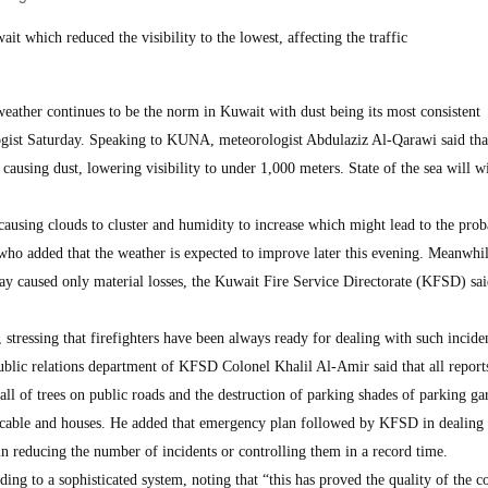
it which reduced the visibility to the lowest, affecting the traffic
ther continues to be the norm in Kuwait with dust being its most consistent
gist Saturday. Speaking to KUNA, meteorologist Abdulaziz Al-Qarawi said that
ausing dust, lowering visibility to under 1,000 meters. State of the sea will w
ausing clouds to cluster and humidity to increase which might lead to the proba
ho added that the weather is expected to improve later this evening. Meanwhil
ay caused only material losses, the Kuwait Fire Service Directorate (KFSD) sa
, stressing that firefighters have been always ready for dealing with such inciden
ublic relations department of KFSD Colonel Khalil Al-Amir said that all report
all of trees on public roads and the destruction of parking shades of parking ga
r cable and houses. He added that emergency plan followed by KFSD in dealing
in reducing the number of incidents or controlling them in a record time.
ding to a sophisticated system, noting that “this has proved the quality of the 