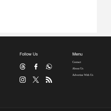
Follow Us
Menu
Contact
About Us
Advertise With Us