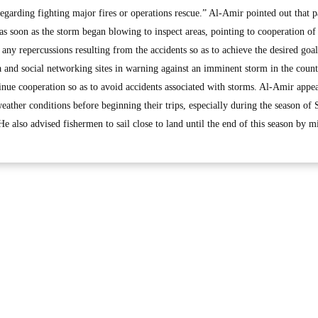
 regarding fighting major fires or operations rescue.” Al-Amir pointed out that p
 as soon as the storm began blowing to inspect areas, pointing to cooperation of
 any repercussions resulting from the accidents so as to achieve the desired goal
a and social networking sites in warning against an imminent storm in the coun
tinue cooperation so as to avoid accidents associated with storms. Al-Amir appe
ather conditions before beginning their trips, especially during the season of 
e also advised fishermen to sail close to land until the end of this season by m