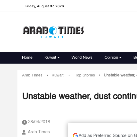
Friday, August 07, 2026
Home
Kuwait
World News
Opinion
B
-
Arab Times
Kuwait
Top Stories
Unstable weather, 
Unstable weather, dust contin
28/04/2018
Arab Times
Add as Preferred Source on 