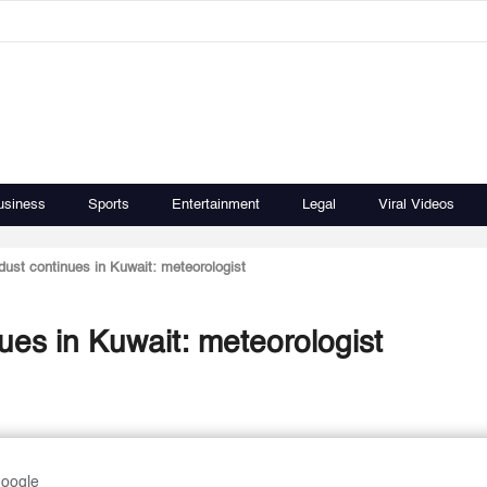
usiness
Sports
Entertainment
Legal
Viral Videos
dust continues in Kuwait: meteorologist
ues in Kuwait: meteorologist
Google