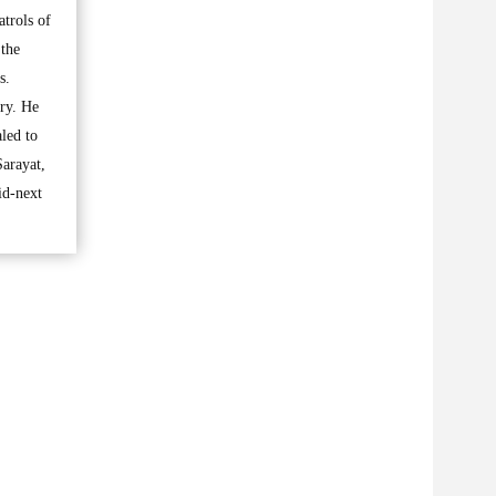
atrols of
 the
s.
try. He
aled to
Sarayat,
id-next