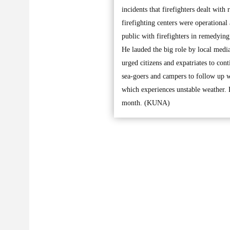
incidents that firefighters dealt with
firefighting centers were operational
public with firefighters in remedying
He lauded the big role by local medi
urged citizens and expatriates to con
sea-goers and campers to follow up we
which experiences unstable weather. H
month. (KUNA)