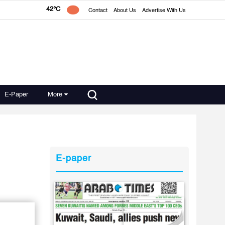
42°C
Contact
About Us
Advertise With Us
E-Paper
More
E-paper