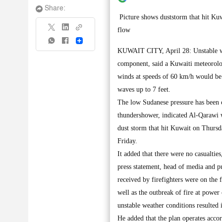
Share:
Picture shows duststorm that hit Kuwa
flow
Share
KUWAIT CITY, April 28: Unstable wea
component, said a Kuwaiti meteorolo
winds at speeds of 60 km/h would be c
waves up to 7 feet.
The low Sudanese pressure has been c
thundershower, indicated Al-Qarawi w
dust storm that hit Kuwait on Thursd
Friday.
It added that there were no casualties
press statement, head of media and p
received by firefighters were on the f
well as the outbreak of fire at powe
unstable weather conditions resulted 
He added that the plan operates accor