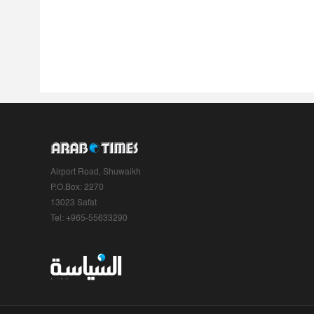
Airport Road, Shuwaikh
P.O.Box: 2270
13023 Safat
Tel: +965-55633290