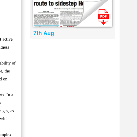
7th Aug
 active
itness
bility of
e, the
id on
ts. In a
s
rages, as
 with
complex