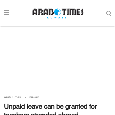
Arab Times
Kuwait
Unpaid leave can be granted for