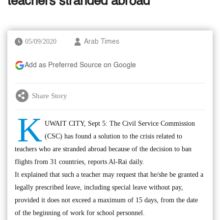
teachers stranded abroad
05/09/2020
Arab Times
Add as Preferred Source on Google
Share Story
K
UWAIT CITY, Sept 5: The Civil Service Commission
(CSC) has found a solution to the crisis related to
teachers who are stranded abroad because of the decision to ban
flights from 31 countries, reports Al-Rai daily.
It explained that such a teacher may request that he/she be granted a
legally prescribed leave, including special leave without pay,
provided it does not exceed a maximum of 15 days, from the date
of the beginning of work for school personnel.