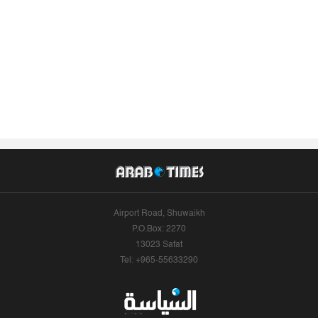
Airport Road, Shuwaikh
P.O.Box: 2270
13023 Safat
Tel: +965-55633290