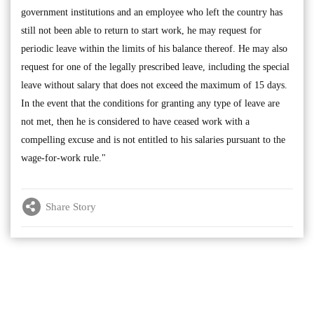
government institutions and an employee who left the country has
still not been able to return to start work, he may request for
periodic leave within the limits of his balance thereof. He may also
request for one of the legally prescribed leave, including the special
leave without salary that does not exceed the maximum of 15 days.
In the event that the conditions for granting any type of leave are
not met, then he is considered to have ceased work with a
compelling excuse and is not entitled to his salaries pursuant to the
wage-for-work rule."
Share Story