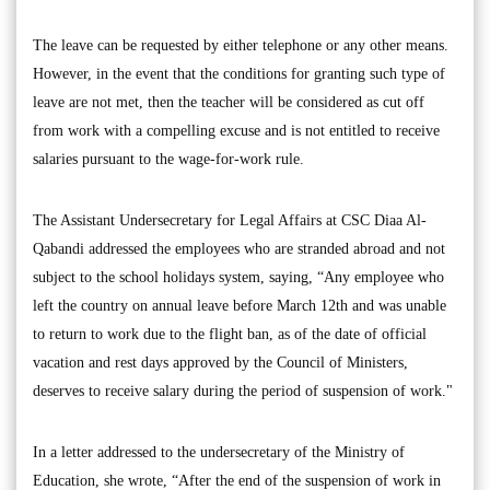
The leave can be requested by either telephone or any other means.
However, in the event that the conditions for granting such type of
leave are not met, then the teacher will be considered as cut off
from work with a compelling excuse and is not entitled to receive
salaries pursuant to the wage-for-work rule.
The Assistant Undersecretary for Legal Affairs at CSC Diaa Al-
Qabandi addressed the employees who are stranded abroad and not
subject to the school holidays system, saying, “Any employee who
left the country on annual leave before March 12th and was unable
to return to work due to the flight ban, as of the date of official
vacation and rest days approved by the Council of Ministers,
deserves to receive salary during the period of suspension of work."
In a letter addressed to the undersecretary of the Ministry of
Education, she wrote, “After the end of the suspension of work in