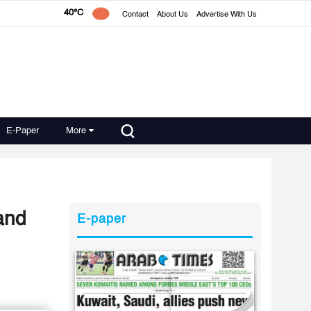
40°C
Contact
About Us
Advertise With Us
E-Paper
More
and
E-paper