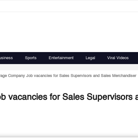
usiness
Sports
Entertainment
Legal
Viral Videos
rage Company Job vacancies for Sales Supervisors and Sales Merchandiser
 vacancies for Sales Supervisors 