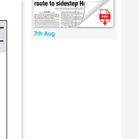
7th Aug