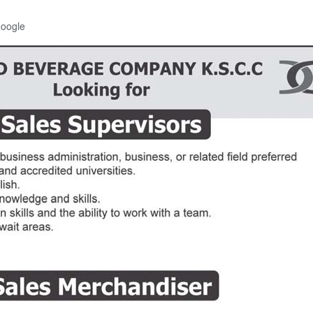
Google