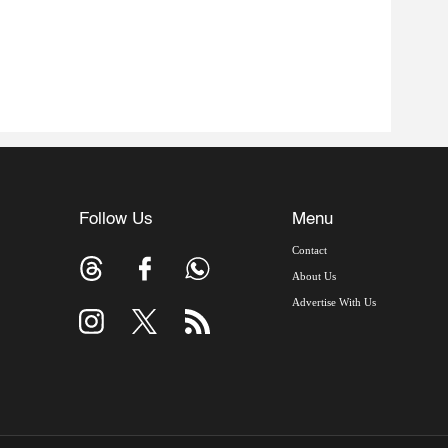
Follow Us
Menu
Contact
About Us
Advertise With Us