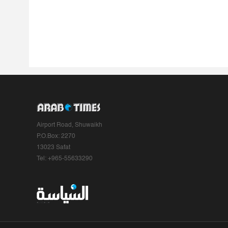
Airport Road, Shuwaikh
P.O.Box: 2270
13023 Safat
Tel: +965-55633290