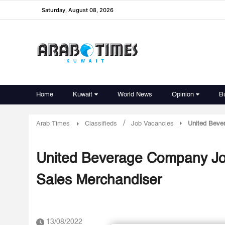
Saturday, August 08, 2026
Home
Kuwait
World News
Opinion
B
/
Arab Times
Classifieds
Job Vacancies
United Beve
United Beverage Company Job
Sales Merchandiser
13/08/2022