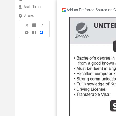
Arab Times
Add as Preferred Source on 
Share:
Share