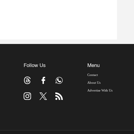
Follow Us
Menu
Contact
About Us
Advertise With Us