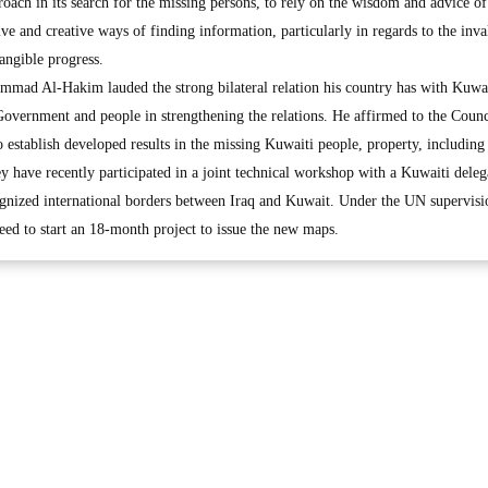
oach in its search for the missing persons, to rely on the wisdom and advice of
ive and creative ways of finding information, particularly in regards to the inva
tangible progress.
mad Al-Hakim lauded the strong bilateral relation his country has with Kuwa
Government and people in strengthening the relations. He affirmed to the Counc
establish developed results in the missing Kuwaiti people, property, including
 have recently participated in a joint technical workshop with a Kuwaiti deleg
gnized international borders between Iraq and Kuwait. Under the UN supervisi
greed to start an 18-month project to issue the new maps.