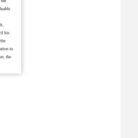
 the
luable
it,
il his
 the
ation to
on, the