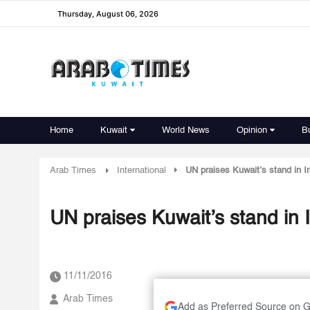
Thursday, August 06, 2026
Home
Kuwait
World News
Opinion
B
Arab Times
International
UN praises Kuwait’s stand in Ir
UN praises Kuwait’s stand in I
11/11/2016
Arab Times
Add as Preferred Source on 