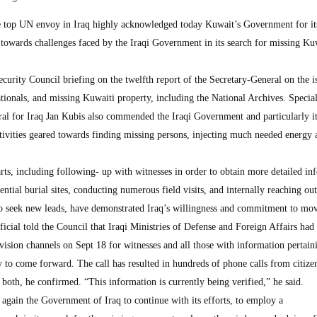
 UN envoy in Iraq highly acknowledged today Kuwait’s Government for it
 towards challenges faced by the Iraqi Government in its search for missing Ku
Security Council briefing on the twelfth report of the Secretary-General on the i
tionals, and missing Kuwaiti property, including the National Archives. Specia
ral for Iraq Jan Kubis also commended the Iraqi Government and particularly i
ctivities geared towards finding missing persons, injecting much needed energy 
rts, including following- up with witnesses in order to obtain more detailed in
tential burial sites, conducting numerous field visits, and internally reaching out
to seek new leads, have demonstrated Iraq’s willingness and commitment to mov
icial told the Council that Iraqi Ministries of Defense and Foreign Affairs had
evision channels on Sept 18 for witnesses and all those with information pertain
 to come forward. The call has resulted in hundreds of phone calls from citize
both, he confirmed. “This information is currently being verified,” he said.
again the Government of Iraq to continue with its efforts, to employ a