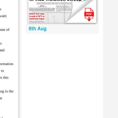
s
waiti
6th Aug
ssue of
l
ts
and
formation
 to
e this
ing to the
ns