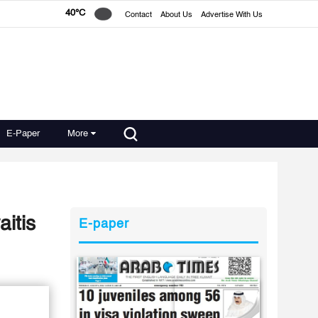
40°C
Contact
About Us
Advertise With Us
E-Paper
More
aitis
E-paper