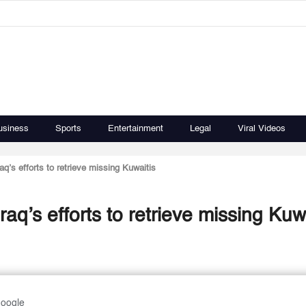
usiness
Sports
Entertainment
Legal
Viral Videos
aq’s efforts to retrieve missing Kuwaitis
raq’s efforts to retrieve missing Kuw
Google