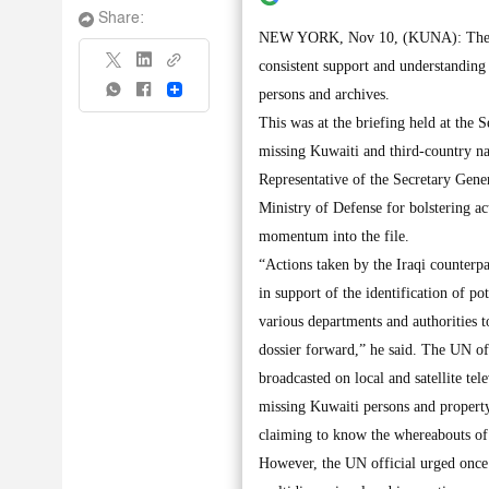
Share:
NEW YORK, Nov 10, (KUNA): The top
consistent support and understanding
Share
persons and archives.
This was at the briefing held at the 
missing Kuwaiti and third-country na
Representative of the Secretary Gene
Ministry of Defense for bolstering a
momentum into the file.
“Actions taken by the Iraqi counterpa
in support of the identification of po
various departments and authorities 
dossier forward,” he said. The UN off
broadcasted on local and satellite tel
missing Kuwaiti persons and property
claiming to know the whereabouts of 
However, the UN official urged once 