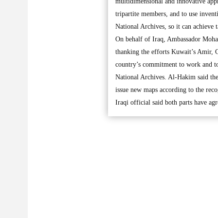
multidimensional and innovative appr
tripartite members, and to use invent
National Archives, so it can achieve 
On behalf of Iraq, Ambassador Moham
thanking the efforts Kuwait’s Amir, 
country’s commitment to work and to 
National Archives. Al-Hakim said they
issue new maps according to the reco
Iraqi official said both parts have a