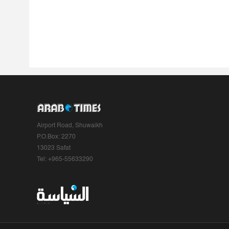
Airport Road, Shuwaikh
P.O.Box: 2270
13023 Safat
Tel: +965-55633290