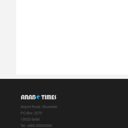
Airport Road, Shuwaikh
P.O.Box: 2270
13023 Safat
Tel: +965-55633290