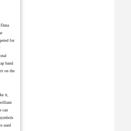
s Dana
he
peted for
r
onal
-rap band
rt on the
ke it,
rilliant
s can
l symbols
es used