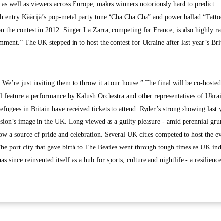
s as well as viewers across Europe, makes winners notoriously hard to predict.
sh entry Käärijä’s pop-metal party tune “Cha Cha Cha” and power ballad “Tatto
the contest in 2012. Singer La Zarra, competing for France, is also highly r
ment.” The UK stepped in to host the contest for Ukraine after last year’s Bri
. We’re just inviting them to throw it at our house.” The final will be co-hoste
ll feature a performance by Kalush Orchestra and other representatives of Ukra
efugees in Britain have received tickets to attend. Ryder’s strong showing last 
ion’s image in the UK. Long viewed as a guilty pleasure - amid perennial gr
 now a source of pride and celebration. Several UK cities competed to host the e
he port city that gave birth to The Beatles went through tough times as UK ind
as since reinvented itself as a hub for sports, culture and nightlife - a resilience 