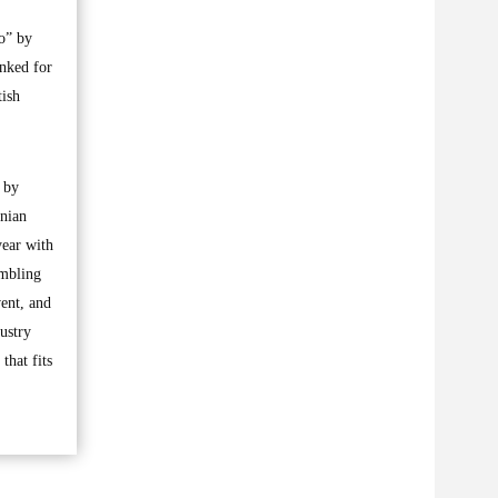
o” by
anked for
tish
d by
inian
year with
umbling
vent, and
ustry
that fits