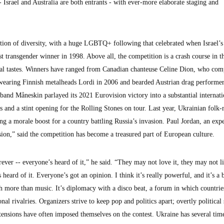
Israel and Australia are both entrants - with ever-more elaborate staging and
tion of diversity, with a huge LGBTQ+ following that celebrated when Israel’
rst transgender winner in 1998. Above all, the competition is a crash course in t
cal tastes. Winners have ranged from Canadian chanteuse Celine Dion, who com
-wearing Finnish metalheads Lordi in 2006 and bearded Austrian drag performe
band Måneskin parlayed its 2021 Eurovision victory into a substantial internati
ls and a stint opening for the Rolling Stones on tour. Last year, Ukrainian folk
g a morale boost for a country battling Russia’s invasion. Paul Jordan, an expe
ion,” said the competition has become a treasured part of European culture.
ver -- everyone’s heard of it,” he said. “They may not love it, they may not li
heard of it. Everyone’s got an opinion. I think it’s really powerful, and it’s a b
h more than music. It’s diplomacy with a disco beat, a forum in which countrie
onal rivalries. Organizers strive to keep pop and politics apart; overtly politica
 tensions have often imposed themselves on the contest. Ukraine has several tim