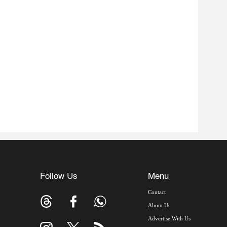
Follow Us
Menu
Contact
About Us
Advertise With Us