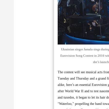
Ukrainian singer Jamala sings during
Eurovision Song Contest in 2016 with
she’s launch
The contest will see musical acts fro
Tuesday and Thursday and a grand fin
alike, here’s an essential Eurovision
after World War II and to test nascent
and tuxedos, it began to let its ha
“Waterloo,” propelling the band towa