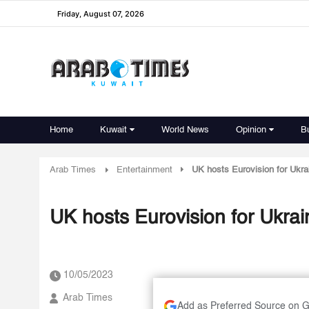
Friday, August 07, 2026
Home
Kuwait
World News
Opinion
B
Arab Times
Entertainment
UK hosts Eurovision for Ukra
UK hosts Eurovision for Ukrai
10/05/2023
Arab Times
Add as Preferred Source on 