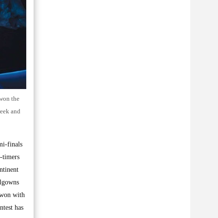
 won the
week and
mi-finals
-timers
ntinent
allgowns
 won with
ntest has