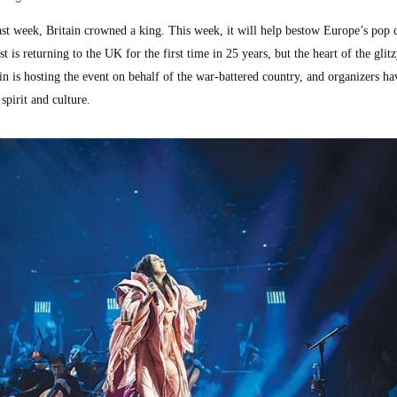
week, Britain crowned a king. This week, it will help bestow Europe’s pop 
is returning to the UK for the first time in 25 years, but the heart of the glit
in is hosting the event on behalf of the war-battered country, and organizers h
spirit and culture.