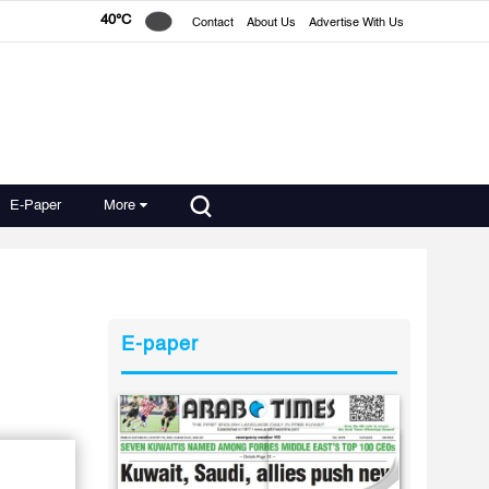
40°C
Contact
About Us
Advertise With Us
E-Paper
More
E-paper