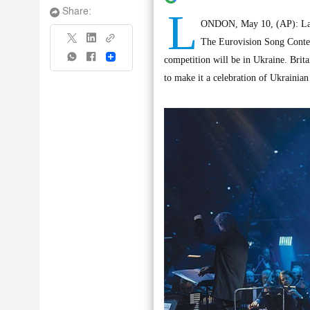
L
Share:
ONDON, May 10, (AP): Last 
The Eurovision Song Contest 
Share
competition will be in Ukraine. Brita
to make it a celebration of Ukrainian 