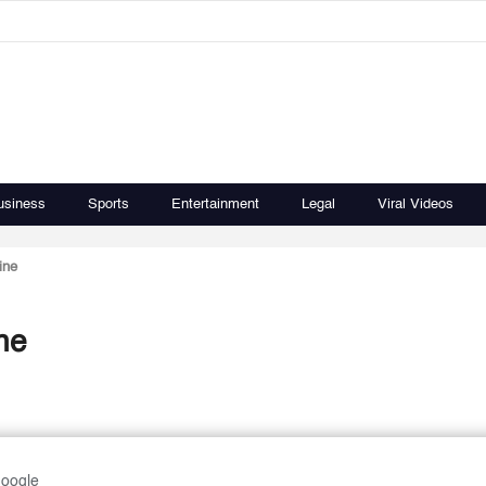
usiness
Sports
Entertainment
Legal
Viral Videos
ine
ne
Google