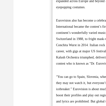
expanded across Europe and beyond - 
eyepopping costumes.
Eurovision also has become a celebra
International became the contest’s fi
continent’s wonderfully varied musi
Switzerland in 1988, to fright mask
Conchita Wurst in 2014. Italian rock 
career, with gigs at major US festiva
Kalush Orchestra triumphed, deliverin
contest who is known as “Dr. Eurovis
“You can go to Spain, Slovenia, where
they may not watch it, but everyone’s 
icebreaker.” Eurovision is about muc
boost their profiles and play out regi
and lyrics are prohibited. But global