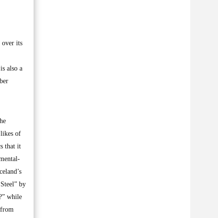
 over its
is also a
ber
the
likes of
 that it
 mental-
celand’s
 Steel” by
?” while
 from