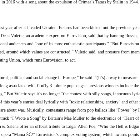
ing in 2016 with a song about the expulsion of Crimea’s Tatars by Stalin in 1944.
st year after it invaded Ukraine. Belarus had been kicked out the previous year
Dean Vuletic, an academic expert on Eurovision, said that by banning Russia,
ional audiences and “one of its most enthusiastic participants.” “But Eurovision 
ed, around which values are constructed,” Vuletic said, and pressure from mem
ting Union, which runs Eurovision, to act.
ural, political and social change in Europe,” he said. “(It’s) a way to measure 
long associated with fl uffy 3-minute pop songs - previous winners include the 
But Vuletic says it’s no longer “the contest with silly songs, innocuous lyrics
f this year’s entries deal lyrically with “toxic relationships, anxiety” and other
 are about war. Musically, contestants range from pop ballads like “Power” by I
track “I Wrote a Song” by Britain’s Mae Muller to the electronica of “Heart of
 & Salena offer an offbeat tribute to Edgar Allen Poe, “Who the Hell is Edgar
ock opera “Mama ŠČ!” Eurovision’s complex voting system, which awards points