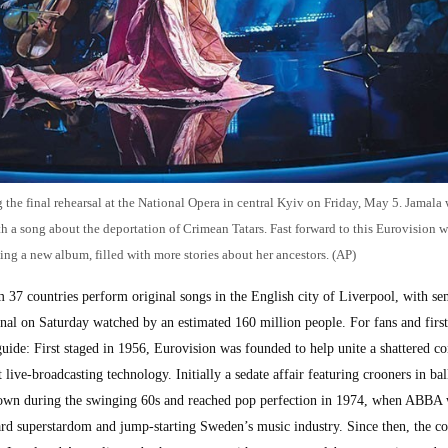
 the final rehearsal at the National Opera in central Kyiv on Friday, May 5. Jamala
 a song about the deportation of Crimean Tatars. Fast forward to this Eurovision 
ing a new album, filled with more stories about her ancestors. (AP)
m 37 countries perform original songs in the English city of Liverpool, with se
al on Saturday watched by an estimated 160 million people. For fans and first
 guide: First staged in 1956, Eurovision was founded to help unite a shattered co
 live-broadcasting technology. Initially a sedate affair featuring crooners in b
ir down during the swinging 60s and reached pop perfection in 1974, when ABBA
rd superstardom and jump-starting Sweden’s music industry. Since then, the co