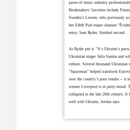
juries of music industry professional
Bookmakers’ favorites include Finni
Sweden’s Loreen, who previously won 
her Edith Piaf-esque chanson “Évidem
entry, Sam Ryder, finished second.
As Ryder put it: “It’s Ukraine’s party
Ukrainian singer Julia Sanina and wi
culture. Several thousand Ukrainian r
“Spaceman” helped transform Eurovis
over the country’s poor results -- it
winner Liverpool is in party mood. T
collapsed in the late 20th century. It h
well with Ukraine, Jordan says.