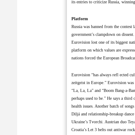
its entries to criticize Russia, winn
Platform
Russia was banned from the contest la
government’s clampdown on dissent. 
Eurovision lost one of its biggest nat
platform on which values are express
nations forced the European Broadcas
Eurovision “has always refl ected cult
zeitgeist in Europe.” Eurovision was 
“La, La, La” and “Boom Bang-a-Bang.” 
perhaps used to be.” He says a third o
health issues. Another batch of songs
Diljá and relationship-breakup dance 
Ukraine’s Tvorchi. Austrian duo Teya
Croatia’s Let 3 belts out antiwar r