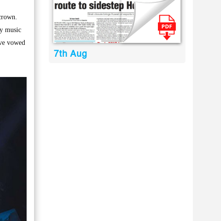
crown.
zy music
ave vowed
7th Aug