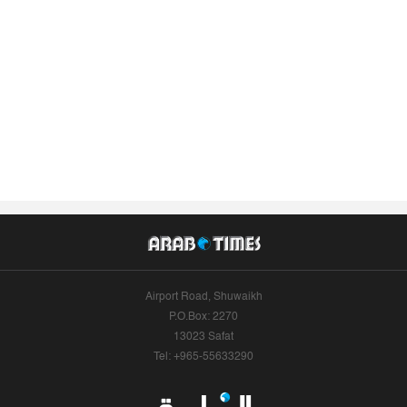
Airport Road, Shuwaikh
P.O.Box: 2270
13023 Safat
Tel: +965-55633290