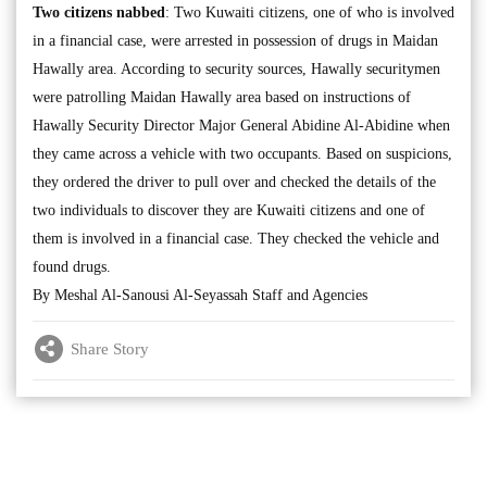
Two citizens nabbed
: Two Kuwaiti citizens, one of who is involved
in a financial case, were arrested in possession of drugs in Maidan
Hawally area. According to security sources, Hawally securitymen
were patrolling Maidan Hawally area based on instructions of
Hawally Security Director Major General Abidine Al-Abidine when
they came across a vehicle with two occupants. Based on suspicions,
they ordered the driver to pull over and checked the details of the
two individuals to discover they are Kuwaiti citizens and one of
them is involved in a financial case. They checked the vehicle and
found drugs.
By Meshal Al-Sanousi Al-Seyassah Staff and Agencies
Share Story