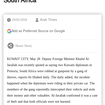
South Africa
29/05/2018
Arab Times
Add as Preferred Source on Google
Share Story
KUWAIT CITY, May 28: Deputy Foreign Minister Khalid Al-
Jarallah was recently quoted as saying two Kuwaiti diplomats in
Pretoria, South Africa were robbed at gunpoint by a gang of
thieves, reports Al-Shahed daily. The daily added, the incident
happened when the diplomats were riding in their private car. The
members of the gang reportedly intercepted their vehicle and stole
their money and other valuables. Al-Jarallah confirmed it was a case
of theft and that both officials were not harmed.