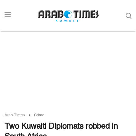
Arab Times
Crime
Two Kuwaiti Diplomats robbed in