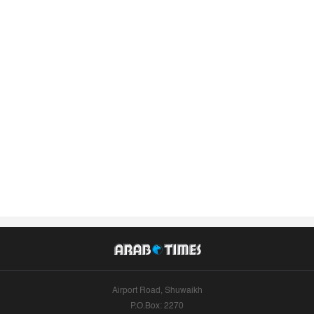
Airport Road, Shuwaikh
P.O.Box: 2270