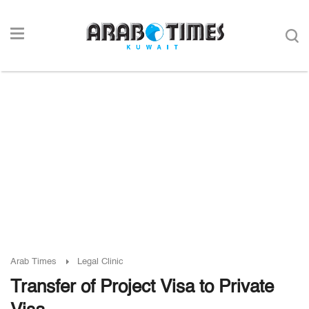
Arab Times
Legal Clinic
Transfer of Project Visa to Private