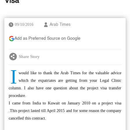
Visa
09/10/2016
Arab Times
Add as Preferred Source on Google
Share Story
I
would like to thank the Arab Times for the valuable advice
which the expatriates are getting from your Legal Clinic
column. I also have one question about the project visa transfer
procedure.
I came from India to Kuwait on January 2010 on a project visa
.This project lasted till April 2015 and for some reason the company
cancelled this contract.