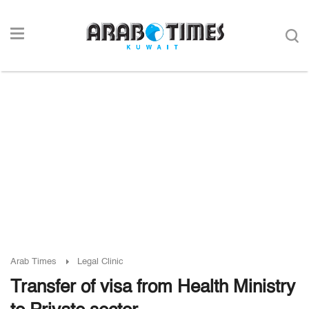
Arab Times
Legal Clinic
Transfer of visa from Health Ministry