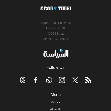
Airport Road, Shuwaikh
P.O.Box: 2270
13023 Safat
Tel: +965-55633290
Follow Us
Menu
Contact
About Us