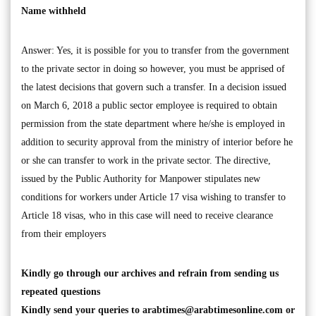
Name withheld
Answer: Yes, it is possible for you to transfer from the government
to the private sector in doing so however, you must be apprised of
the latest decisions that govern such a transfer. In a decision issued
on March 6, 2018 a public sector employee is required to obtain
permission from the state department where he/she is employed in
addition to security approval from the ministry of interior before he
or she can transfer to work in the private sector. The directive,
issued by the Public Authority for Manpower stipulates new
conditions for workers under Article 17 visa wishing to transfer to
Article 18 visas, who in this case will need to receive clearance
from their employers
Kindly go through our archives and refrain from sending us
repeated questions
Kindly send your queries to
arabtimes@arabtimesonline.com
or