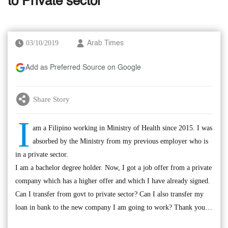
to Private sector
03/10/2019
Arab Times
Add as Preferred Source on Google
Share Story
I
am a Filipino working in Ministry of Health since 2015. I was
absorbed by the Ministry from my previous employer who is
in a private sector.
I am a bachelor degree holder. Now, I got a job offer from a private
company which has a higher offer and which I have already signed.
Can I transfer from govt to private sector? Can I also transfer my
loan in bank to the new company I am going to work? Thank you…