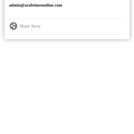
admin@arabtimesonline.com
Share Story