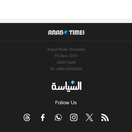
Airport Road, Shuwaikh
P.O.Box: 2270
13023 Safat
Tel: +965-55633290
Follow Us