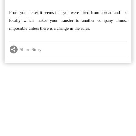
From your letter it seems that you were hired from abroad and not
locally which makes your transfer to another company almost
impossible unless there is a change in the rules.
Share Story