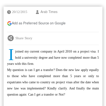
20/12/2015
Arab Times
Add as Preferred Source on Google
Share Story
I
joined my current company in April 2010 on a project visa. I
hold a university degree and have now completed more than 5
years with this firm.
My question is can I get a transfer? Does the new law apply equally
to those who have completed more than 5 years or only to
expatriates who came to country on project visas after the date when
new law was implemented? Kindly clarify. And finally the main
question again: Can I get a transfer or Not?