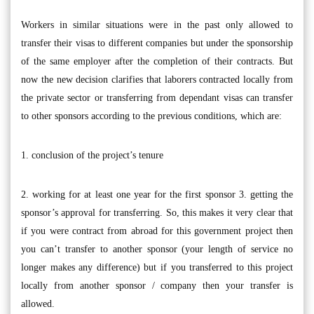
Workers in similar situations were in the past only allowed to
transfer their visas to different companies but under the sponsorship
of the same employer after the completion of their contracts. But
now the new decision clarifies that laborers contracted locally from
the private sector or transferring from dependant visas can transfer
to other sponsors according to the previous conditions, which are:
1. conclusion of the project’s tenure
2. working for at least one year for the first sponsor 3. getting the
sponsor’s approval for transferring. So, this makes it very clear that
if you were contract from abroad for this government project then
you can’t transfer to another sponsor (your length of service no
longer makes any difference) but if you transferred to this project
locally from another sponsor / company then your transfer is
allowed.