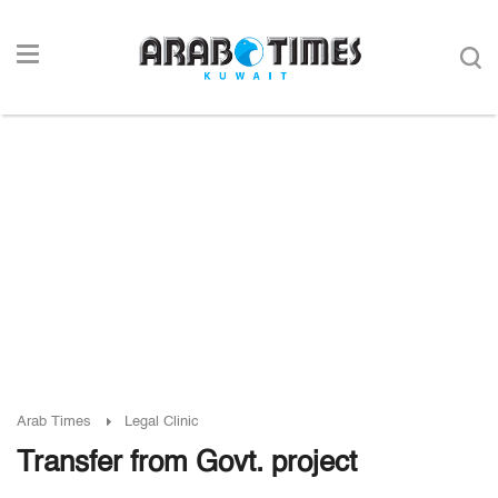
Arab Times
Legal Clinic
Transfer from Govt. project