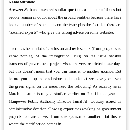
Name withheld
Answer:
We have answered similar questions a number of times but
people remain in doubt about the ground realities because there have
been a number of statements on the issue plus the fact that there are
“socalled experts” who give the wrong advice on some websites.
There has been a lot of confusion and useless talk (from people who
know nothing of the immigration laws) on the issue because
transfers of government project visas are very restricted these days
but this doesn’t mean that you can transfer to another sponsor. But
before you jump to conclusions and think that we have given you
the green signal on the issue, read the following: As recently as in
March — after issuing a similar verdict on Jan 11 this year —
Manpower Public Authority Director Jamal Al- Dousary issued an
administrative decision allowing expatriates working on government
projects to transfer visa from one sponsor to another. But this is
where the clarification comes in.