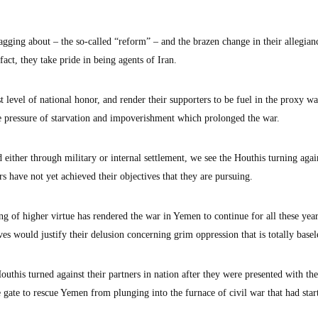
agging about – the so-called “reform” – and the brazen change in their allegian
fact, they take pride in being agents of Iran.
 level of national honor, and render their supporters to be fuel in the proxy wa
he pressure of starvation and impoverishment which prolonged the war.
ither through military or internal settlement, we see the Houthis turning again
rs have not yet achieved their objectives that they are pursuing.
ng of higher virtue has rendered the war in Yemen to continue for all these yea
ves would justify their delusion concerning grim oppression that is totally basel
uthis turned against their partners in nation after they were presented with t
 gate to rescue Yemen from plunging into the furnace of civil war that had star