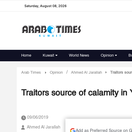
Saturday, August 08, 2026
Home
Kuwait
World News
Opinion
B
/
Arab Times
Opinion
Ahmed Al Jarallah
Traitors sou
Traitors source of calamity i
09/06/2019
Ahmed Al Jarallah
Add as Preferred Source on 