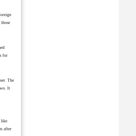
foreign
 those
hed
s for
ser. The
wo. It
 like
m after