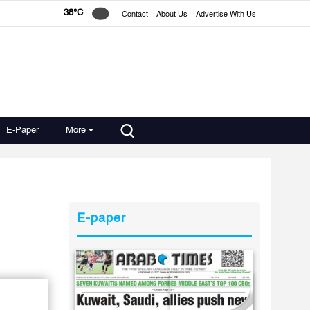
38°C
Contact
About Us
Advertise With Us
E-Paper
More
E-paper