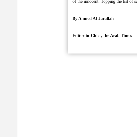
of the innocent. Topping the list of 
By Ahmed Al-Jarallah
Editor-in-Chief, the Arab Times