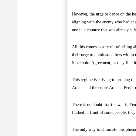
However, the urge to dance on the he
aligning with the enemy who had enga
one in a country that was already su
All this comes as a result of selling
their urge to dominate others within t
Stockholm Agreement, as they find it
This regime is striving to prolong th
Arabia and the entire Arabian Peninsu
There is no doubt that the war in Ye
flashed in front of some people, they 
The only way to eliminate this phenom