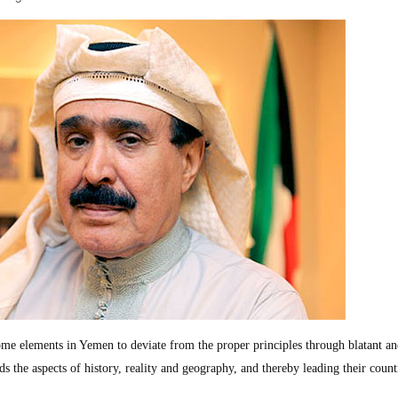
ome elements in Yemen to deviate from the proper principles through blatant a
s the aspects of history, reality and geography, and thereby leading their count