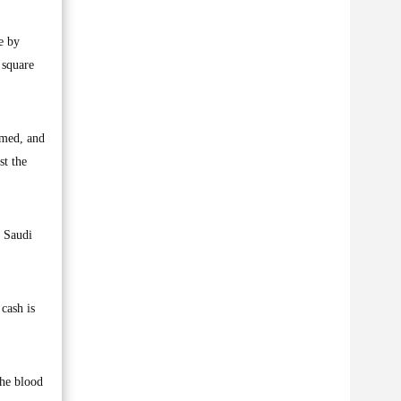
e by
 square
rmed, and
st the
o Saudi
cash is
the blood