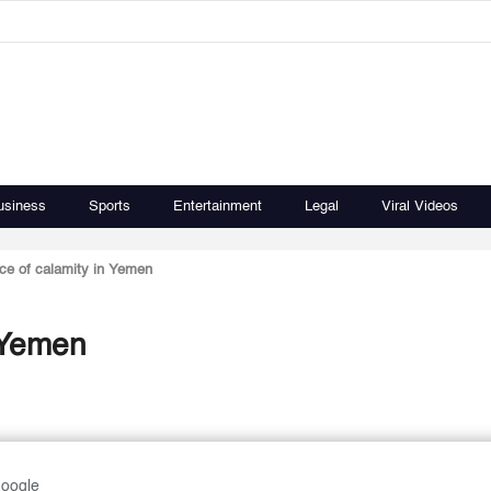
usiness
Sports
Entertainment
Legal
Viral Videos
rce of calamity in Yemen
n Yemen
Google