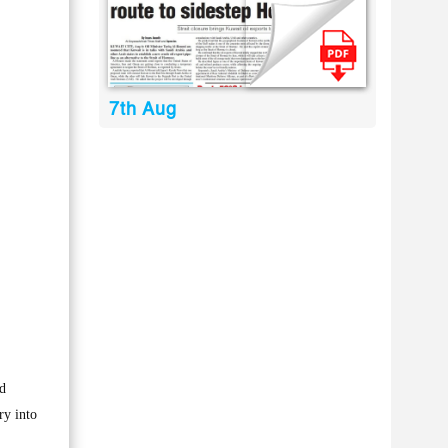
7th Aug
nd
ry into