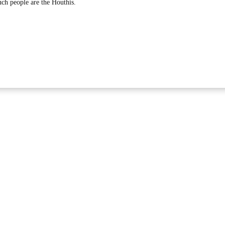
such people are the Houthis.