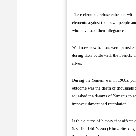
These elements refuse cohesion with 
elements against their own people and
who have sold their allegiance.
We know how traitors were punished
during their battle with the French, 
silver.
During the Yemeni war in 1960s, poli
outcome was the death of thousands o
squashed the dreams of Yemenis to ac
impoverishment and retardation.
Is this a curse of history that affec
Sayf ibn Dhi-Yazan (Himyarite king o