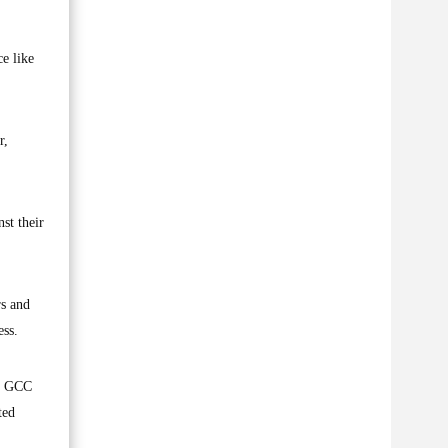
ce like
r,
st their
rs and
ess.
he GCC
ted