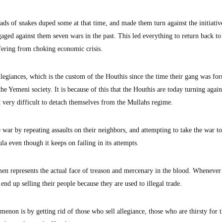
ads of snakes duped some at that time, and made them turn against the initiativ
ged against them seven wars in the past. This led everything to return back to
ffering from choking economic crisis.
 allegiances, which is the custom of the Houthis since the time their gang was fo
he Yemeni society. It is because of this that the Houthis are today turning again
 very difficult to detach themselves from the Mullahs regime.
e war by repeating assaults on their neighbors, and attempting to take the war t
la even though it keeps on failing in its attempts.
men represents the actual face of treason and mercenary in the blood. Whenever 
end up selling their people because they are used to illegal trade.
enon is by getting rid of those who sell allegiance, those who are thirsty for 