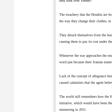
they took over Yemen?
The treachery that the Houthis are br
the way they change their clothes; in 
They detach themselves from the least
causing them to pay its cost under t
Whenever the war approaches the end e
word just because their Iranian maste
Lack of the concept of allegiance bei
caused calamities that the agent belie
The world still remembers how the Ho
initiative, which would have been the
simmering in 2011.