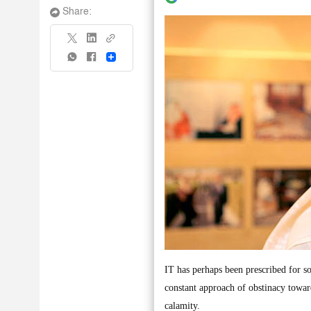
Share:
Share
IT has perhaps been prescribed for s
constant approach of obstinacy toward
calamity.