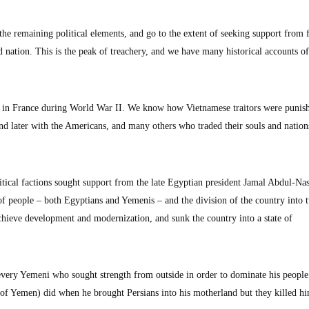
the remaining political elements, and go to the extent of seeking support from 
 nation. This is the peak of treachery, and we have many historical accounts of
 in France during World War II. We know how Vietnamese traitors were punis
and later with the Americans, and many others who traded their souls and nation
tical factions sought support from the late Egyptian president Jamal Abdul-Nas
f people – both Egyptians and Yemenis – and the division of the country into t
hieve development and modernization, and sunk the country into a state of
ts every Yemeni who sought strength from outside in order to dominate his people
f Yemen) did when he brought Persians into his motherland but they killed hi