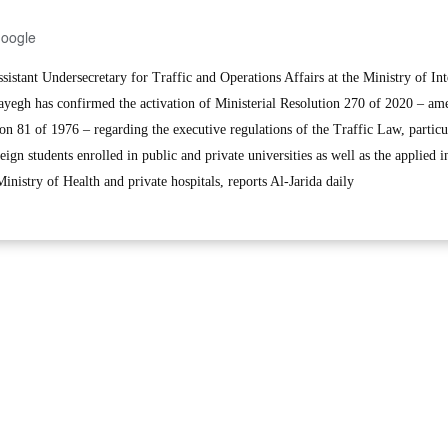
Google
stant Undersecretary for Traffic and Operations Affairs at the Ministry of Int
yegh has confirmed the activation of Ministerial Resolution 270 of 2020 – am
ion 81 of 1976 – regarding the executive regulations of the Traffic Law, particu
eign students enrolled in public and private universities as well as the applied in
inistry of Health and private hospitals, reports Al-Jarida daily