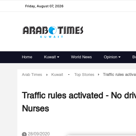
Friday, August 07, 2026
Home
Kuwait
World News
Opinion
B
-
Arab Times
Kuwait
Top Stories
Traffic rules activ
Traffic rules activated - No dr
Nurses
28/09/2020