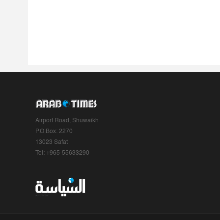
Airport Road, Shuwaikh
P.O.Box: 2270
13023 Safat
Tel: +965-55633290