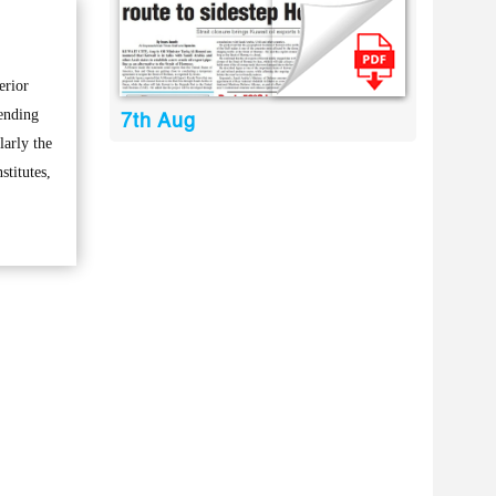
erior
ending
7th Aug
larly the
stitutes,