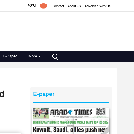
43°C
Contact
About Us
Advertise With Us
E-Paper
More
nd
E-paper