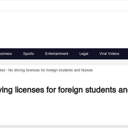
usiness
Sports
Entertainment
Legal
Viral Videos
ated - No driving licenses for foreign students and Nurses
iving licenses for foreign students a