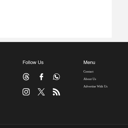
Follow Us
Menu
Contact
About Us
Advertise With Us