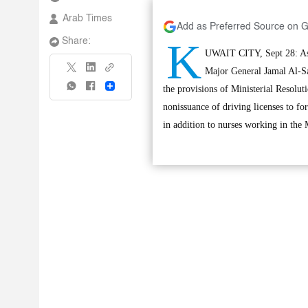
Arab Times
Add as Preferred Source on 
K
Share:
UWAIT CITY, Sept 28: Assi
Major General Jamal Al-Sa
Share
the provisions of Ministerial Resolut
nonissuance of driving licenses to for
in addition to nurses working in the M