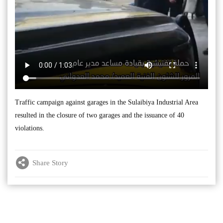
Traffic campaign against garages in the Sulaibiya Industrial Area
resulted in the closure of two garages and the issuance of 40
violations.
Share Story