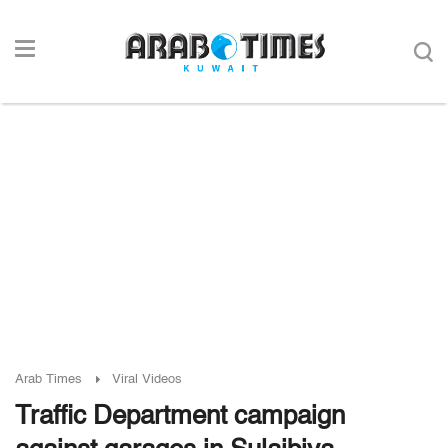
Arab Times
Viral Videos
Traffic Department campaign