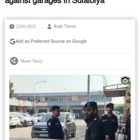
against garages in Sulaibiya
22/01/2023
Arab Times
Add as Preferred Source on Google
Share Story