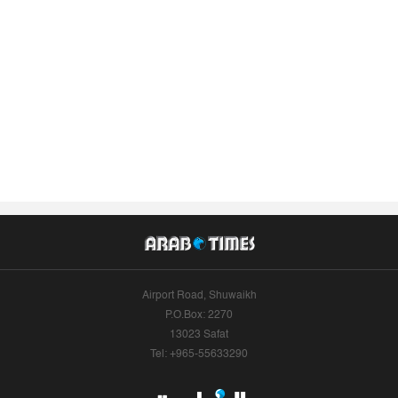
Airport Road, Shuwaikh
P.O.Box: 2270
13023 Safat
Tel: +965-55633290