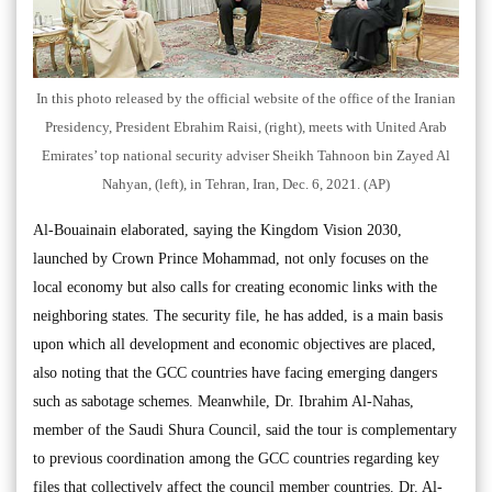
In this photo released by the official website of the office of the Iranian
Presidency, President Ebrahim Raisi, (right), meets with United Arab
Emirates’ top national security adviser Sheikh Tahnoon bin Zayed Al
Nahyan, (left), in Tehran, Iran, Dec. 6, 2021. (AP)
Al-Bouainain elaborated, saying the Kingdom Vision 2030,
launched by Crown Prince Mohammad, not only focuses on the
local economy but also calls for creating economic links with the
neighboring states. The security file, he has added, is a main basis
upon which all development and economic objectives are placed,
also noting that the GCC countries have facing emerging dangers
such as sabotage schemes. Meanwhile, Dr. Ibrahim Al-Nahas,
member of the Saudi Shura Council, said the tour is complementary
to previous coordination among the GCC countries regarding key
files that collectively affect the council member countries. Dr. Al-