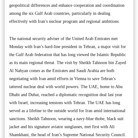
geopolitical differences and enhance cooperation and coordination
among the six Gulf Arab countries, particularly in dealing
effectively with Iran’s nuclear program and regional ambitions.
The national security adviser of the United Arab Emirates met
Monday with Iran’s hard-line president in Tehran, a major visit for
the Gulf Arab federation that has long viewed the Islamic Republic
as its main regional threat. The visit by Sheikh Tahnoon bin Zayed
Al Nahyan comes as the Emirates and Saudi Arabia are both
negotiating with Iran amid efforts in Vienna to save Tehran’s
tattered nuclear deal with world powers. The UAE, home to Abu
Dhabi and Dubai, reached a diplomatic recognition deal last year
with Israel, increasing tensions with Tehran. The UAE has long
served as a lifeline to the outside world for Iran amid international
sanctions. Sheikh Tahnoon, wearing a navy-blue thobe, black suit
jacket and his signature aviator sunglasses, met first with Ali
Shamkhani, the head of Iran’s Supreme National Security Council.