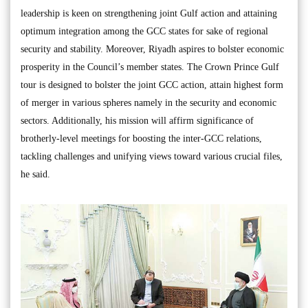
leadership is keen on strengthening joint Gulf action and attaining
optimum integration among the GCC states for sake of regional
security and stability. Moreover, Riyadh aspires to bolster economic
prosperity in the Council’s member states. The Crown Prince Gulf
tour is designed to bolster the joint GCC action, attain highest form
of merger in various spheres namely in the security and economic
sectors. Additionally, his mission will affirm significance of
brotherly-level meetings for boosting the inter-GCC relations,
tackling challenges and unifying views toward various crucial files,
he said.