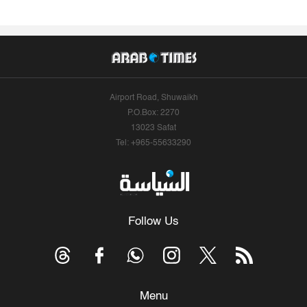
Airport Road, Shuwaikh
P.O.Box: 2270
13023 Safat
Tel: +965-55633290
Follow Us
Menu