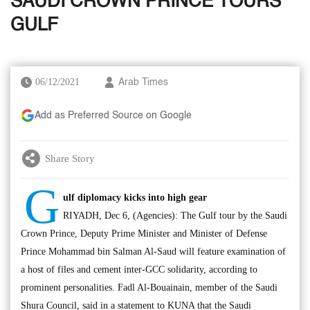
SAUDI CROWN PRINCE TOURS
GULF
06/12/2021
Arab Times
Add as Preferred Source on Google
Share Story
G
ulf diplomacy kicks into high gear
RIYADH, Dec 6, (Agencies): The Gulf tour by the Saudi
Crown Prince, Deputy Prime Minister and Minister of Defense
Prince Mohammad bin Salman Al-Saud will feature examination of
a host of files and cement inter-GCC solidarity, according to
prominent personalities. Fadl Al-Bouainain, member of the Saudi
Shura Council, said in a statement to KUNA that the Saudi