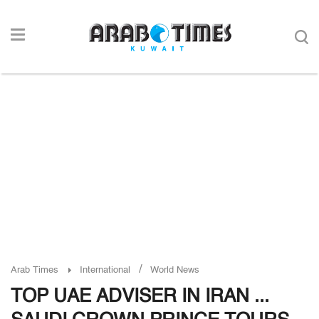
/
Arab Times
International
World News
TOP UAE ADVISER IN IRAN ...