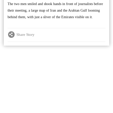
The two men smiled and shook hands in front of journalists before
their meeting, a large map of Iran and the Arabian Gulf looming
behind them, with just a sliver of the Emirates visible on it.
Share Story