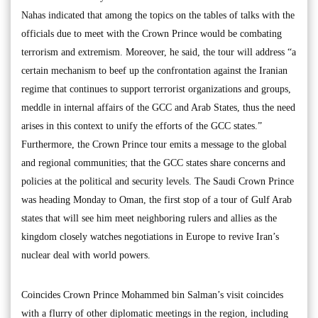
Nahas indicated that among the topics on the tables of talks with the
officials due to meet with the Crown Prince would be combating
terrorism and extremism. Moreover, he said, the tour will address “a
certain mechanism to beef up the confrontation against the Iranian
regime that continues to support terrorist organizations and groups,
meddle in internal affairs of the GCC and Arab States, thus the need
arises in this context to unify the efforts of the GCC states.”
Furthermore, the Crown Prince tour emits a message to the global
and regional communities; that the GCC states share concerns and
policies at the political and security levels. The Saudi Crown Prince
was heading Monday to Oman, the first stop of a tour of Gulf Arab
states that will see him meet neighboring rulers and allies as the
kingdom closely watches negotiations in Europe to revive Iran’s
nuclear deal with world powers.
Coincides Crown Prince Mohammed bin Salman’s visit coincides
with a flurry of other diplomatic meetings in the region, including