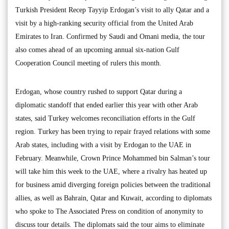
Turkish President Recep Tayyip Erdogan’s visit to ally Qatar and a
visit by a high-ranking security official from the United Arab
Emirates to Iran. Confirmed by Saudi and Omani media, the tour
also comes ahead of an upcoming annual six-nation Gulf
Cooperation Council meeting of rulers this month.
Erdogan, whose country rushed to support Qatar during a
diplomatic standoff that ended earlier this year with other Arab
states, said Turkey welcomes reconciliation efforts in the Gulf
region. Turkey has been trying to repair frayed relations with some
Arab states, including with a visit by Erdogan to the UAE in
February. Meanwhile, Crown Prince Mohammed bin Salman’s tour
will take him this week to the UAE, where a rivalry has heated up
for business amid diverging foreign policies between the traditional
allies, as well as Bahrain, Qatar and Kuwait, according to diplomats
who spoke to The Associated Press on condition of anonymity to
discuss tour details. The diplomats said the tour aims to eliminate