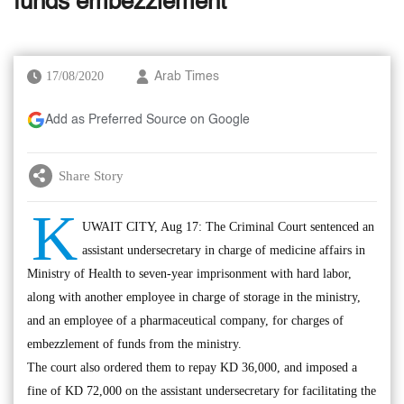
funds embezzlement
17/08/2020
Arab Times
Add as Preferred Source on Google
Share Story
K
UWAIT CITY, Aug 17: The Criminal Court sentenced an
assistant undersecretary in charge of medicine affairs in
Ministry of Health to seven-year imprisonment with hard labor,
along with another employee in charge of storage in the ministry,
and an employee of a pharmaceutical company, for charges of
embezzlement of funds from the ministry.
The court also ordered them to repay KD 36,000, and imposed a
fine of KD 72,000 on the assistant undersecretary for facilitating the