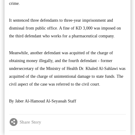
crime.
It sentenced three defendants to three-year imprisonment and
dismissal from public office. A fine of KD 3,000 was imposed on
the third defendant who works for a pharmaceutical company.
Meanwhile, another defendant was acquitted of the charge of
obtaining money illegally, and the fourth defendant - former
undersecretary of the Ministry of Health Dr. Khaled Al-Sahlawi was
acquitted of the charge of unintentional damage to state funds. The
civil aspect of the case was referred to the civil court.
By Jaber Al-Hamoud Al-Seyassah Staff
Share Story