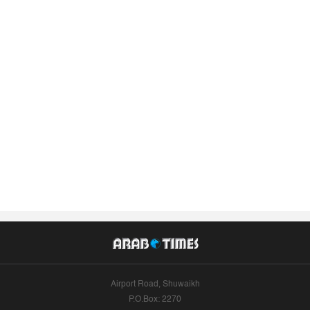
Airport Road, Shuwaikh
P.O.Box: 2270