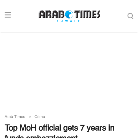
Arab Times
Crime
Top MoH official gets 7 years in