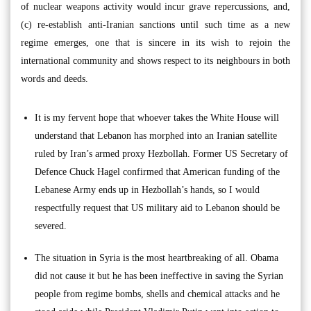
of nuclear weapons activity would incur grave repercussions, and,
(c) re-establish anti-Iranian sanctions until such time as a new
regime emerges, one that is sincere in its wish to rejoin the
international community and shows respect to its neighbours in both
words and deeds.
It is my fervent hope that whoever takes the White House will
understand that Lebanon has morphed into an Iranian satellite
ruled by Iran’s armed proxy Hezbollah. Former US Secretary of
Defence Chuck Hagel confirmed that American funding of the
Lebanese Army ends up in Hezbollah’s hands, so I would
respectfully request that US military aid to Lebanon should be
severed.
The situation in Syria is the most heartbreaking of all. Obama
did not cause it but he has been ineffective in saving the Syrian
people from regime bombs, shells and chemical attacks and he