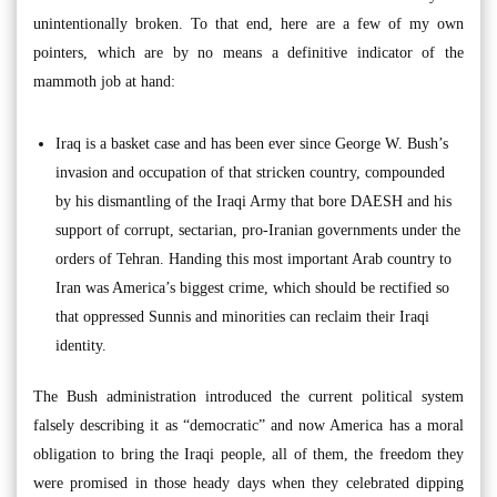
unintentionally broken. To that end, here are a few of my own
pointers, which are by no means a definitive indicator of the
mammoth job at hand:
Iraq is a basket case and has been ever since George W. Bush’s
invasion and occupation of that stricken country, compounded
by his dismantling of the Iraqi Army that bore DAESH and his
support of corrupt, sectarian, pro-Iranian governments under the
orders of Tehran. Handing this most important Arab country to
Iran was America’s biggest crime, which should be rectified so
that oppressed Sunnis and minorities can reclaim their Iraqi
identity.
The Bush administration introduced the current political system
falsely describing it as “democratic” and now America has a moral
obligation to bring the Iraqi people, all of them, the freedom they
were promised in those heady days when they celebrated dipping