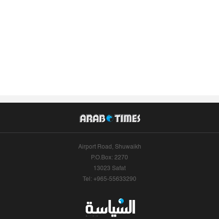
Airport Road, Shuwaikh
P.O.Box: 2270
13023 Safat
Tel: +965-55633290