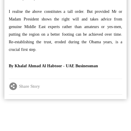
I realise the above constitutes a tall order. But provided Mr or
Madam President shows the right will and takes advice from
genuine Middle East experts rather than amateurs or yes-men,
putting the region on a better footing can be achieved over time.
Re-establishing the trust, eroded during the Obama years, is a
crucial first step.
By Khalaf Ahmad Al Habtoor -
UAE Businessman
Share Story