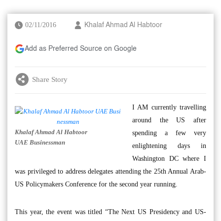
02/11/2016
Khalaf Ahmad Al Habtoor
Add as Preferred Source on Google
Share Story
I AM currently travelling
around the US after
Khalaf Ahmad Al Habtoor
spending a few very
UAE Businessman
enlightening days in
Washington DC where I
was privileged to address delegates attending the 25th Annual Arab-
US Policymakers Conference for the second year running.
This year, the event was titled “The Next US Presidency and US-