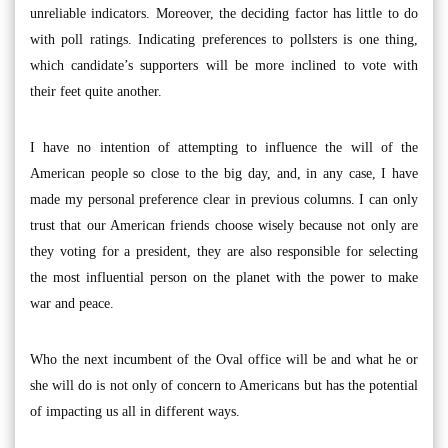
unreliable indicators. Moreover, the deciding factor has little to do
with poll ratings. Indicating preferences to pollsters is one thing,
which candidate’s supporters will be more inclined to vote with
their feet quite another.
I have no intention of attempting to influence the will of the
American people so close to the big day, and, in any case, I have
made my personal preference clear in previous columns. I can only
trust that our American friends choose wisely because not only are
they voting for a president, they are also responsible for selecting
the most influential person on the planet with the power to make
war and peace.
Who the next incumbent of the Oval office will be and what he or
she will do is not only of concern to Americans but has the potential
of impacting us all in different ways.