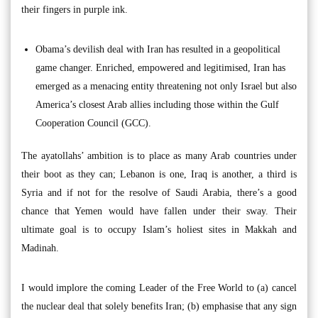
their fingers in purple ink.
Obama’s devilish deal with Iran has resulted in a geopolitical
game changer. Enriched, empowered and legitimised, Iran has
emerged as a menacing entity threatening not only Israel but also
America’s closest Arab allies including those within the Gulf
Cooperation Council (GCC).
The ayatollahs’ ambition is to place as many Arab countries under
their boot as they can; Lebanon is one, Iraq is another, a third is
Syria and if not for the resolve of Saudi Arabia, there’s a good
chance that Yemen would have fallen under their sway. Their
ultimate goal is to occupy Islam’s holiest sites in Makkah and
Madinah.
I would implore the coming Leader of the Free World to (a) cancel
the nuclear deal that solely benefits Iran; (b) emphasise that any sign