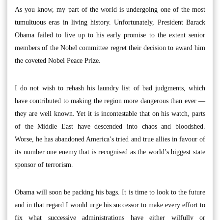
As you know, my part of the world is undergoing one of the most
tumultuous eras in living history. Unfortunately, President Barack
Obama failed to live up to his early promise to the extent senior
members of the Nobel committee regret their decision to award him
the coveted Nobel Peace Prize.
I do not wish to rehash his laundry list of bad judgments, which
have contributed to making the region more dangerous than ever —
they are well known. Yet it is incontestable that on his watch, parts
of the Middle East have descended into chaos and bloodshed.
Worse, he has abandoned America’s tried and true allies in favour of
its number one enemy that is recognised as the world’s biggest state
sponsor of terrorism.
Obama will soon be packing his bags. It is time to look to the future
and in that regard I would urge his successor to make every effort to
fix what successive administrations have either wilfully or