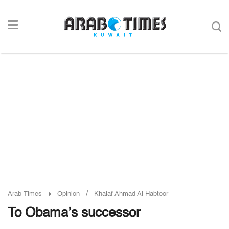
/
Arab Times
Opinion
Khalaf Ahmad Al Habtoor
To Obama’s successor