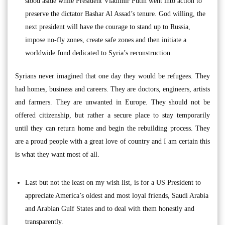
stood aside while President Vladimir Putin went into action to
preserve the dictator Bashar Al Assad’s tenure. God willing, the
next president will have the courage to stand up to Russia,
impose no-fly zones, create safe zones and then initiate a
worldwide fund dedicated to Syria’s reconstruction.
Syrians never imagined that one day they would be refugees. They
had homes, business and careers. They are doctors, engineers, artists
and farmers. They are unwanted in Europe. They should not be
offered citizenship, but rather a secure place to stay temporarily
until they can return home and begin the rebuilding process. They
are a proud people with a great love of country and I am certain this
is what they want most of all.
Last but not the least on my wish list, is for a US President to
appreciate America’s oldest and most loyal friends, Saudi Arabia
and Arabian Gulf States and to deal with them honestly and
transparently.