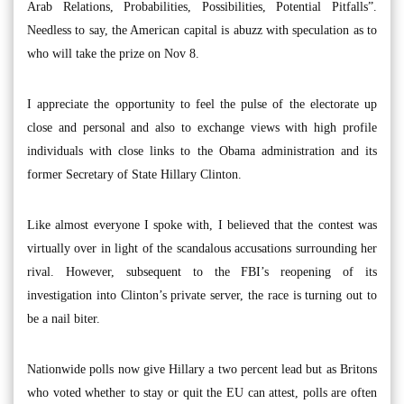
Arab Relations, Probabilities, Possibilities, Potential Pitfalls”.
Needless to say, the American capital is abuzz with speculation as to
who will take the prize on Nov 8.
I appreciate the opportunity to feel the pulse of the electorate up
close and personal and also to exchange views with high profile
individuals with close links to the Obama administration and its
former Secretary of State Hillary Clinton.
Like almost everyone I spoke with, I believed that the contest was
virtually over in light of the scandalous accusations surrounding her
rival. However, subsequent to the FBI’s reopening of its
investigation into Clinton’s private server, the race is turning out to
be a nail biter.
Nationwide polls now give Hillary a two percent lead but as Britons
who voted whether to stay or quit the EU can attest, polls are often