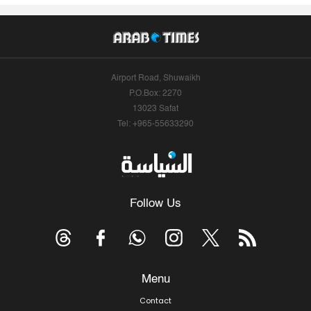
Airport Road, Shuwaikh
P.O.Box: 2270
13023 Safat
Tel: +965-55633290
Follow Us
Menu
Contact