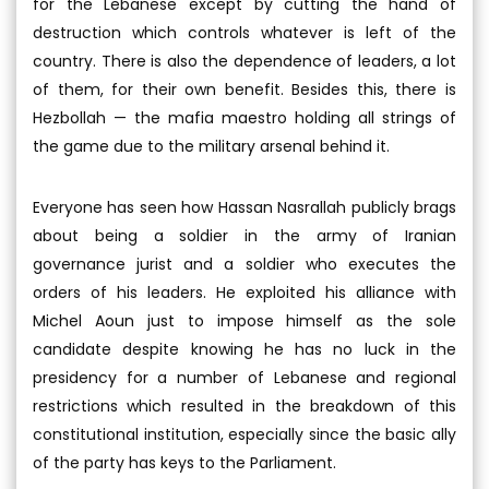
for the Lebanese except by cutting the hand of
destruction which controls whatever is left of the
country. There is also the dependence of leaders, a lot
of them, for their own benefit. Besides this, there is
Hezbollah — the mafia maestro holding all strings of
the game due to the military arsenal behind it.
Everyone has seen how Hassan Nasrallah publicly brags
about being a soldier in the army of Iranian
governance jurist and a soldier who executes the
orders of his leaders. He exploited his alliance with
Michel Aoun just to impose himself as the sole
candidate despite knowing he has no luck in the
presidency for a number of Lebanese and regional
restrictions which resulted in the breakdown of this
constitutional institution, especially since the basic ally
of the party has keys to the Parliament.