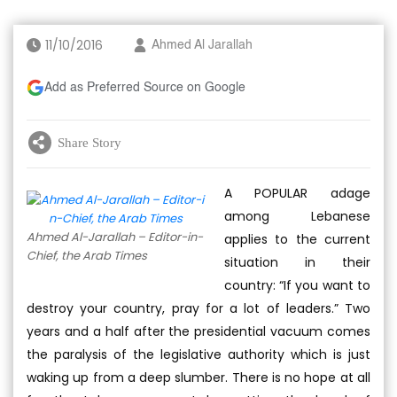
11/10/2016
Ahmed Al Jarallah
Add as Preferred Source on Google
Share Story
A POPULAR adage
among Lebanese
Ahmed Al-Jarallah – Editor-in-
applies to the current
Chief, the Arab Times
situation in their
country: “If you want to
destroy your country, pray for a lot of leaders.” Two
years and a half after the presidential vacuum comes
the paralysis of the legislative authority which is just
waking up from a deep slumber. There is no hope at all