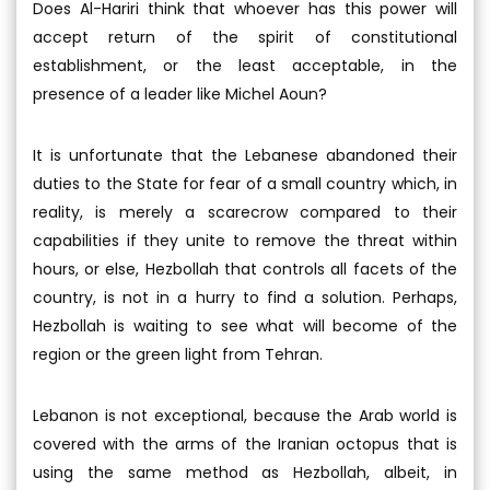
Does Al-Hariri think that whoever has this power will
accept return of the spirit of constitutional
establishment, or the least acceptable, in the
presence of a leader like Michel Aoun?
It is unfortunate that the Lebanese abandoned their
duties to the State for fear of a small country which, in
reality, is merely a scarecrow compared to their
capabilities if they unite to remove the threat within
hours, or else, Hezbollah that controls all facets of the
country, is not in a hurry to find a solution. Perhaps,
Hezbollah is waiting to see what will become of the
region or the green light from Tehran.
Lebanon is not exceptional, because the Arab world is
covered with the arms of the Iranian octopus that is
using the same method as Hezbollah, albeit, in