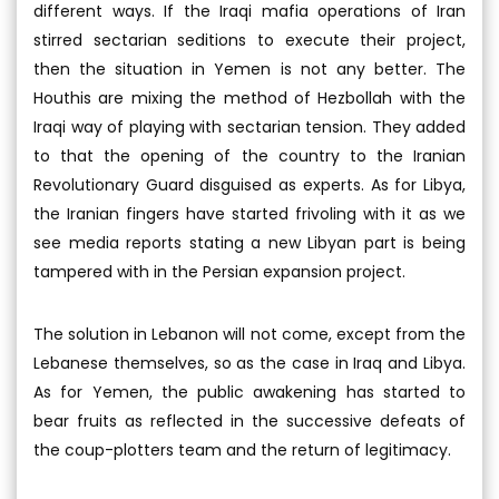
different ways. If the Iraqi mafia operations of Iran
stirred sectarian seditions to execute their project,
then the situation in Yemen is not any better. The
Houthis are mixing the method of Hezbollah with the
Iraqi way of playing with sectarian tension. They added
to that the opening of the country to the Iranian
Revolutionary Guard disguised as experts. As for Libya,
the Iranian fingers have started frivoling with it as we
see media reports stating a new Libyan part is being
tampered with in the Persian expansion project.
The solution in Lebanon will not come, except from the
Lebanese themselves, so as the case in Iraq and Libya.
As for Yemen, the public awakening has started to
bear fruits as reflected in the successive defeats of
the coup-plotters team and the return of legitimacy.