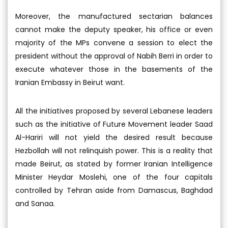
Moreover, the manufactured sectarian balances
cannot make the deputy speaker, his office or even
majority of the MPs convene a session to elect the
president without the approval of Nabih Berri in order to
execute whatever those in the basements of the
Iranian Embassy in Beirut want.
All the initiatives proposed by several Lebanese leaders
such as the initiative of Future Movement leader Saad
Al-Hariri will not yield the desired result because
Hezbollah will not relinquish power. This is a reality that
made Beirut, as stated by former Iranian Intelligence
Minister Heydar Moslehi, one of the four capitals
controlled by Tehran aside from Damascus, Baghdad
and Sanaa.