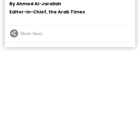
By Ahmed Al-Jarallah
Editor-in-Chief, the Arab Times
Share Story