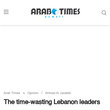
/
Arab Times
Opinion
Ahmed Al Jarallah
The time-wasting Lebanon leaders