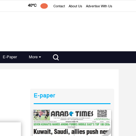
40°C
Contact
About Us
Advertise With Us
E-Paper
More
E-paper