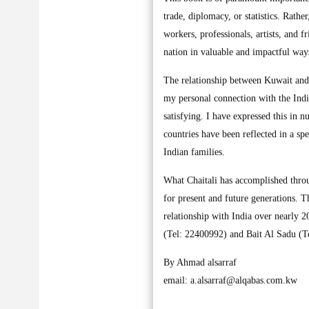
trade, diplomacy, or statistics. Rather
workers, professionals, artists, and 
nation in valuable and impactful way
The relationship between Kuwait and
my personal connection with the Indi
satisfying. I have expressed this in
countries have been reflected in a sp
Indian families.
What Chaitali has accomplished throu
for present and future generations. Th
relationship with India over nearly 2
(Tel: 22400992) and Bait Al Sadu (
By Ahmad alsarraf
email:
a.alsarraf@alqabas.com.kw