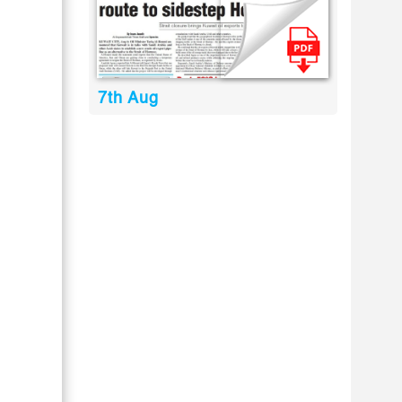
7th Aug