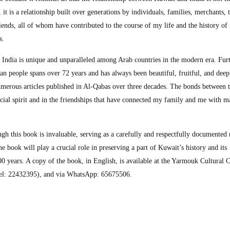
, it is a relationship built over generations by individuals, families, merchants, 
friends, all of whom have contributed to the course of my life and the history o
s.
 India is unique and unparalleled among Arab countries in the modern era. Fur
an people spans over 72 years and has always been beautiful, fruitful, and deep
 numerous articles published in Al-Qabas over three decades. The bonds between 
ecial spirit and in the friendships that have connected my family and me with 
gh this book is invaluable, serving as a carefully and respectfully documented 
e book will play a crucial role in preserving a part of Kuwait’s history and its
00 years. A copy of the book, in English, is available at the Yarmouk Cultural 
Tel: 22432395), and via WhatsApp: 65675506.