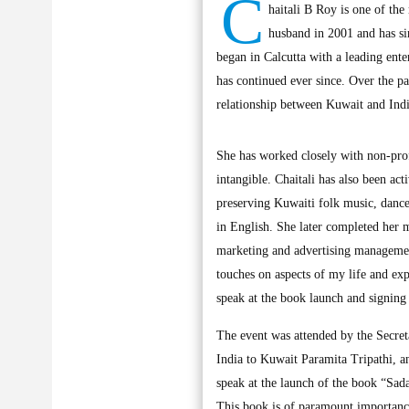
C
haitali B Roy is one of th
husband in 2001 and has s
began in Calcutta with a leading ent
has continued ever since. Over the p
relationship between Kuwait and India
She has worked closely with non-profi
intangible. Chaitali has also been ac
preserving Kuwaiti folk music, dance
in English. She later completed her 
marketing and advertising management
touches on aspects of my life and ex
speak at the book launch and signing
The event was attended by the Secret
India to Kuwait Paramita Tripathi, an
speak at the launch of the book “Sad
This book is of paramount importance