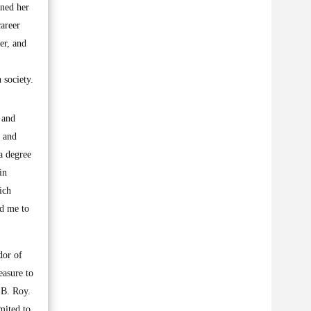
ined her
areer
er, and
 society.
 and
, and
a degree
in
ich
ed me to
dor of
easure to
 B. Roy.
mited to