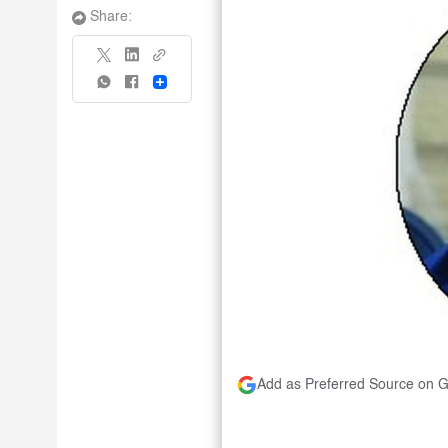
Share:
Share
Add as Preferred Source on 