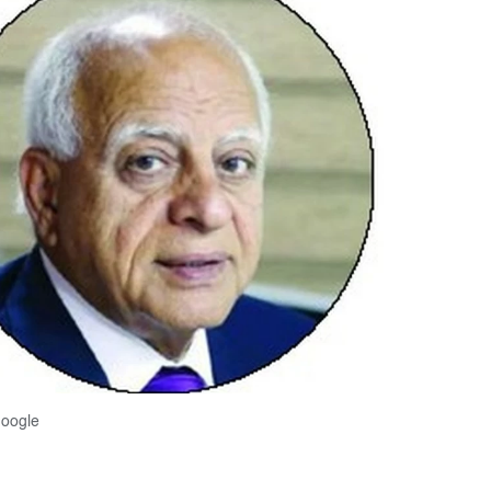
Google