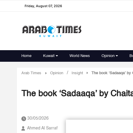
Friday, August 07, 2026
Home
Kuwait
World News
Opinion
B
/
Arab Times
Opinion
Insight
The book ‘Sadaaqa’ by C
The book ‘Sadaaqa’ by Chaita
30/05/2026
Ahmed Al Sarraf