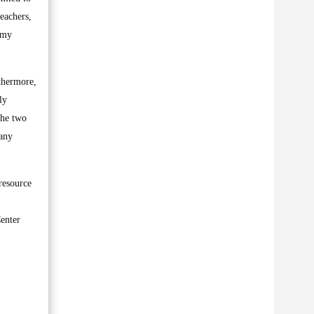
teachers,
f my
thermore,
ly
the two
many
resource
Center