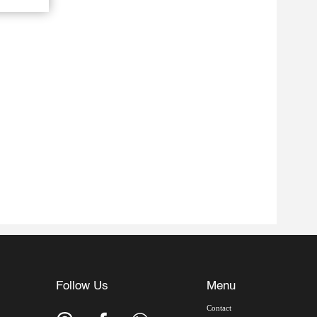
Follow Us
Menu
Contact