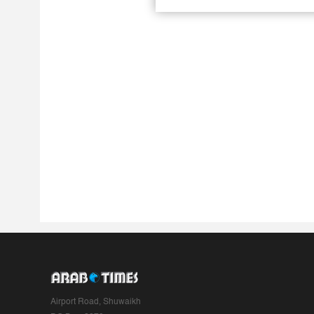
Airport Road, Shuwaikh