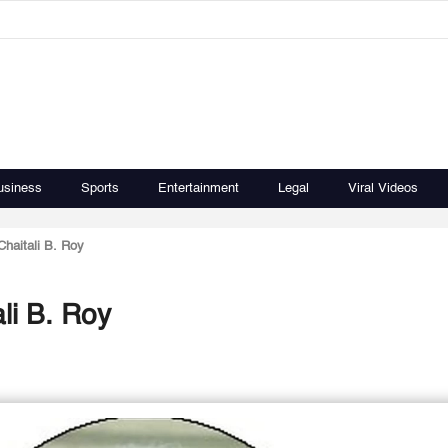
usiness
Sports
Entertainment
Legal
Viral Videos
haitali B. Roy
li B. Roy