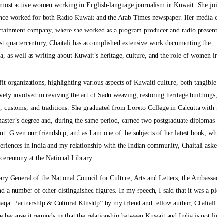
e most active women working in English-language journalism in Kuwait. She jo
ince worked for both Radio Kuwait and the Arab Times newspaper. Her media c
ertainment company, where she worked as a program producer and radio present
ast quartercentury, Chaitali has accomplished extensive work documenting the
, as well as writing about Kuwait’s heritage, culture, and the role of women in
t organizations, highlighting various aspects of Kuwaiti culture, both tangible
tively involved in reviving the art of Sadu weaving, restoring heritage buildings
, customs, and traditions. She graduated from Loreto College in Calcutta with 
master’s degree and, during the same period, earned two postgraduate diplomas 
. Given our friendship, and as I am one of the subjects of her latest book, wh
periences in India and my relationship with the Indian community, Chaitali ask
 ceremony at the National Library.
ary General of the National Council for Culture, Arts and Letters, the Ambassa
d a number of other distinguished figures. In my speech, I said that it was a pl
aaqa: Partnership & Cultural Kinship” by my friend and fellow author, Chaitali
 because it reminds us that the relationship between Kuwait and India is not li