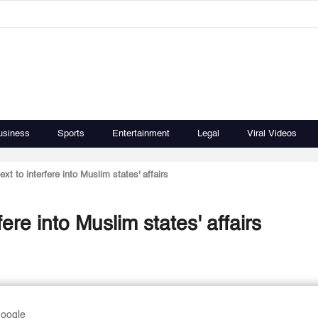
usiness
Sports
Entertainment
Legal
Viral Videos
ext to interfere into Muslim states' affairs
fere into Muslim states' affairs
Google