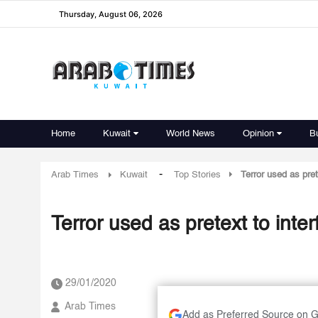
Thursday, August 06, 2026
Home
Kuwait
World News
Opinion
B
-
Arab Times
Kuwait
Top Stories
Terror used as pret
Terror used as pretext to inter
29/01/2020
Arab Times
Add as Preferred Source on 