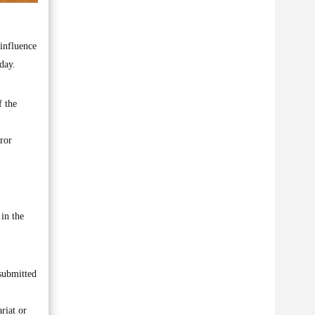
influence
day.
f the
rror
 in the
submitted
riat or