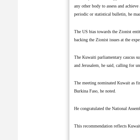
any other body to assess and achieve
periodic or statistical bulletin, he ma
The US bias towards the Zionist entit
backing the Zionist issues at the expe
The Kuwaiti parliamentary caucus sug
and Jerusalem, he said, calling for un
The meeting nominated Kuwait as firs
Burkina Faso, he noted.
He congratulated the National Assemb
This recommendation reflects Kuwait'