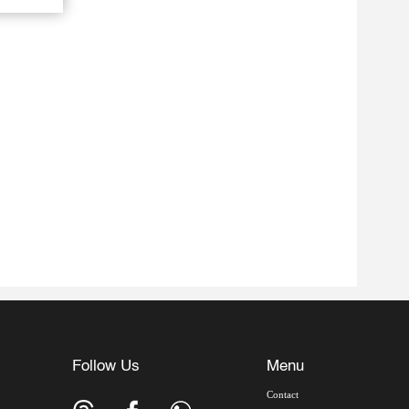
Follow Us
Menu
Contact