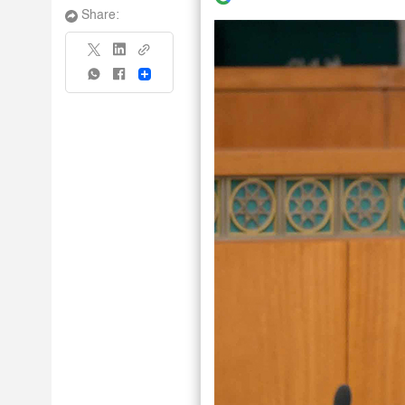
Share:
Share