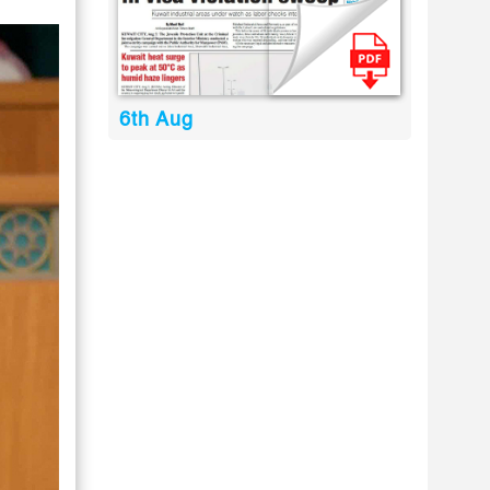
6th Aug