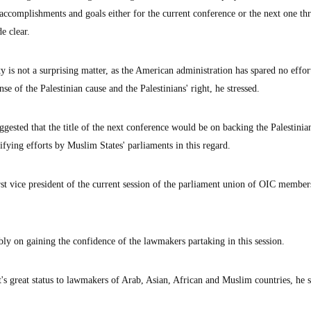
 accomplishments and goals either for the current conference or the next one th
de clear.
y is not a surprising matter, as the American administration has spared no effor
nse of the Palestinian cause and the Palestinians' right, he stressed.
gested that the title of the next conference would be on backing the Palestinia
ifying efforts by Muslim States' parliaments in this regard.
t vice president of the current session of the parliament union of OIC member
ly on gaining the confidence of the lawmakers partaking in this session.
s great status to lawmakers of Arab, Asian, African and Muslim countries, he s