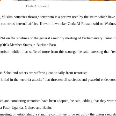
Ouda Al-Ruwaie
uslim countries through terrorism is a pretext used by the states which have 
im countries' internal affairs, Kuwaiti lawmaker Ouda Al-Ruwaie said on Wednes
A on the sidelines of the general assembly meeting of Parliamentary Union o
 (OIC) Member States in Burkina Faso.
orism, while it has suffered more from this scourge, he said, stressing that "te
n Sahel and others are suffering continually from terrorism.
killed in the terrorist attacks "that threaten all societies and peaceful endeavors
ce and combating terrorism have been adopted, he said, adding that they were 
ina Faso, Uganda, Guinea and Benin.
meeting on establishing a standing committee to be set up by the union's secreta