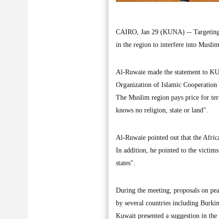
CAIRO, Jan 29 (KUNA) -- Targeting M
in the region to interfere into Musl
Al-Ruwaie made the statement to KUN
Organization of Islamic Cooperation
The Muslim region pays price for terr
knows no religion, state or land".
Al-Ruwaie pointed out that the Africa
In addition, he pointed to the victims 
states".
During the meeting, proposals on pea
by several countries including Burk
Kuwait presented a suggestion in the 