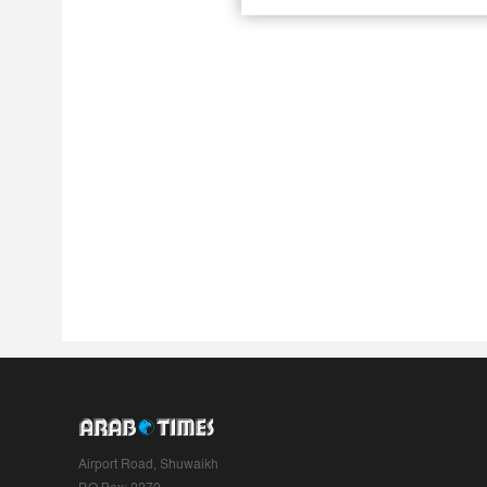
Airport Road, Shuwaikh