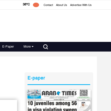
38°C
Contact
About Us
Advertise With Us
E-Paper
More
E-paper