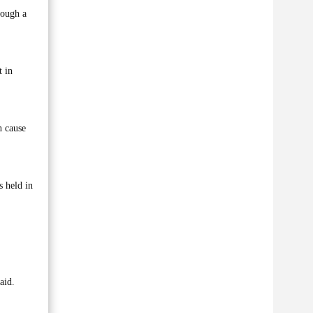
rough a
t in
n cause
s held in
aid.