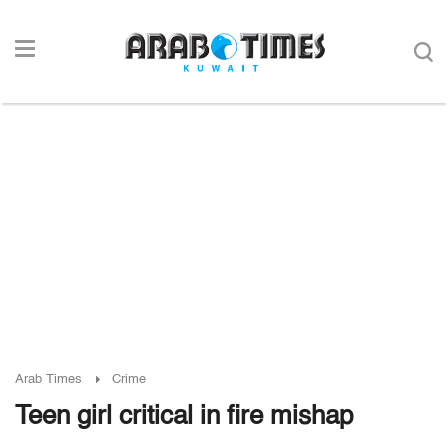
Arab Times
Crime
Teen girl critical in fire mishap