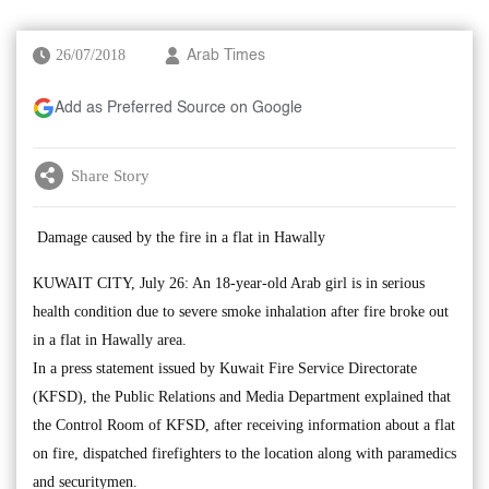
26/07/2018
Arab Times
Add as Preferred Source on Google
Share Story
Damage caused by the fire in a flat in Hawally
KUWAIT CITY, July 26: An 18-year-old Arab girl is in serious
health condition due to severe smoke inhalation after fire broke out
in a flat in Hawally area.
In a press statement issued by Kuwait Fire Service Directorate
(KFSD), the Public Relations and Media Department explained that
the Control Room of KFSD, after receiving information about a flat
on fire, dispatched firefighters to the location along with paramedics
and securitymen.