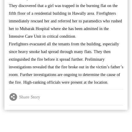
They discovered that a girl was trapped in the burning flat on the
fifth floor of a residential building in Hawally area. Firefighters
immediately rescued her and referred her to paramedics who rushed
her to Mubarak Hospital where she has been admitted in the
Intensive Care Unit in critical condition.
Firefighters evacuated all the tenants from the building, especially
since heavy smoke had spread through many flats. They then
extinguished the fire before it spread further. Preliminary
investigations revealed that the fire broke out in the victim’s father’s
room. Further investigations are ongoing to determine the cause of
the fire. High-ranking officials were present at the location.
Share Story