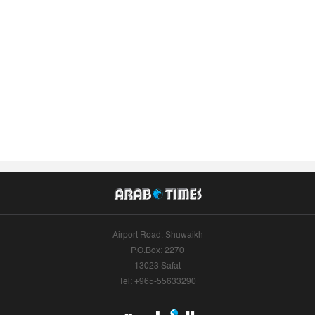
Airport Road, Shuwaikh
P.O.Box: 2270
13023 Safat
Tel: +965-55633290