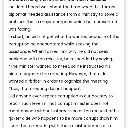
incident I heard was about the time when this former
diplomat needed assistance from a ministry to solve a
problem that a major company which he represented
was facing.
In short, he did not get what he wanted because of the
corruption he encountered while seeking the
assistance. When I asked him why he did not seek
audience with the minister, he responded by saying,
“The minister wanted to meet, so he instructed his
aide to organize the meeting. However, that aide
wanted a “bribe” in order to organize the meeting.
Thus, that meeting did not happen”.
Did anyone ever expect corruption in our country to
reach such levels? That corrupt minister does not
meet anyone without intercession or the request of his
“joker” aide who happens to be more corrupt than him
such that a meeting with that minister comes at a