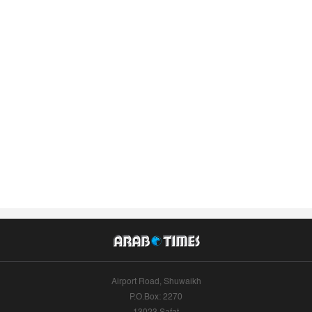
Airport Road, Shuwaikh
P.O.Box: 2270