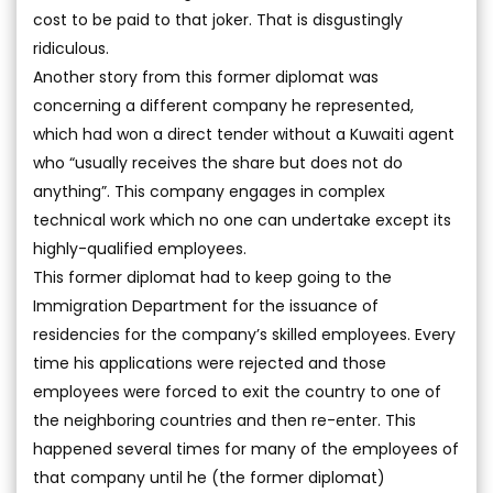
cost to be paid to that joker. That is disgustingly
ridiculous.
Another story from this former diplomat was
concerning a different company he represented,
which had won a direct tender without a Kuwaiti agent
who “usually receives the share but does not do
anything”. This company engages in complex
technical work which no one can undertake except its
highly-qualified employees.
This former diplomat had to keep going to the
Immigration Department for the issuance of
residencies for the company’s skilled employees. Every
time his applications were rejected and those
employees were forced to exit the country to one of
the neighboring countries and then re-enter. This
happened several times for many of the employees of
that company until he (the former diplomat)