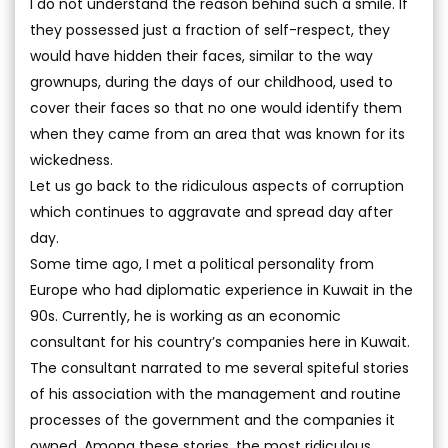
I do not understand the reason behind such a smile. If
they possessed just a fraction of self-respect, they
would have hidden their faces, similar to the way
grownups, during the days of our childhood, used to
cover their faces so that no one would identify them
when they came from an area that was known for its
wickedness.
Let us go back to the ridiculous aspects of corruption
which continues to aggravate and spread day after
day.
Some time ago, I met a political personality from
Europe who had diplomatic experience in Kuwait in the
90s. Currently, he is working as an economic
consultant for his country’s companies here in Kuwait.
The consultant narrated to me several spiteful stories
of his association with the management and routine
processes of the government and the companies it
owned. Among these stories, the most ridiculous