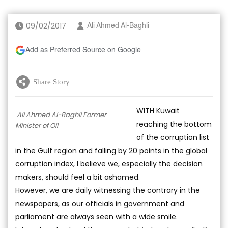
09/02/2017
Ali Ahmed Al-Baghli
Add as Preferred Source on Google
Share Story
WITH Kuwait
Ali Ahmed Al-Baghli Former
reaching the bottom
Minister of Oil
of the corruption list
in the Gulf region and falling by 20 points in the global
corruption index, I believe we, especially the decision
makers, should feel a bit ashamed.
However, we are daily witnessing the contrary in the
newspapers, as our officials in government and
parliament are always seen with a wide smile.