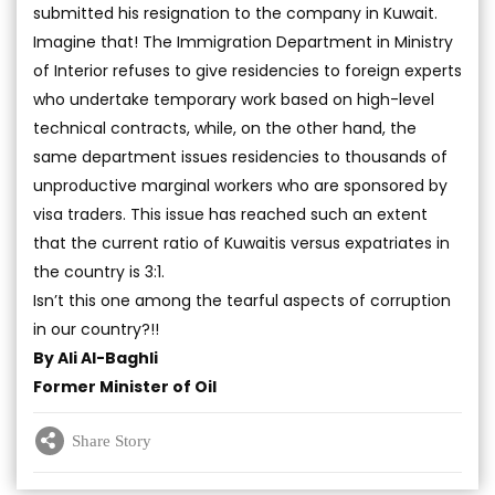
submitted his resignation to the company in Kuwait.
Imagine that! The Immigration Department in Ministry
of Interior refuses to give residencies to foreign experts
who undertake temporary work based on high-level
technical contracts, while, on the other hand, the
same department issues residencies to thousands of
unproductive marginal workers who are sponsored by
visa traders. This issue has reached such an extent
that the current ratio of Kuwaitis versus expatriates in
the country is 3:1.
Isn’t this one among the tearful aspects of corruption
in our country?!!
By Ali Al-Baghli
Former Minister of Oil
Share Story