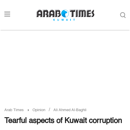
/
Arab Times
Opinion
Ali Ahmed Al-Baghli
Tearful aspects of Kuwait corruption