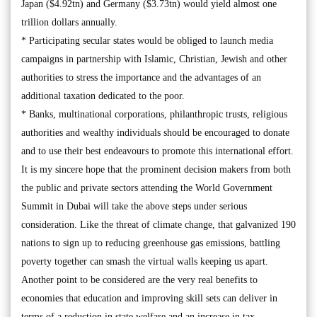
Japan ($4.92tn) and Germany ($3.73tn) would yield almost one
trillion dollars annually.
* Participating secular states would be obliged to launch media
campaigns in partnership with Islamic, Christian, Jewish and other
authorities to stress the importance and the advantages of an
additional taxation dedicated to the poor.
* Banks, multinational corporations, philanthropic trusts, religious
authorities and wealthy individuals should be encouraged to donate
and to use their best endeavours to promote this international effort.
It is my sincere hope that the prominent decision makers from both
the public and private sectors attending the World Government
Summit in Dubai will take the above steps under serious
consideration. Like the threat of climate change, that galvanized 190
nations to sign up to reducing greenhouse gas emissions, battling
poverty together can smash the virtual walls keeping us apart.
Another point to be considered are the very real benefits to
economies that education and improving skill sets can deliver in
terms of a reduction in state welfare and an increase in tax