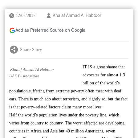
12/02/2017
Khalaf Ahmad Al Habtoor
Add as Preferred Source on Google
Share Story
IT IS a great shame that
Khalaf Ahmad Al Habtoor
advocates for almost 1.3
UAE Businessman
billion of the world’s
population suffering from extreme poverty often meet with deaf
ears. There is much ado about terrorism, and rightly so, but the fact
is that poverty-related factors claim many more lives.
Half the world’s population lives under the poverty line, which
varies from country to country. The worst affected are developing
countries in Africa and Asia but 40 million Americans, seven