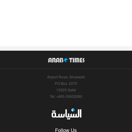
Airport Road, Shuwaikh
P.O.Box: 2270
13023 Safat
Tel: +965-55633290
Follow Us