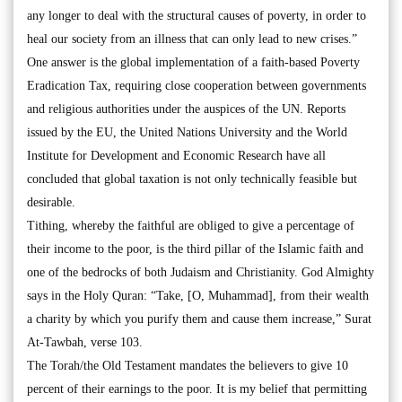
any longer to deal with the structural causes of poverty, in order to
heal our society from an illness that can only lead to new crises.”
One answer is the global implementation of a faith-based Poverty
Eradication Tax, requiring close cooperation between governments
and religious authorities under the auspices of the UN. Reports
issued by the EU, the United Nations University and the World
Institute for Development and Economic Research have all
concluded that global taxation is not only technically feasible but
desirable.
Tithing, whereby the faithful are obliged to give a percentage of
their income to the poor, is the third pillar of the Islamic faith and
one of the bedrocks of both Judaism and Christianity. God Almighty
says in the Holy Quran: “Take, [O, Muhammad], from their wealth
a charity by which you purify them and cause them increase,” Surat
At-Tawbah, verse 103.
The Torah/the Old Testament mandates the believers to give 10
percent of their earnings to the poor. It is my belief that permitting