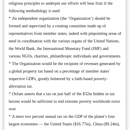
religious principles to underpin our efforts will bear fruit if the
following methodology is used:
* An independent organization (the ‘Organization’) should be
formed and supervised by a rotating committee made up of
representatives from member states, tasked with pinpointing areas of
need in coordination with the various organs of the United Nations,
the World Bank, the International Monetary Fund (IMF) and
various NGOs, charities, philanthropic individuals and governments.
* The Organization would be the recipient of revenues generated by
a global property tax based on a percentage of member states’
respective GDPs, greatly bolstered by a faith-based poverty-
alleviation tax.
* Oxfam asserts that a tax on just half of the $32tn hidden in tax
havens would be sufficient to end extreme poverty worldwide twice
over.
* A mere two percent annual tax on the GDP of the planet’s four
largest economies — the United States ($16.77tn), China ($9.24tn),