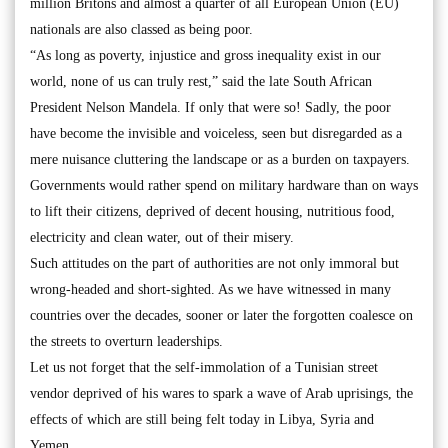
million Britons and almost a quarter of all European Union (EU)
nationals are also classed as being poor.
“As long as poverty, injustice and gross inequality exist in our
world, none of us can truly rest,” said the late South African
President Nelson Mandela. If only that were so! Sadly, the poor
have become the invisible and voiceless, seen but disregarded as a
mere nuisance cluttering the landscape or as a burden on taxpayers.
Governments would rather spend on military hardware than on ways
to lift their citizens, deprived of decent housing, nutritious food,
electricity and clean water, out of their misery.
Such attitudes on the part of authorities are not only immoral but
wrong-headed and short-sighted. As we have witnessed in many
countries over the decades, sooner or later the forgotten coalesce on
the streets to overturn leaderships.
Let us not forget that the self-immolation of a Tunisian street
vendor deprived of his wares to spark a wave of Arab uprisings, the
effects of which are still being felt today in Libya, Syria and
Yemen.