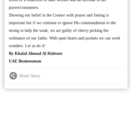
payers/consumers.
Showing our belief in the Creator with prayer and fasting is
important but if we continue to ignore His commandment to the
strong to help the weak, we are guilty of cherry-picking the
ordinance of our faiths. With open hearts and pockets we can work
wonders. Let us do it!
By Khalaf Ahmad Al Habtoor
UAE Businessman
Share Story