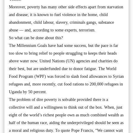
Moreover, poverty has many other side effects apart from starvation
and disease; it is known to fuel violence in the home, child
abandonment, child labour, slavery, criminals gangs, substance
abuse — and, according to some experts, terrorism.
So what can be done about this?
The Millennium Goals have had some success, but the pace is far
too slow to bring relief to people struggling to keeps their heads
above water now. United Nations (UN) agencies and charities do
their best, but are underfunded due to donor fatigue. The World
Food Program (WPF) was forced to slash food allowances to Syrian
refugees and, more recently, cut food rations to 200,000 refugees in
Uganda by 50 percent.
The problem of dire poverty is solvable provided there is a
collective will and a willingness to think out of the box. When, just
eight of the world’s richest people own as much combined wealth as
half of the human race, aiding the underprivileged should be seen as
a moral and religious duty. To quote Pope Francis, “We cannot wait