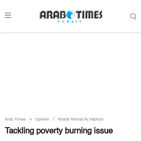
/
Arab Times
Opinion
Khalaf Ahmad Al Habtoor
Tackling poverty burning issue