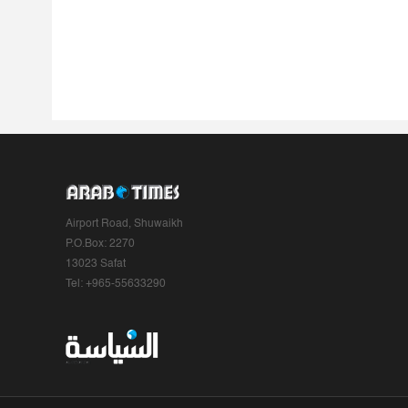
Airport Road, Shuwaikh
P.O.Box: 2270
13023 Safat
Tel: +965-55633290