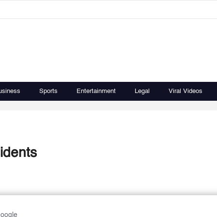
usiness
Sports
Entertainment
Legal
Viral Videos
idents
Google