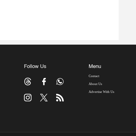
Follow Us
Menu
Contact
About Us
Advertise With Us