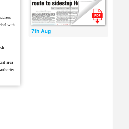
address
 deal with
7th Aug
ich
ial area
Authority