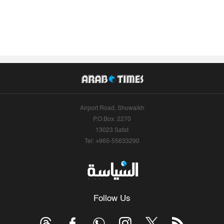
Airport Road, Shuwaikh
P.O.Box: 2270
13023 Safat
Tel: +965-55633290
Follow Us