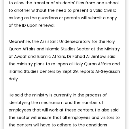
to allow the transfer of students’ files from one school
to another without the need to present a valid Civil ID
as long as the guardians or parents will submit a copy
of the ID upon renewal.
Meanwhile, the Assistant Undersecretary for the Holy
Quran Affairs and Islamic Studies Sector at the Ministry
of Awqaf and Islamic Affairs, Dr Fahad Al Jenfawi said
the ministry plans to re-open all Holy Quran Affairs and
Islamic Studies centers by Sept 29, reports Al-Seyassah
daily.
He said the ministry is currently in the process of
identifying the mechanism and the number of
employees that will work at these centers. He also said
the sector will ensure that all employees and visitors to
the centers will have to adhere to the conditions