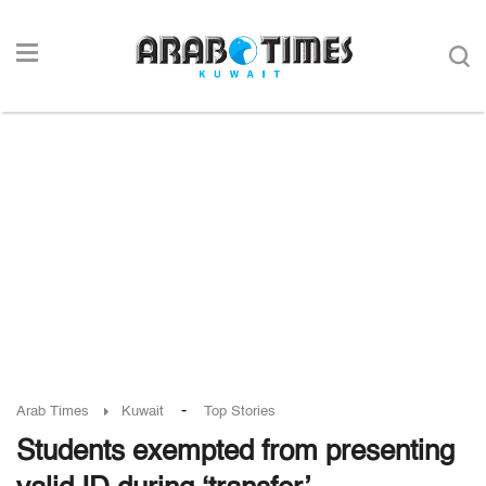
-
Arab Times
Kuwait
Top Stories
Students exempted from presenting