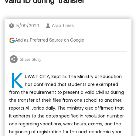
valid ID during ‘transfer’
15/09/2020
Arab Times
Add as Preferred Source on Google
Share Story
K
UWAIT CITY, Sept 15: The Ministry of Education
has confirmed that students are exempted
from the requirement to present a valid Civil ID during
the transfer of their files from one school to another,
reports Al-Jarida daily. The ministry also affirmed that
it adheres to the dates specified in resolution number
one regarding vacations, work hours, exams, and the
beginning of registration for the next academic year