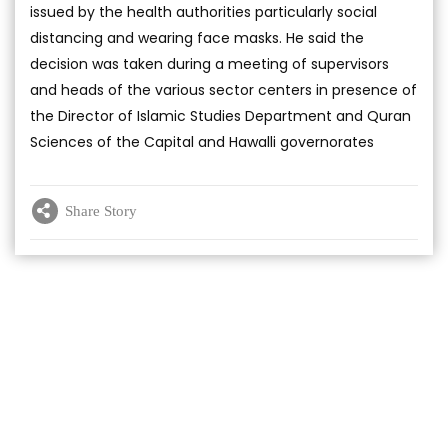
issued by the health authorities particularly social
distancing and wearing face masks. He said the
decision was taken during a meeting of supervisors
and heads of the various sector centers in presence of
the Director of Islamic Studies Department and Quran
Sciences of the Capital and Hawalli governorates
Share Story