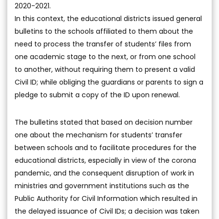
2020-2021.
In this context, the educational districts issued general
bulletins to the schools affiliated to them about the
need to process the transfer of students’ files from
one academic stage to the next, or from one school
to another, without requiring them to present a valid
Civil ID; while obliging the guardians or parents to sign a
pledge to submit a copy of the ID upon renewal.
The bulletins stated that based on decision number
one about the mechanism for students’ transfer
between schools and to facilitate procedures for the
educational districts, especially in view of the corona
pandemic, and the consequent disruption of work in
ministries and government institutions such as the
Public Authority for Civil Information which resulted in
the delayed issuance of Civil IDs; a decision was taken