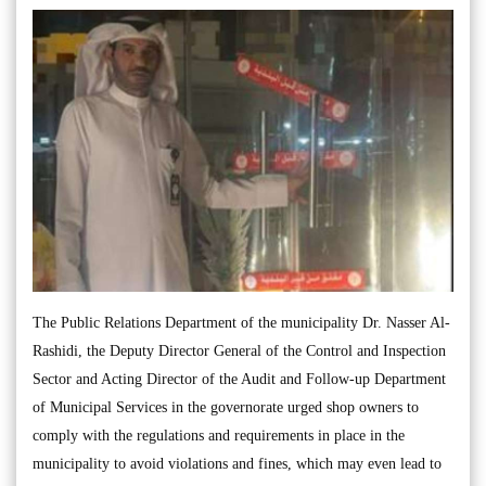
The Public Relations Department of the municipality Dr. Nasser Al-
Rashidi, the Deputy Director General of the Control and Inspection
Sector and Acting Director of the Audit and Follow-up Department
of Municipal Services in the governorate urged shop owners to
comply with the regulations and requirements in place in the
municipality to avoid violations and fines, which may even lead to