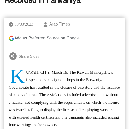
Recorded in Farwaniya
19/03/2023
Arab Times
Add as Preferred Source on Google
Share Story
K
UWAIT CITY, March 19: The Kuwait Municipality's
inspection campaign on shops in the Farwaniya
Governorate has resulted in the closure of one store and the issuance
of nine violations. These violations included advertisement without
a license, not complying with the requirements on which the license
was issued, failing to display the license and employing workers
with expired health certificates. The campaign also included issuing
four warnings to shop owners.