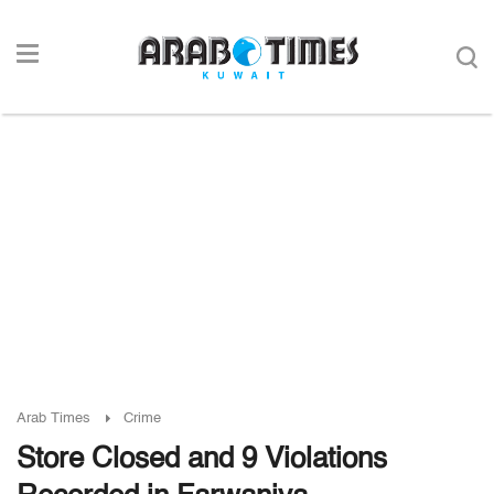
Arab Times
Crime
Store Closed and 9 Violations