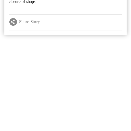
closure of shops.
Share Story