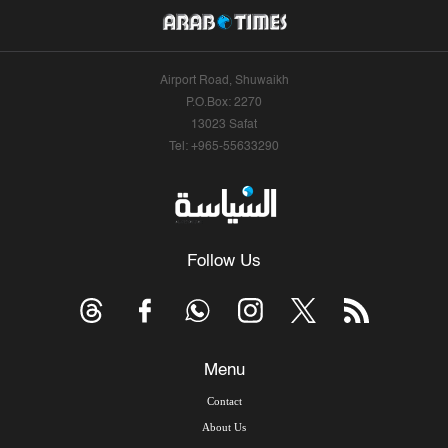
Airport Road, Shuwaikh
P.O.Box: 2270
13023 Safat
Tel: +965-55633290
Follow Us
Menu
Contact
About Us