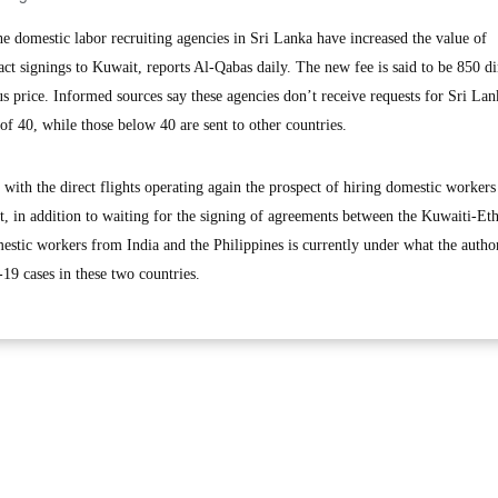
omestic labor recruiting agencies in Sri Lanka have increased the value of
t signings to Kuwait, reports Al-Qabas daily. The new fee is said to be 850 di
us price. Informed sources say these agencies don’t receive requests for Sri La
f 40, while those below 40 are sent to other countries.
with the direct flights operating again the prospect of hiring domestic workers
ht, in addition to waiting for the signing of agreements between the Kuwaiti-Et
estic workers from India and the Philippines is currently under what the author
-19 cases in these two countries.