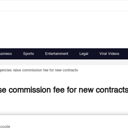
usiness
Sports
Entertainment
Legal
Viral Videos
gencies raise commission fee for new contracts
se commission fee for new contract
Google