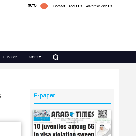
38°C
Contact
About Us
Advertise With Us
E-Paper
More
s
E-paper