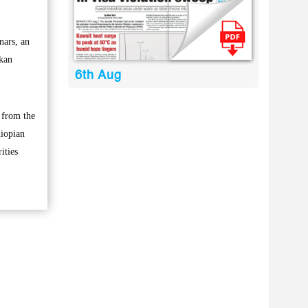
nars, an
nkan
6th Aug
 from the
hiopian
ities