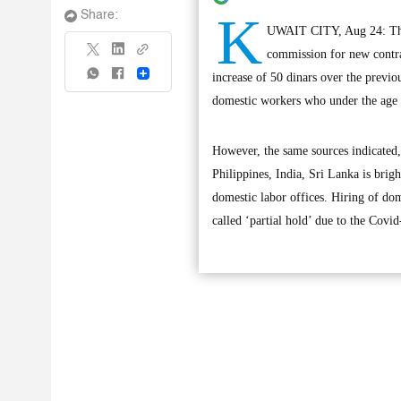
K
Share:
UWAIT CITY, Aug 24: The d
commission for new contrac
Share
increase of 50 dinars over the previo
domestic workers who under the age o
However, the same sources indicated, 
Philippines, India, Sri Lanka is brig
domestic labor offices. Hiring of dom
called ‘partial hold’ due to the Covid