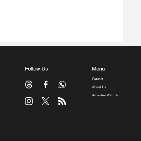
Follow Us
Menu
Contact
About Us
Advertise With Us