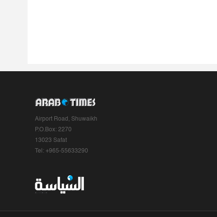
Airport Road, Shuwaikh
P.O.Box: 2270
13023 Safat
Tel: +965-55633290