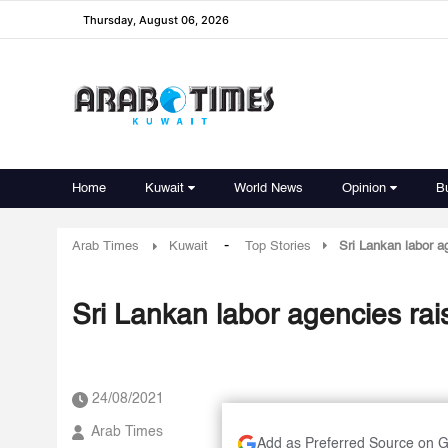
Thursday, August 06, 2026
Home
Kuwait
World News
Opinion
B
-
Arab Times
Kuwait
Top Stories
Sri Lankan labor a
Sri Lankan labor agencies rai
24/08/2021
Arab Times
Add as Preferred Source on 